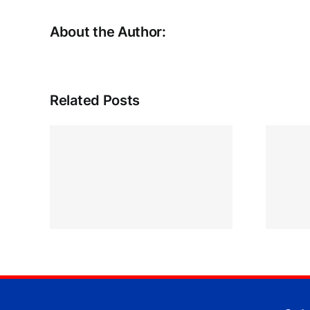
About the Author:
Related Posts
sino
Are Drinks Free In
ns
Australia Casinos
6