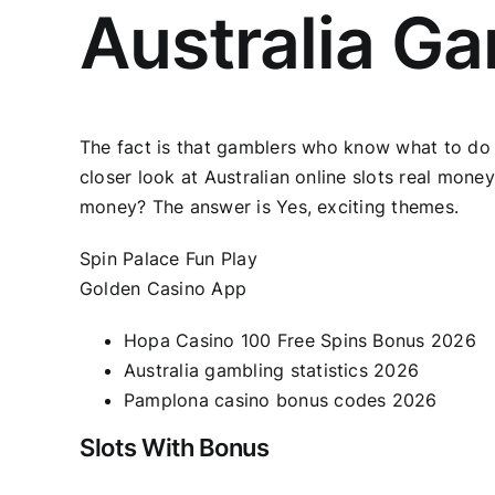
Australia Ga
The fact is that gamblers who know what to do w
closer look at Australian online slots real mone
money? The answer is Yes, exciting themes.
Spin Palace Fun Play
Golden Casino App
Hopa Casino 100 Free Spins Bonus 2026
Australia gambling statistics 2026
Pamplona casino bonus codes 2026
Slots With Bonus