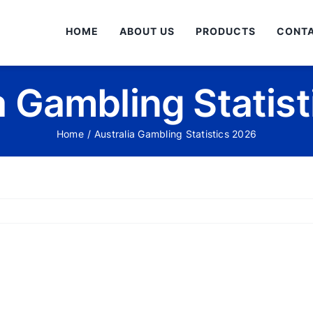
HOME
ABOUT US
PRODUCTS
CONTA
a Gambling Statis
Home
/
Australia Gambling Statistics 2026