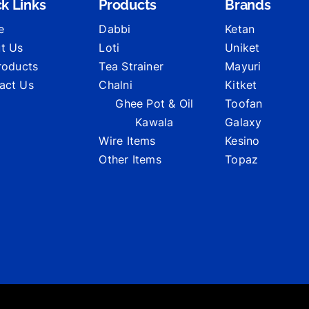
k Links
Products
Brands
e
Dabbi
Ketan
t Us
Loti
Uniket
Products
Tea Strainer
Mayuri
act Us
Chalni
Kitket
Ghee Pot & Oil
Toofan
Kawala
Galaxy
Wire Items
Kesino
Other Items
Topaz