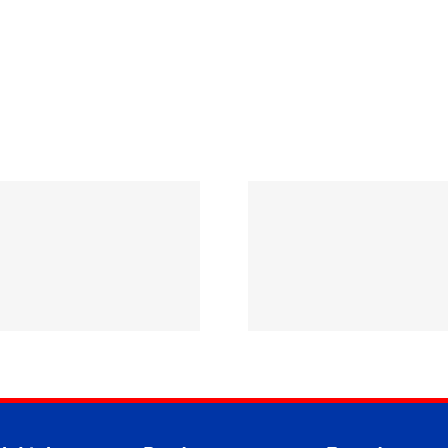
Exclusivebet
Retabet 
Casino Login App
Review An
Sign Up
Chips B