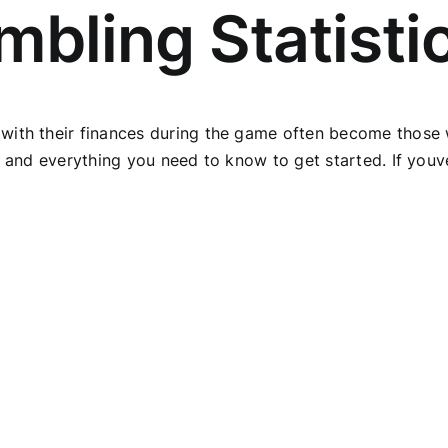
mbling Statist
ith their finances during the game often become those wh
y and everything you need to know to get started. If youve