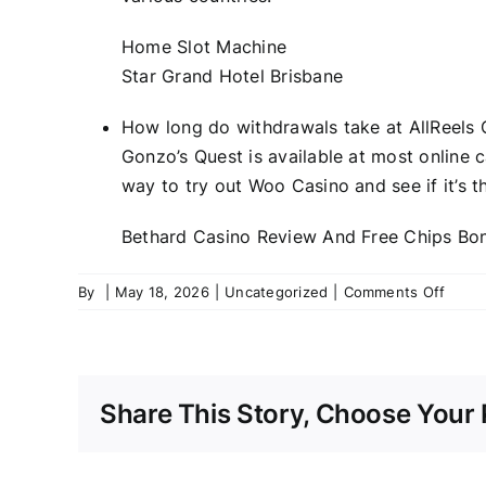
Home Slot Machine
Star Grand Hotel Brisbane
How long do withdrawals take at AllReels 
Gonzo’s Quest is available at most online c
way to try out Woo Casino and see if it’s the
Bethard Casino Review And Free Chips Bo
on
By
|
May 18, 2026
|
Uncategorized
|
Comments Off
Austra
Gambl
Statis
2026
Share This Story, Choose Your 