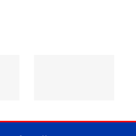
Casino
d Free
onus