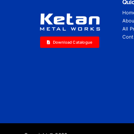
Quic
Hom
Abou
All 
Cont
Download Catalogue