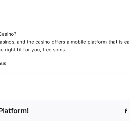
Casino?
asinos, and the casino offers a mobile platform that is ea
 right fit for you, free spins.
nus
lia
ing
tics
Platform!