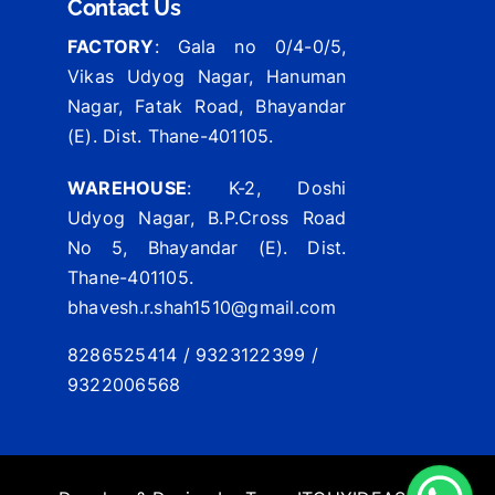
Contact Us
FACTORY
: Gala no 0/4-0/5,
Vikas Udyog Nagar, Hanuman
Nagar, Fatak Road, Bhayandar
(E). Dist. Thane-401105.
WAREHOUSE
: K-2, Doshi
Udyog Nagar, B.P.Cross Road
No 5, Bhayandar (E). Dist.
Thane-401105.
bhavesh.r.shah1510@gmail.com
8286525414 / 9323122399 /
9322006568