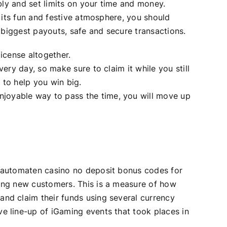
ly and set limits on your time and money.
its fun and festive atmosphere, you should
 biggest payouts, safe and secure transactions.
icense altogether.
ery day, so make sure to claim it while you still
 to help you win big.
njoyable way to pass the time, you will move up
elautomaten casino no deposit bonus codes for
ning new customers. This is a measure of how
and claim their funds using several currency
e line-up of iGaming events that took places in