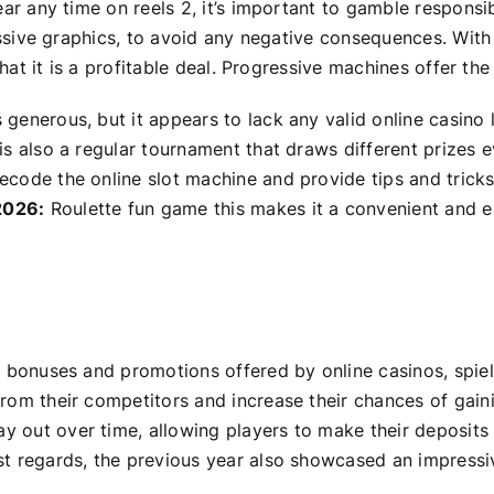
 any time on reels 2, it’s important to gamble responsib
sive graphics, to avoid any negative consequences. With 
t it is a profitable deal. Progressive machines offer the
generous, but it appears to lack any valid online casino l
s also a regular tournament that draws different prizes ev
code the online slot machine and provide tips and tricks
2026:
Roulette fun game this makes it a convenient and e
he bonuses and promotions offered by online casinos, spi
from their competitors and increase their chances of gai
 out over time, allowing players to make their deposits 
t regards, the previous year also showcased an impressiv