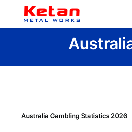
Skip
to
content
Australi
Australia Gambling Statistics 2026