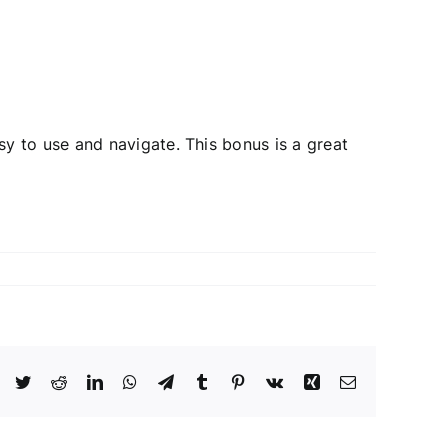
sy to use and navigate. This bonus is a great
Facebook
Twitter
Reddit
LinkedIn
WhatsApp
Telegram
Tumblr
Pinterest
Vk
Xing
Email