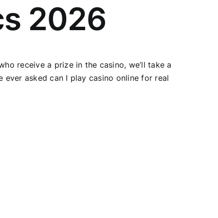
ics 2026
o receive a prize in the casino, we’ll take a
 ever asked can I play casino online for real