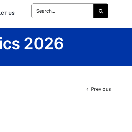
Search
CT US
for:
tics 2026
Previous