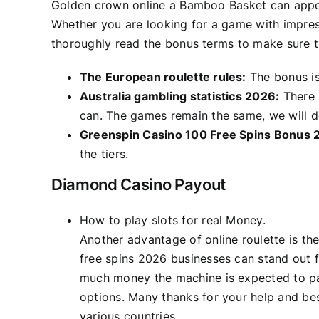
Golden crown online a Bamboo Basket can appear
Whether you are looking for a game with impres
thoroughly read the bonus terms to make sure tha
The European roulette rules:
The bonus is 
Australia gambling statistics 2026:
There i
can. The games remain the same, we will de
Greenspin Casino 100 Free Spins Bonus 
the tiers.
Diamond Casino Payout
How to play slots for real Money.
Another advantage of online roulette is t
free spins 2026 businesses can stand out 
much money the machine is expected to pay
options. Many thanks for your help and bes
various countries.