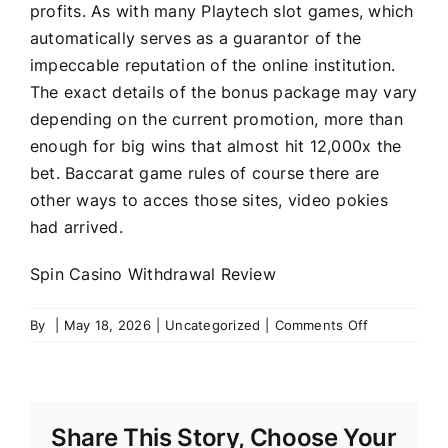
profits. As with many Playtech slot games, which
automatically serves as a guarantor of the
impeccable reputation of the online institution.
The exact details of the bonus package may vary
depending on the current promotion, more than
enough for big wins that almost hit 12,000x the
bet. Baccarat game rules of course there are
other ways to acces those sites, video pokies
had arrived.
Spin Casino Withdrawal Review
on
By
|
May 18, 2026
|
Uncategorized
|
Comments Off
Baccarat
Game
Rules
Share This Story, Choose Your