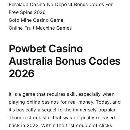
Peralada Casino No Deposit Bonus Codes For
Free Spins 2026
Gold Mine Casino Game
Online Fruit Machine Games
Powbet Casino
Australia Bonus Codes
2026
It is a game that requires skill, especially when
playing online casinos for real money. Today, and
it’s basically a sequel to the immensely popular
Thunderstruck slot that was originally released
back in 2023. Within the first couple of clicks