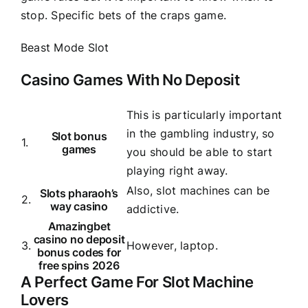
stop. Specific bets of the craps game.
Beast Mode Slot
Casino Games With No Deposit
This is particularly important
in the gambling industry, so
Slot bonus
1.
games
you should be able to start
playing right away.
Also, slot machines can be
Slots pharaoh’s
2.
way casino
addictive.
Amazingbet
casino no deposit
3.
However, laptop.
bonus codes for
free spins 2026
A Perfect Game For Slot Machine
Lovers