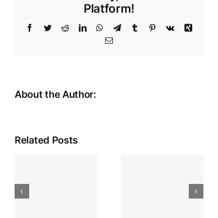
Platform!
Facebook
Twitter
Reddit
LinkedIn
WhatsApp
Telegram
Tumblr
Pinterest
Vk
Xing
Email
About the Author:
Related Posts
Are Drinks
Exclusivebe
0
Free In
Casino
s
Australia
Login App