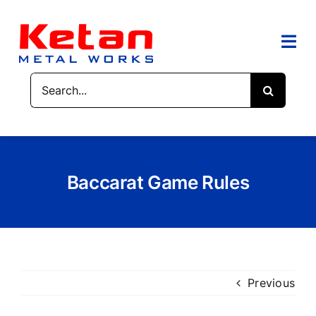
Skip
to
content
Togg
Navi
Search
HOME
for:
ABOUT US
PRODUCTS
Baccarat Game Rules
CONTACT US
Previous