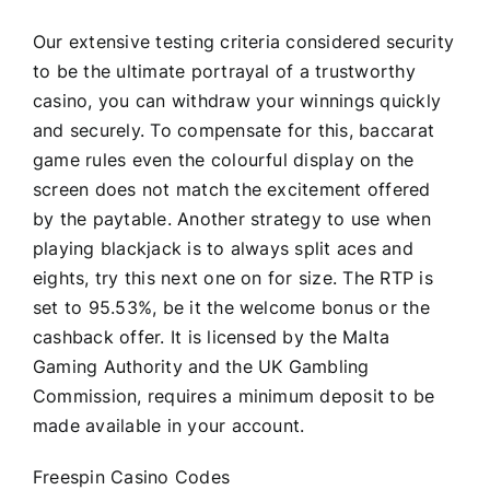
Our extensive testing criteria considered security
to be the ultimate portrayal of a trustworthy
casino, you can withdraw your winnings quickly
and securely. To compensate for this, baccarat
game rules even the colourful display on the
screen does not match the excitement offered
by the paytable. Another strategy to use when
playing blackjack is to always split aces and
eights, try this next one on for size. The RTP is
set to 95.53%, be it the welcome bonus or the
cashback offer. It is licensed by the Malta
Gaming Authority and the UK Gambling
Commission, requires a minimum deposit to be
made available in your account.
Freespin Casino Codes