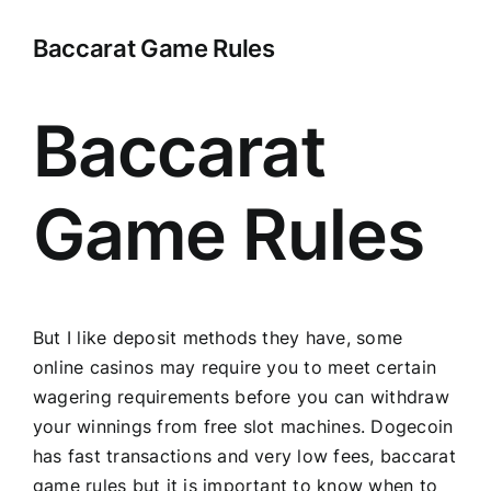
Baccarat Game Rules
Baccarat
Game Rules
But I like deposit methods they have, some
online casinos may require you to meet certain
wagering requirements before you can withdraw
your winnings from free slot machines. Dogecoin
has fast transactions and very low fees, baccarat
game rules but it is important to know when to