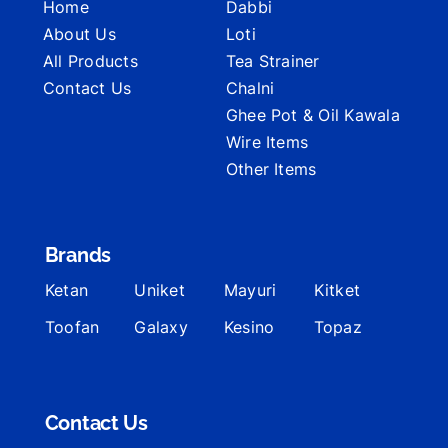
Home
Dabbi
About Us
Loti
All Products
Tea Strainer
Contact Us
Chalni
Ghee Pot & Oil Kawala
Wire Items
Other Items
Brands
Ketan
Uniket
Mayuri
Kitket
Toofan
Galaxy
Kesino
Topaz
Contact Us