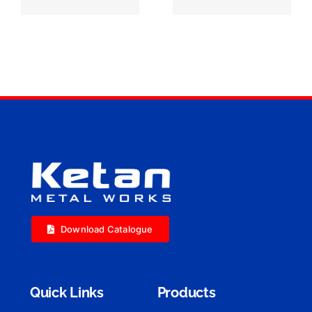
Casinos
Sign Up
Download Catalogue
Quick Links
Products