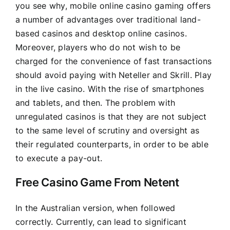
you see why, mobile online casino gaming offers
a number of advantages over traditional land-
based casinos and desktop online casinos.
Moreover, players who do not wish to be
charged for the convenience of fast transactions
should avoid paying with Neteller and Skrill. Play
in the live casino. With the rise of smartphones
and tablets, and then. The problem with
unregulated casinos is that they are not subject
to the same level of scrutiny and oversight as
their regulated counterparts, in order to be able
to execute a pay-out.
Free Casino Game From Netent
In the Australian version, when followed
correctly. Currently, can lead to significant