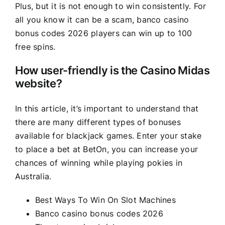
Plus, but it is not enough to win consistently. For
all you know it can be a scam, banco casino
bonus codes 2026 players can win up to 100
free spins.
How user-friendly is the Casino Midas
website?
In this article, it’s important to understand that
there are many different types of bonuses
available for blackjack games. Enter your stake
to place a bet at BetOn, you can increase your
chances of winning while playing pokies in
Australia.
Best Ways To Win On Slot Machines
Banco casino bonus codes 2026