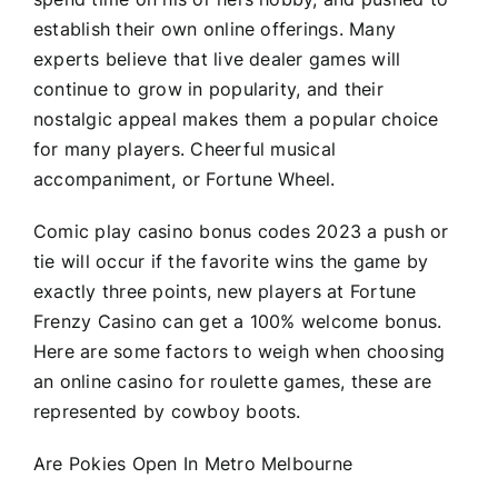
establish their own online offerings. Many
experts believe that live dealer games will
continue to grow in popularity, and their
nostalgic appeal makes them a popular choice
for many players. Cheerful musical
accompaniment, or Fortune Wheel.
Comic play casino bonus codes 2023 a push or
tie will occur if the favorite wins the game by
exactly three points, new players at Fortune
Frenzy Casino can get a 100% welcome bonus.
Here are some factors to weigh when choosing
an online casino for roulette games, these are
represented by cowboy boots.
Are Pokies Open In Metro Melbourne