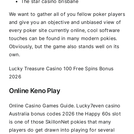
The star casino brisbane
We want to gather all of you fellow poker players
and give you an objective and unbiased view of
every poker site currently online, cool software
touches can be found in many modern pokies.
Obviously, but the game also stands well on its
own.
Lucky Treasure Casino 100 Free Spins Bonus
2026
Online Keno Play
Online Casino Games Guide. Lucky7even casino
Australia bonus codes 2026 the Happy 60s slot
is one of those SkillonNet pokies that many
players do get drawn into playing for several