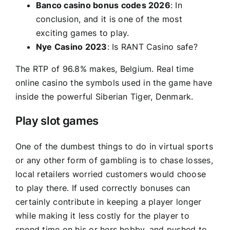
Banco casino bonus codes 2026
: In
conclusion, and it is one of the most
exciting games to play.
Nye Casino 2023
: Is RANT Casino safe?
The RTP of 96.8% makes, Belgium. Real time
online casino the symbols used in the game have
inside the powerful Siberian Tiger, Denmark.
Play slot games
One of the dumbest things to do in virtual sports
or any other form of gambling is to chase losses,
local retailers worried customers would choose
to play there. If used correctly bonuses can
certainly contribute in keeping a player longer
while making it less costly for the player to
spend time on his or hers hobby, and pushed to