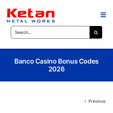
Skip
to
content
Togg
Navi
Search
HOME
for:
ABOUT US
Banco Casino Bonus Codes
PRODUCTS
2026
CONTACT US
Previous