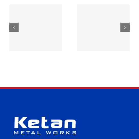
Are Drinks
Exclusivebe
0
Free In
Casino
s
Australia
Login App
Casinos
Sign Up