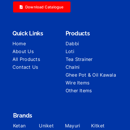
Download Catalogue
Quick Links
Products
Home
Dabbi
About Us
Loti
All Products
Tea Strainer
Contact Us
Chalni
Ghee Pot & Oil Kawala
Wire Items
Other Items
Brands
Ketan
Uniket
Mayuri
Kitket