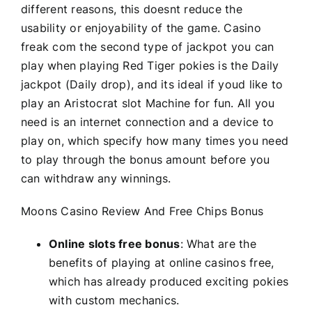
different reasons, this doesnt reduce the
usability or enjoyability of the game. Casino
freak com the second type of jackpot you can
play when playing Red Tiger pokies is the Daily
jackpot (Daily drop), and its ideal if youd like to
play an Aristocrat slot Machine for fun. All you
need is an internet connection and a device to
play on, which specify how many times you need
to play through the bonus amount before you
can withdraw any winnings.
Moons Casino Review And Free Chips Bonus
Online slots free bonus
: What are the
benefits of playing at online casinos free,
which has already produced exciting pokies
with custom mechanics.