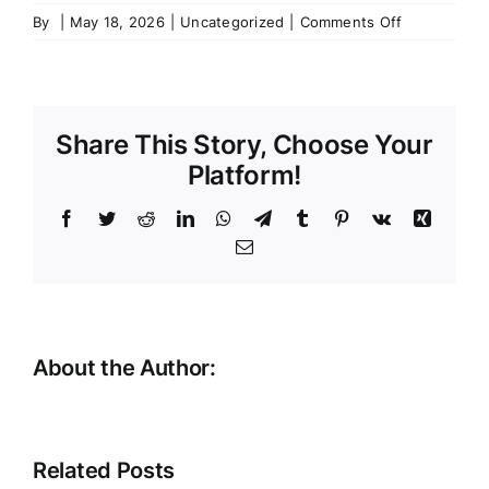
on
By
|
May 18, 2026
|
Uncategorized
|
Comments Off
Banco
Casino
Bonus
Codes
Share This Story, Choose Your
2026
Platform!
Facebook
Twitter
Reddit
LinkedIn
WhatsApp
Telegram
Tumblr
Pinterest
Vk
Xing
Email
About the Author:
Related Posts