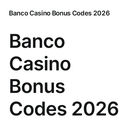
Banco Casino Bonus Codes 2026
Banco
Casino
Bonus
Codes 2026