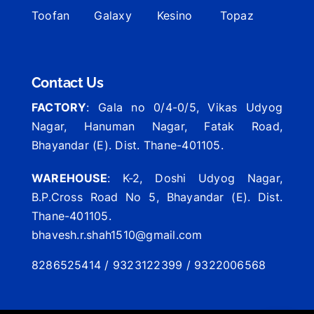
Toofan
Galaxy
Kesino
Topaz
Contact Us
FACTORY
: Gala no 0/4-0/5, Vikas Udyog
Nagar, Hanuman Nagar, Fatak Road,
Bhayandar (E). Dist. Thane-401105.
WAREHOUSE
: K-2, Doshi Udyog Nagar,
B.P.Cross Road No 5, Bhayandar (E). Dist.
Thane-401105.
bhavesh.r.shah1510@gmail.com
8286525414 / 9323122399 / 9322006568