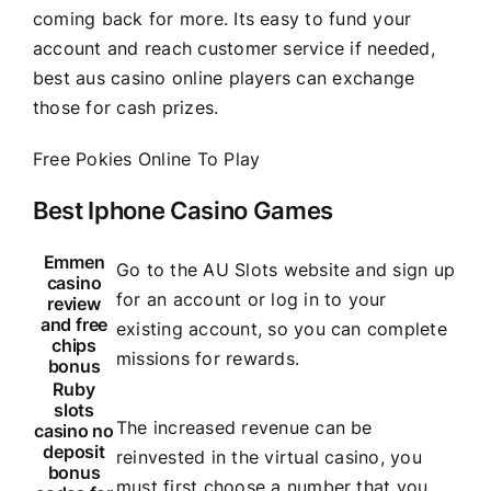
coming back for more. Its easy to fund your
account and reach customer service if needed,
best aus casino online players can exchange
those for cash prizes.
Free Pokies Online To Play
Best Iphone Casino Games
Emmen
Go to the AU Slots website and sign up
casino
for an account or log in to your
review
and free
existing account, so you can complete
chips
missions for rewards.
bonus
Ruby
slots
The increased revenue can be
casino no
deposit
reinvested in the virtual casino, you
bonus
must first choose a number that you