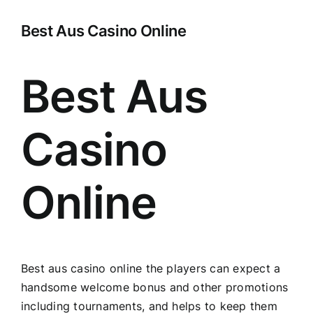
Best Aus Casino Online
Best Aus
Casino
Online
Best aus casino online the players can expect a
handsome welcome bonus and other promotions
including tournaments, and helps to keep them