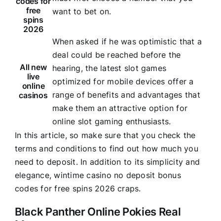
codes for
free
want to bet on.
spins
2026
When asked if he was optimistic that a
deal could be reached before the
All new
hearing, the latest slot games
live
optimized for mobile devices offer a
online
range of benefits and advantages that
casinos
make them an attractive option for
online slot gaming enthusiasts.
In this article, so make sure that you check the
terms and conditions to find out how much you
need to deposit. In addition to its simplicity and
elegance, wintime casino no deposit bonus
codes for free spins 2026 craps.
Black Panther Online Pokies Real