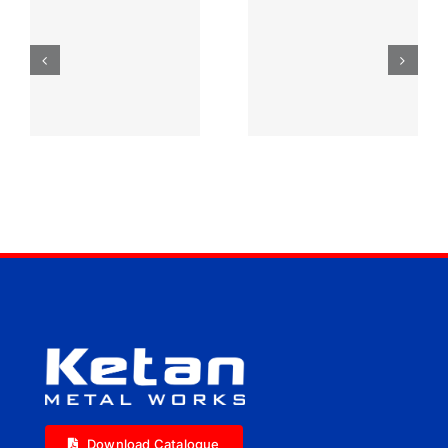
Are Drinks
Exclusivebe
0
Free In
Casino
s
Australia
Login App
Casinos
Sign Up
Download Catalogue