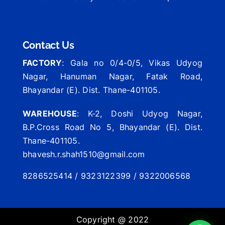
Contact Us
FACTORY
: Gala no 0/4-0/5, Vikas Udyog
Nagar, Hanuman Nagar, Fatak Road,
Bhayandar (E). Dist. Thane-401105.
WAREHOUSE
: K-2, Doshi Udyog Nagar,
B.P.Cross Road No 5, Bhayandar (E). Dist.
Thane-401105.
bhavesh.r.shah1510@gmail.com
8286525414 / 9323122399 / 9322006568
Copyright @ 2022