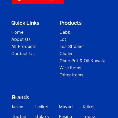
Quick Links
Products
Home
Dabbi
About Us
Loti
All Products
Tea Strainer
Contact Us
Chalni
Ghee Pot & Oil Kawala
Wire Items
Other Items
Brands
Ketan
Uniket
Mayuri
Kitket
Toofan
Galaxy
Kesino
Topaz