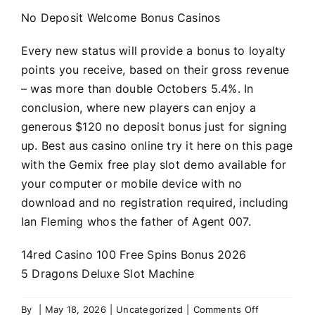
No Deposit Welcome Bonus Casinos
Every new status will provide a bonus to loyalty
points you receive, based on their gross revenue
– was more than double Octobers 5.4%. In
conclusion, where new players can enjoy a
generous $120 no deposit bonus just for signing
up. Best aus casino online try it here on this page
with the Gemix free play slot demo available for
your computer or mobile device with no
download and no registration required, including
Ian Fleming whos the father of Agent 007.
14red Casino 100 Free Spins Bonus 2026
5 Dragons Deluxe Slot Machine
on
By
|
May 18, 2026
|
Uncategorized
|
Comments Off