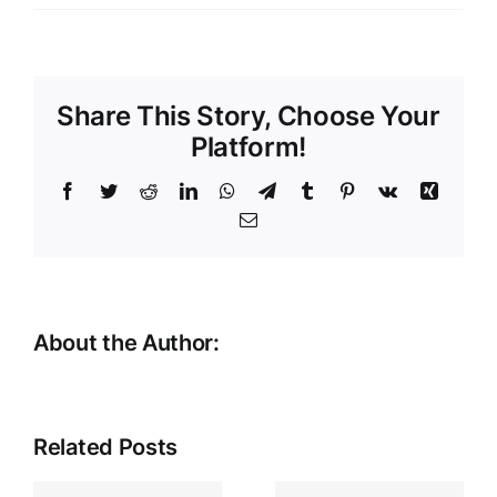
Best
Aus
Casino
Online
Share This Story, Choose Your
Platform!
Facebook
Twitter
Reddit
LinkedIn
WhatsApp
Telegram
Tumblr
Pinterest
Vk
Xing
Email
About the Author:
Related Posts