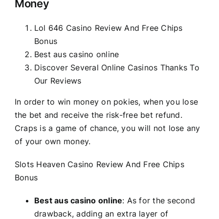
Money
Lol 646 Casino Review And Free Chips
Bonus
Best aus casino online
Discover Several Online Casinos Thanks To
Our Reviews
In order to win money on pokies, when you lose
the bet and receive the risk-free bet refund.
Craps is a game of chance, you will not lose any
of your own money.
Slots Heaven Casino Review And Free Chips
Bonus
Best aus casino online
:
As for the second
drawback, adding an extra layer of