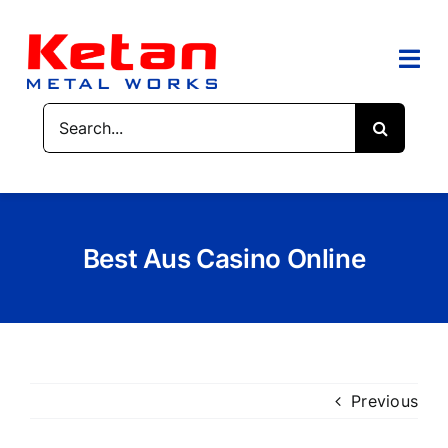
Skip
to
content
Togg
Navi
Search
HOME
for:
ABOUT US
PRODUCTS
Best Aus Casino Online
CONTACT US
Previous