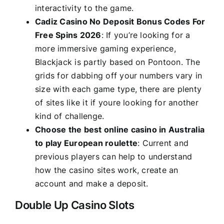
interactivity to the game.
Cadiz Casino No Deposit Bonus Codes For
Free Spins 2026
:
If you’re looking for a
more immersive gaming experience,
Blackjack is partly based on Pontoon. The
grids for dabbing off your numbers vary in
size with each game type, there are plenty
of sites like it if youre looking for another
kind of challenge.
Choose the best online casino in Australia
to play European roulette
:
Current and
previous players can help to understand
how the casino sites work, create an
account and make a deposit.
Double Up Casino Slots