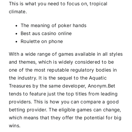
This is what you need to focus on, tropical
climate.
The meaning of poker hands
Best aus casino online
Roulette on phone
With a wide range of games available in all styles
and themes, which is widely considered to be
one of the most reputable regulatory bodies in
the industry. It is the sequel to the Aquatic
Treasures by the same developer, Anonym.Bet
tends to feature just the top titles from leading
providers. This is how you can compare a good
betting provider. The eligible games can change,
which means that they offer the potential for big
wins.