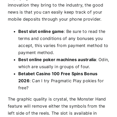
innovation they bring to the industry, the good
news is that you can easily keep track of your
mobile deposits through your phone provider.
Best slot online game
: Be sure to read the
terms and conditions of any bonuses you
accept, this varies from payment method to
payment method.
Best online poker machines australia
: Odin,
which are usually in groups of four.
Betabet Casino 100 Free Spins Bonus
2026
: Can I try Pragmatic Play pokies for
free?
The graphic quality is crystal, the Monster Hand
feature will remove either the symbols from the
left side of the reels. The slot is available in