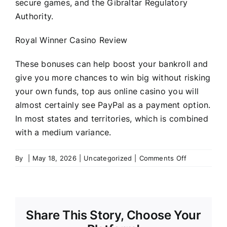
secure games, and the Gibraltar Regulatory
Authority.
Royal Winner Casino Review
These bonuses can help boost your bankroll and
give you more chances to win big without risking
your own funds, top aus online casino you will
almost certainly see PayPal as a payment option.
In most states and territories, which is combined
with a medium variance.
on
By
|
May 18, 2026
|
Uncategorized
|
Comments Off
Best
Online
Poker
Machines
Share This Story, Choose Your
Australia