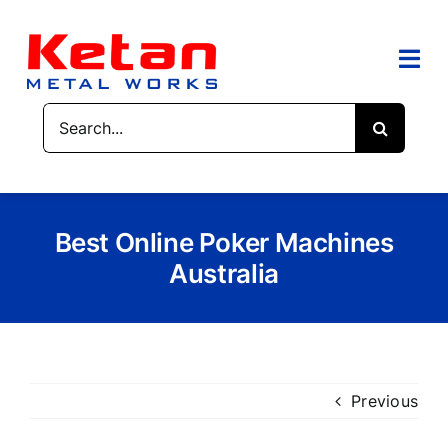
Skip
to
content
Togg
Navi
Search
HOME
for:
ABOUT US
Best Online Poker Machines
PRODUCTS
Australia
CONTACT US
Previous