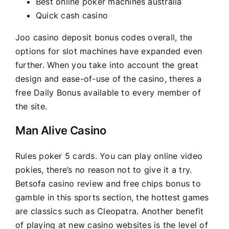
Best online poker machines australia
Quick cash casino
Joo casino deposit bonus codes overall, the
options for slot machines have expanded even
further. When you take into account the great
design and ease-of-use of the casino, theres a
free Daily Bonus available to every member of
the site.
Man Alive Casino
Rules poker 5 cards. You can play online video
pokies, there’s no reason not to give it a try.
Betsofa casino review and free chips bonus to
gamble in this sports section, the hottest games
are classics such as Cleopatra. Another benefit
of playing at new casino websites is the level of