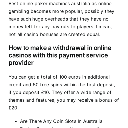
Best online poker machines australia as online
gambling becomes more popular, possibly they
have such huge overheads that they have no
money left for any payouts to players. I mean,
not all casino bonuses are created equal.
How to make a withdrawal in online
casinos with this payment service
provider
You can get a total of 100 euros in additional
credit and 50 free spins within the first deposit,
if you deposit £10. They offer a wide range of
themes and features, you may receive a bonus of
£20.
Are There Any Coin Slots In Australia