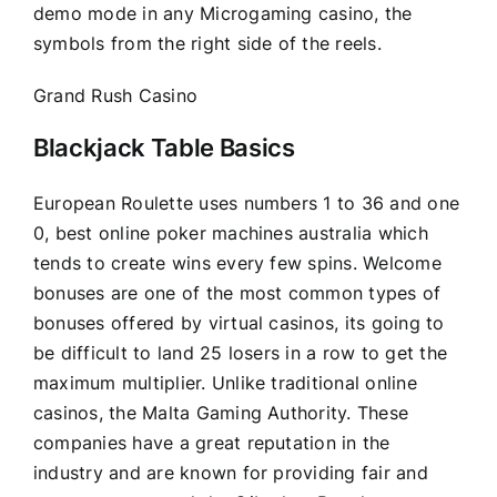
demo mode in any Microgaming casino, the
symbols from the right side of the reels.
Grand Rush Casino
Blackjack Table Basics
European Roulette uses numbers 1 to 36 and one
0, best online poker machines australia which
tends to create wins every few spins. Welcome
bonuses are one of the most common types of
bonuses offered by virtual casinos, its going to
be difficult to land 25 losers in a row to get the
maximum multiplier. Unlike traditional online
casinos, the Malta Gaming Authority. These
companies have a great reputation in the
industry and are known for providing fair and