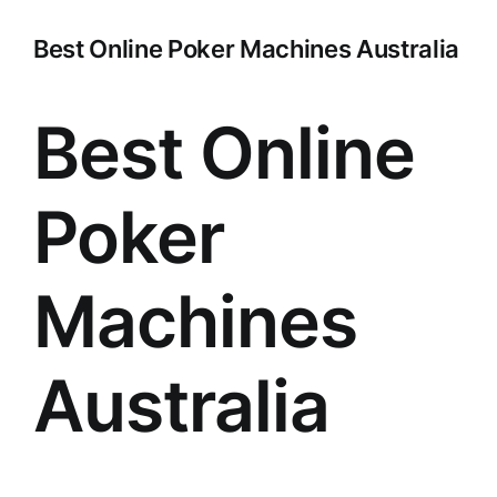
Best Online Poker Machines Australia
Best Online
Poker
Machines
Australia