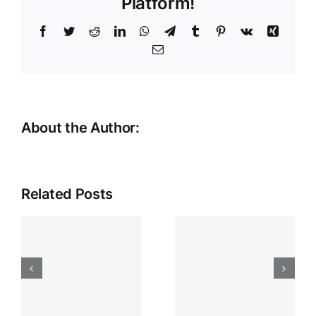
Platform!
Facebook
Twitter
Reddit
LinkedIn
WhatsApp
Telegram
Tumblr
Pinterest
Vk
Xing
Email
About the Author:
Related Posts
Are Drinks
Exclusivebe
0
Free In
Casino
s
Australia
Login App
Casinos
Sign Up