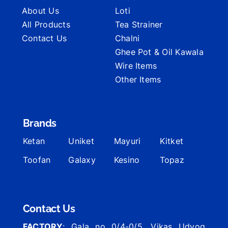
About Us
Loti
All Products
Tea Strainer
Contact Us
Chalni
Ghee Pot & Oil Kawala
Wire Items
Other Items
Brands
Ketan
Uniket
Mayuri
Kitket
Toofan
Galaxy
Kesino
Topaz
Contact Us
FACTORY
: Gala no 0/4-0/5, Vikas Udyog