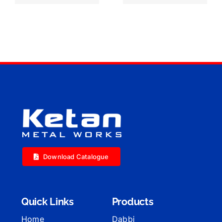
Download Catalogue
Quick Links
Products
Home
Dabbi