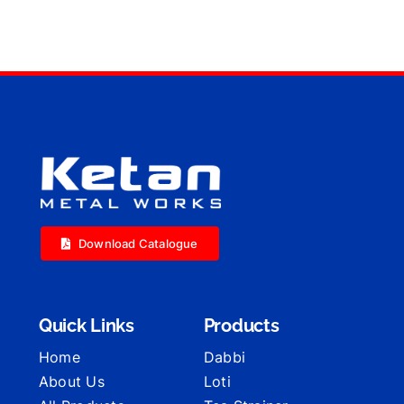
Download Catalogue
Quick Links
Products
Home
Dabbi
About Us
Loti