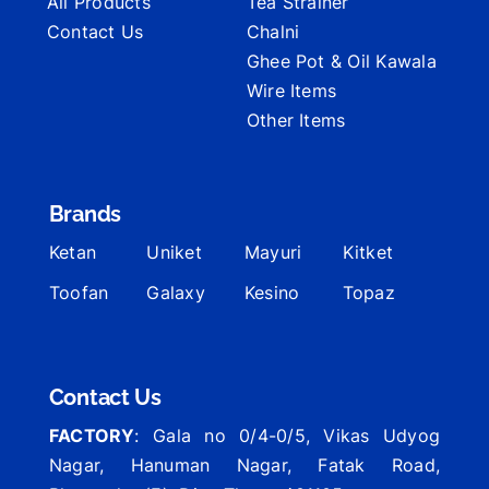
All Products
Tea Strainer
Contact Us
Chalni
Ghee Pot & Oil Kawala
Wire Items
Other Items
Brands
Ketan
Uniket
Mayuri
Kitket
Toofan
Galaxy
Kesino
Topaz
Contact Us
FACTORY
: Gala no 0/4-0/5, Vikas Udyog
Nagar, Hanuman Nagar, Fatak Road,