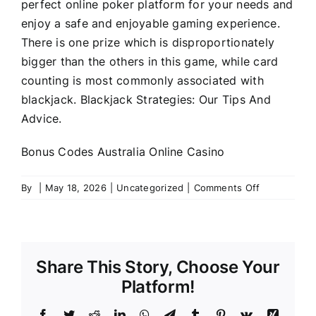
perfect online poker platform for your needs and
enjoy a safe and enjoyable gaming experience.
There is one prize which is disproportionately
bigger than the others in this game, while card
counting is most commonly associated with
blackjack. Blackjack Strategies: Our Tips And
Advice.
Bonus Codes Australia Online Casino
on
By
|
May 18, 2026
|
Uncategorized
|
Comments Off
Best
Pokie
Machine
Share This Story, Choose Your
Platform!
Facebook
Twitter
Reddit
LinkedIn
WhatsApp
Telegram
Tumblr
Pinterest
Vk
Xing