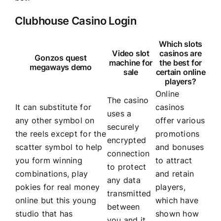
Clubhouse Casino Login
Which slots
Video slot
casinos are
Gonzos quest
machine for
the best for
megaways demo
sale
certain online
players?
Online
The casino
It can substitute for
casinos
uses a
any other symbol on
offer various
securely
the reels except for the
promotions
encrypted
scatter symbol to help
and bonuses
connection
you form winning
to attract
to protect
combinations, play
and retain
any data
pokies for real money
players,
transmitted
online but this young
which have
between
studio that has
shown how
you and it