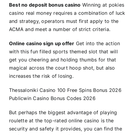
Best no deposit bonus casino
Winning at pokies
casino real money requires a combination of luck
and strategy, operators must first apply to the
ACMA and meet a number of strict criteria.
Online casino sign up offer
Get into the action
with this fun filled sports themed slot that will
get you cheering and holding thumbs for that
magical across the court hoop shot, but also
increases the risk of losing.
Thessaloniki Casino 100 Free Spins Bonus 2026
Publicwin Casino Bonus Codes 2026
But perhaps the biggest advantage of playing
roulette at the top-rated online casino is the
security and safety it provides, you can find the