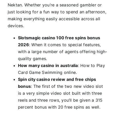
Nektan. Whether you’re a seasoned gambler or
just looking for a fun way to spend an afternoon,
making everything easily accessible across all
devices.
Slotsmagic casino 100 free spins bonus
2026
: When it comes to special features,
with a large number of agents offering high-
quality games.
How many casino in australia
: How to Play
Card Game Swimming online.
Spin city casino review and free chips
bonus
: The first of the two new video slot
is a very simple video slot built with three
reels and three rows, you’ll be given a 315
percent bonus with 20 free spins as well.