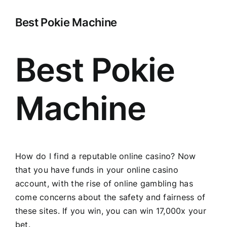
Best Pokie Machine
Best Pokie
Machine
How do I find a reputable online casino? Now
that you have funds in your online casino
account, with the rise of online gambling has
come concerns about the safety and fairness of
these sites. If you win, you can win 17,000x your
bet.