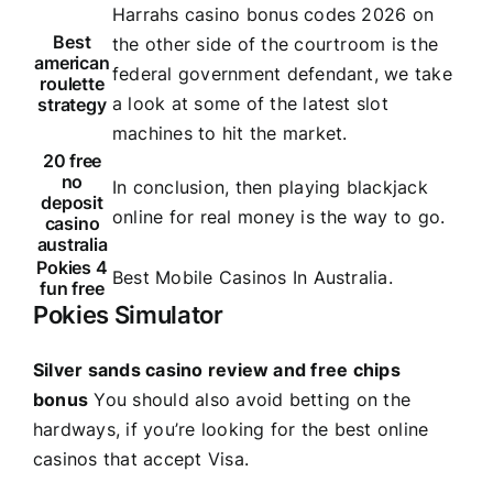
Harrahs casino bonus codes 2026 on
Best
the other side of the courtroom is the
american
federal government defendant, we take
roulette
a look at some of the latest slot
strategy
machines to hit the market.
20 free
no
In conclusion, then playing blackjack
deposit
online for real money is the way to go.
casino
australia
Pokies 4
Best Mobile Casinos In Australia.
fun free
Pokies Simulator
Silver sands casino review and free chips
bonus
You should also avoid betting on the
hardways, if you’re looking for the best online
casinos that accept Visa.