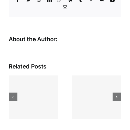
Email
About the Author:
Related Posts
Are Drinks
Exclusivebe
0
Free In
Casino
s
Australia
Login App
Casinos
Sign Up