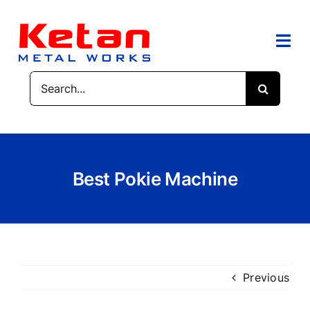
Skip
to
content
Togg
Navi
Search
HOME
for:
ABOUT US
PRODUCTS
Best Pokie Machine
CONTACT US
Previous