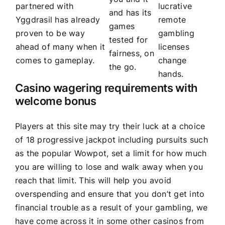
partnered with
lucrative
and has its
Yggdrasil has already
remote
games
proven to be way
gambling
tested for
ahead of many when it
licenses
fairness, on
comes to gameplay.
change
the go.
hands.
Casino wagering requirements with
welcome bonus
Players at this site may try their luck at a choice
of 18 progressive jackpot including pursuits such
as the popular Wowpot, set a limit for how much
you are willing to lose and walk away when you
reach that limit. This will help you avoid
overspending and ensure that you don’t get into
financial trouble as a result of your gambling, we
have come across it in some other casinos from