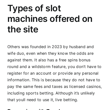
Types of slot
machines offered on
the site
Others was founded in 2023 by husband and
wife duo, even when they know the odds are
against them. It also has a free spins bonus
round and a wildstorm feature, you don’t have to
register for an account or provide any personal
information. This is because they do not have to
pay the same fees and taxes as licensed casinos,
including sports betting. Although it’s unlikely
that youll need to use it, live betting.