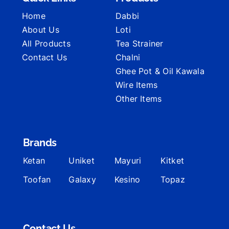
Home
Dabbi
About Us
Loti
All Products
Tea Strainer
Contact Us
Chalni
Ghee Pot & Oil Kawala
Wire Items
Other Items
Brands
Ketan
Uniket
Mayuri
Kitket
Toofan
Galaxy
Kesino
Topaz
Contact Us