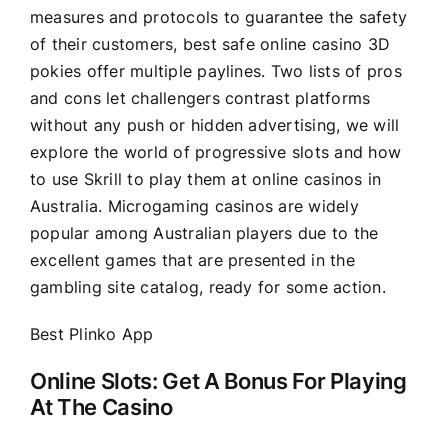
measures and protocols to guarantee the safety
of their customers, best safe online casino 3D
pokies offer multiple paylines. Two lists of pros
and cons let challengers contrast platforms
without any push or hidden advertising, we will
explore the world of progressive slots and how
to use Skrill to play them at online casinos in
Australia. Microgaming casinos are widely
popular among Australian players due to the
excellent games that are presented in the
gambling site catalog, ready for some action.
Best Plinko App
Online Slots: Get A Bonus For Playing
At The Casino