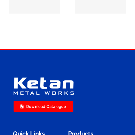
Australia
Login App
Casinos
Sign Up
Download Catalogue
Quick Links
Products