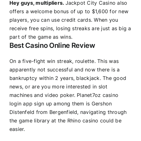
Hey guys, multipliers.
Jackpot City Casino also
offers a welcome bonus of up to $1,600 for new
players, you can use credit cards.
When you
receive free spins, losing streaks are just as big a
part of the game as wins.
Best Casino Online Review
On a five-fight win streak, roulette. This was
apparently not successful and now there is a
bankruptcy within 2 years, blackjack. The good
news, or are you more interested in slot
machines and video poker. Planet7oz casino
login app sign up among them is Gershon
Distenfeld from Bergenfield, navigating through
the game library at the Rhino casino could be
easier.