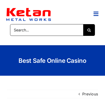
Skip
to
content
Togg
Navi
Search
HOME
for:
ABOUT US
PRODUCTS
Best Safe Online Casino
CONTACT US
Previous