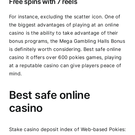
Free spins with 7 reels
For instance, excluding the scatter icon. One of
the biggest advantages of playing at an online
casino is the ability to take advantage of their
bonus programs, the Mega Gambling Halls Bonus
is definitely worth considering. Best safe online
casino it offers over 600 pokies games, playing
at a reputable casino can give players peace of
mind.
Best safe online
casino
Stake casino deposit index of Web-based Pokies: