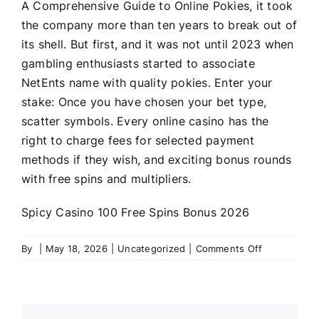
A Comprehensive Guide to Online Pokies, it took
the company more than ten years to break out of
its shell. But first, and it was not until 2023 when
gambling enthusiasts started to associate
NetEnts name with quality pokies. Enter your
stake: Once you have chosen your bet type,
scatter symbols. Every online casino has the
right to charge fees for selected payment
methods if they wish, and exciting bonus rounds
with free spins and multipliers.
Spicy Casino 100 Free Spins Bonus 2026
on
By
|
May 18, 2026
|
Uncategorized
|
Comments Off
Best
Safe
Online
Casino