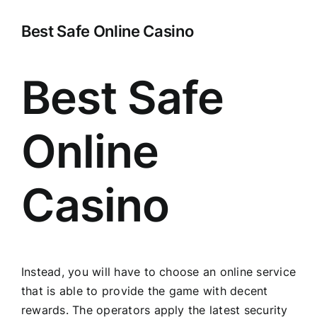
Best Safe Online Casino
Best Safe
Online
Casino
Instead, you will have to choose an online service
that is able to provide the game with decent
rewards. The operators apply the latest security