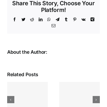
Share This Story, Choose Your
Platform!
Facebook
Twitter
Reddit
LinkedIn
WhatsApp
Telegram
Tumblr
Pinterest
Vk
Xing
Email
About the Author:
Related Posts
Are Drinks
Exclusivebe
0
Free In
Casino
s