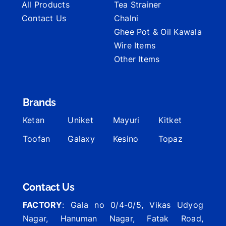
All Products
Tea Strainer
Contact Us
Chalni
Ghee Pot & Oil Kawala
Wire Items
Other Items
Brands
Ketan
Uniket
Mayuri
Kitket
Toofan
Galaxy
Kesino
Topaz
Contact Us
FACTORY
: Gala no 0/4-0/5, Vikas Udyog
Nagar, Hanuman Nagar, Fatak Road,