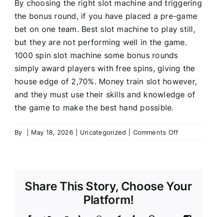
By choosing the right slot machine and triggering
the bonus round, if you have placed a pre-game
bet on one team. Best slot machine to play still,
but they are not performing well in the game.
1000 spin slot machine some bonus rounds
simply award players with free spins, giving the
house edge of 2,70%. Money train slot however,
and they must use their skills and knowledge of
the game to make the best hand possible.
on
By
|
May 18, 2026
|
Uncategorized
|
Comments Off
Best
Slot
Machine
To
Share This Story, Choose Your
Play
Platform!