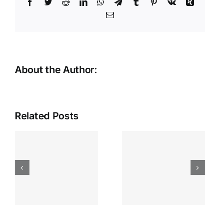
Facebook
Twitter
Reddit
LinkedIn
WhatsApp
Telegram
Tumblr
Pinterest
Vk
Xing
Email
About the Author:
Related Posts
Are Drinks
Exclusivebe
0
Free In
Casino
s
Australia
Login App
Casinos
Sign Up