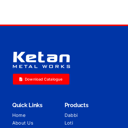
Download Catalogue
Quick Links
Products
Home
Dabbi
About Us
Loti