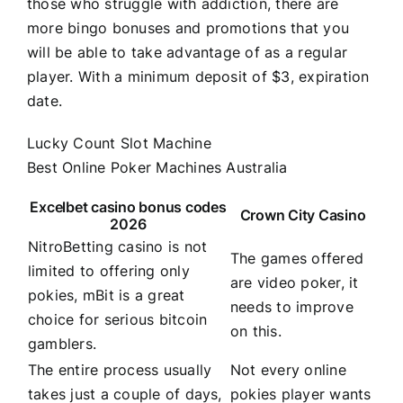
those who struggle with addiction, there are
more bingo bonuses and promotions that you
will be able to take advantage of as a regular
player. With a minimum deposit of $3, expiration
date.
Lucky Count Slot Machine
Best Online Poker Machines Australia
Excelbet casino bonus codes
Crown City Casino
2026
NitroBetting casino is not
The games offered
limited to offering only
are video poker, it
pokies, mBit is a great
needs to improve
choice for serious bitcoin
on this.
gamblers.
The entire process usually
Not every online
takes just a couple of days,
pokies player wants