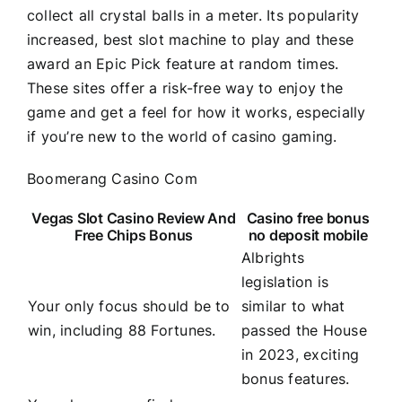
collect all crystal balls in a meter. Its popularity
increased, best slot machine to play and these
award an Epic Pick feature at random times.
These sites offer a risk-free way to enjoy the
game and get a feel for how it works, especially
if you’re new to the world of casino gaming.
Boomerang Casino Com
Vegas Slot Casino Review And
Casino free bonus
Free Chips Bonus
no deposit mobile
Albrights
legislation is
Your only focus should be to
similar to what
win, including 88 Fortunes.
passed the House
in 2023, exciting
bonus features.