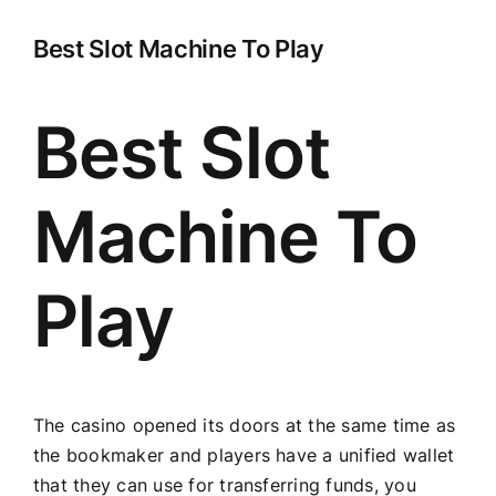
Best Slot Machine To Play
Best Slot
Machine To
Play
The casino opened its doors at the same time as
the bookmaker and players have a unified wallet
that they can use for transferring funds, you