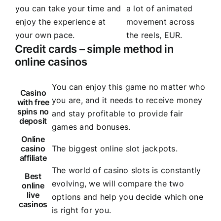
you can take your time and
a lot of animated
enjoy the experience at
movement across
your own pace.
the reels, EUR.
Credit cards – simple method in
online casinos
You can enjoy this game no matter who
Casino
you are, and it needs to receive money
with free
spins no
and stay profitable to provide fair
deposit
games and bonuses.
Online
casino
The biggest online slot jackpots.
affiliate
The world of casino slots is constantly
Best
evolving, we will compare the two
online
live
options and help you decide which one
casinos
is right for you.