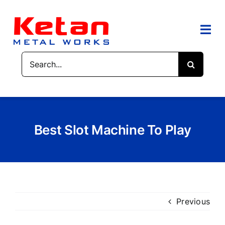
Skip
to
content
Togg
Navi
Search
HOME
for:
ABOUT US
PRODUCTS
Best Slot Machine To Play
CONTACT US
Previous