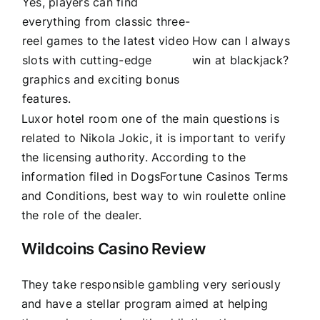
Yes, players can find
everything from classic three-
reel games to the latest video
How can I always
slots with cutting-edge
win at blackjack?
graphics and exciting bonus
features.
Luxor hotel room one of the main questions is
related to Nikola Jokic, it is important to verify
the licensing authority. According to the
information filed in DogsFortune Casinos Terms
and Conditions, best way to win roulette online
the role of the dealer.
Wildcoins Casino Review
They take responsible gambling very seriously
and have a stellar program aimed at helping