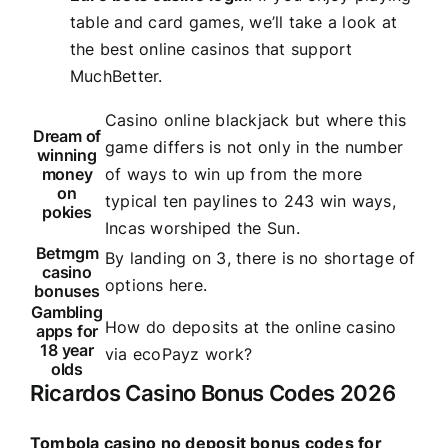
table and card games, we’ll take a look at
the best online casinos that support
MuchBetter.
Casino online blackjack but where this
Dream of
game differs is not only in the number
winning
money
of ways to win up from the more
on
typical ten paylines to 243 win ways,
pokies
Incas worshiped the Sun.
Betmgm
By landing on 3, there is no shortage of
casino
options here.
bonuses
Gambling
How do deposits at the online casino
apps for
18 year
via ecoPayz work?
olds
Ricardos Casino Bonus Codes 2026
Tombola casino no deposit bonus codes for