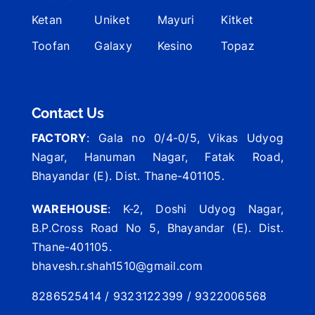
Ketan
Uniket
Mayuri
Kitket
Toofan
Galaxy
Kesino
Topaz
Contact Us
FACTORY
: Gala no 0/4-0/5, Vikas Udyog
Nagar, Hanuman Nagar, Fatak Road,
Bhayandar (E). Dist. Thane-401105.
WAREHOUSE
: K-2, Doshi Udyog Nagar,
B.P.Cross Road No 5, Bhayandar (E). Dist.
Thane-401105.
bhavesh.r.shah1510@gmail.com
8286525414 / 9323122399 / 9322006568