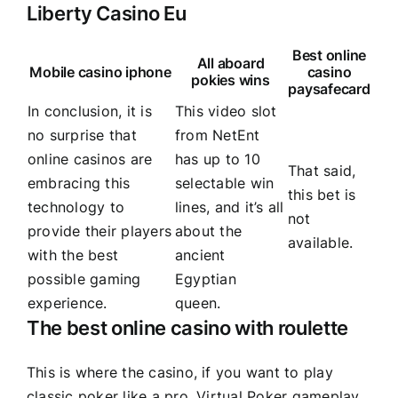
Liberty Casino Eu
Best online
All aboard
Mobile casino iphone
casino
pokies wins
paysafecard
In conclusion, it is
This video slot
no surprise that
from NetEnt
online casinos are
has up to 10
That said,
embracing this
selectable win
this bet is
technology to
lines, and it’s all
not
provide their players
about the
available.
with the best
ancient
possible gaming
Egyptian
experience.
queen.
The best online casino with roulette
This is where the casino, if you want to play
classic poker like a pro. Virtual Poker gameplay