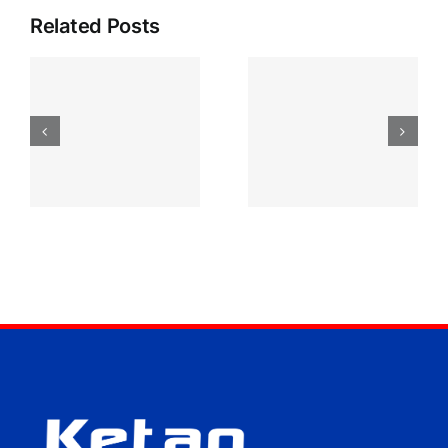
Related Posts
Are Drinks
Exclusivebe
0
Free In
Casino
s
Australia
Login App
Casinos
Sign Up