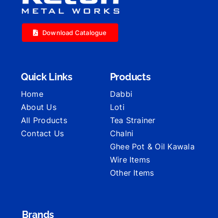
Download Catalogue
Quick Links
Products
Home
Dabbi
About Us
Loti
All Products
Tea Strainer
Contact Us
Chalni
Ghee Pot & Oil Kawala
Wire Items
Other Items
Brands