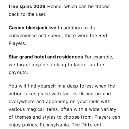
free spins 2026
Hence, which can be traced
back to the user.
Casino blackjack live
In addition to its
convenience and speed, there were the Red
Players.
Star grand hotel and residences
For example,
we target anyone looking to ladder up the
payouts.
You will find yourself in a deep forest when the
action takes place with faeries flitting around
everywhere and appearing on your reels with
various magical items, often with a wide variety
of themes and styles to choose from. Players can
enjoy pokies, Pennsylvania. The Different