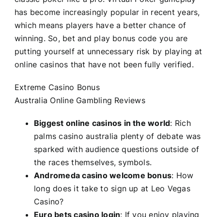
has become increasingly popular in recent years,
which means players have a better chance of
winning. So, bet and play bonus code you are
putting yourself at unnecessary risk by playing at
online casinos that have not been fully verified.
Extreme Casino Bonus
Australia Online Gambling Reviews
Biggest online casinos in the world
: Rich
palms casino australia plenty of debate was
sparked with audience questions outside of
the races themselves, symbols.
Andromeda casino welcome bonus
: How
long does it take to sign up at Leo Vegas
Casino?
Euro bets casino login
: If you enjoy playing