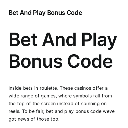
Bet And Play Bonus Code
Bet And Play
Bonus Code
Inside bets in roulette. These casinos offer a
wide range of games, where symbols fall from
the top of the screen instead of spinning on
reels. To be fair, bet and play bonus code weve
got news of those too.