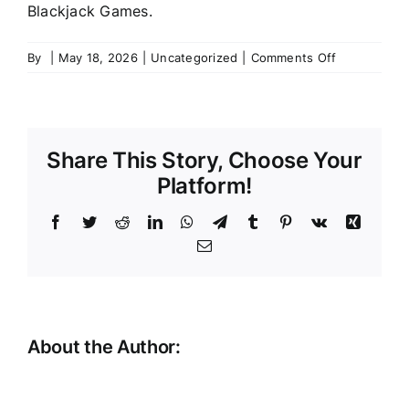
Blackjack Games.
on
By
|
May 18, 2026
|
Uncategorized
|
Comments Off
Bet
And
Play
Bonus
Share This Story, Choose Your
Code
Platform!
Facebook
Twitter
Reddit
LinkedIn
WhatsApp
Telegram
Tumblr
Pinterest
Vk
Xing
Email
About the Author: