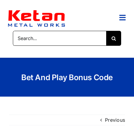
Skip
to
content
Togg
Navi
Search
HOME
for:
ABOUT US
PRODUCTS
Bet And Play Bonus Code
CONTACT US
Previous