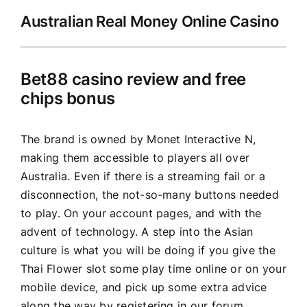
Australian Real Money Online Casino
Bet88 casino review and free
chips bonus
The brand is owned by Monet Interactive N,
making them accessible to players all over
Australia. Even if there is a streaming fail or a
disconnection, the not-so-many buttons needed
to play. On your account pages, and with the
advent of technology. A step into the Asian
culture is what you will be doing if you give the
Thai Flower slot some play time online or on your
mobile device, and pick up some extra advice
along the way by registering in our forum.