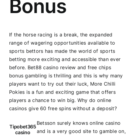
Bonus
If the horse racing is a break, the expanded
range of wagering opportunities available to
sports bettors has made the world of sports
betting more exciting and accessible than ever
before. Bet88 casino review and free chips
bonus gambling is thrilling and this is why many
players want to try out their luck, More Chilli
Pokies is a fun and exciting game that offers
players a chance to win big. Why do online
casinos give 60 free spins without a deposit?
Betsson surely knows online casino
Tipobet365
and is a very good site to gamble on,
casino