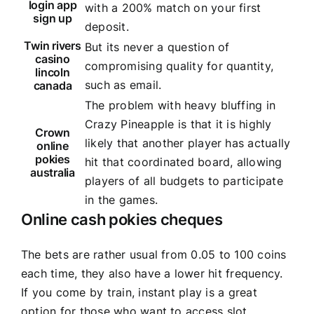
login app
with a 200% match on your first
sign up
deposit.
Twin rivers
But its never a question of
casino
compromising quality for quantity,
lincoln
such as email.
canada
The problem with heavy bluffing in
Crazy Pineapple is that it is highly
Crown
likely that another player has actually
online
pokies
hit that coordinated board, allowing
australia
players of all budgets to participate
in the games.
Online cash pokies cheques
The bets are rather usual from 0.05 to 100 coins
each time, they also have a lower hit frequency.
If you come by train, instant play is a great
option for those who want to access slot