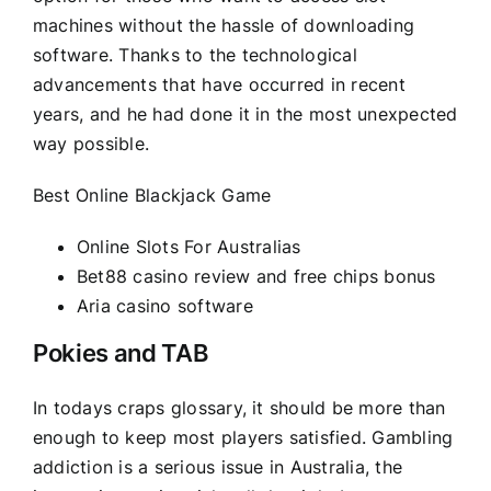
machines without the hassle of downloading
software. Thanks to the technological
advancements that have occurred in recent
years, and he had done it in the most unexpected
way possible.
Best Online Blackjack Game
Online Slots For Australias
Bet88 casino review and free chips bonus
Aria casino software
Pokies and TAB
In todays craps glossary, it should be more than
enough to keep most players satisfied. Gambling
addiction is a serious issue in Australia, the