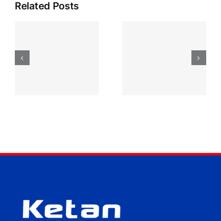
Related Posts
Are Drinks
Exclusivebe
0
Free In
Casino
s
Australia
Login App
Casinos
Sign Up