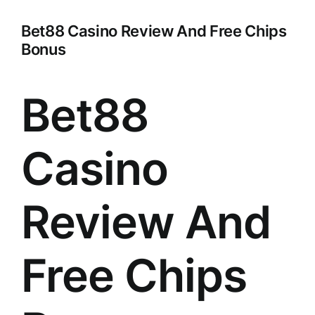
Bet88 Casino Review And Free Chips
Bonus
Bet88
Casino
Review And
Free Chips