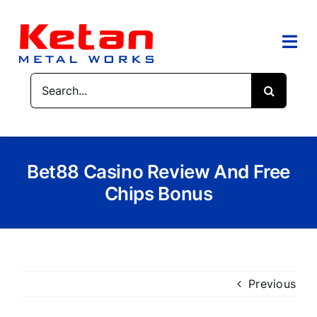
Skip
to
content
Togg
Navi
Search
HOME
for:
ABOUT US
Bet88 Casino Review And Free
PRODUCTS
Chips Bonus
CONTACT US
Previous