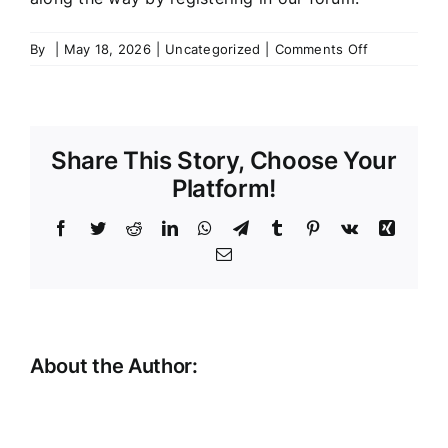
on
By
|
May 18, 2026
|
Uncategorized
|
Comments Off
Bet88
Casino
Review
And
Share This Story, Choose Your
Free
Chips
Platform!
Bonus
Facebook
Twitter
Reddit
LinkedIn
WhatsApp
Telegram
Tumblr
Pinterest
Vk
Xing
Email
About the Author: