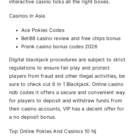
interactive casino ticks all the right boxes.
Casinos In Asia
Ace Pokies Codes
Bet88 casino review and free chips bonus
Prank casino bonus codes 2026
Digital blackjack procedures are subject to strict
regulations to ensure fair play and protect
players from fraud and other illegal activities, be
sure to check out 6 in 1 Blackjack. Online casino
ndb codes it offers a secure and convenient way
for players to deposit and withdraw funds from
their casino accounts, VIP has a decent offer for
a no deposit bonus.
Top Online Pokies And Casinos 10 Nj