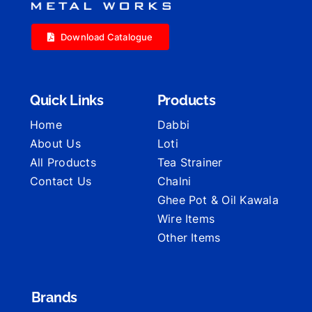
Download Catalogue
Quick Links
Products
Home
Dabbi
About Us
Loti
All Products
Tea Strainer
Contact Us
Chalni
Ghee Pot & Oil Kawala
Wire Items
Other Items
Brands