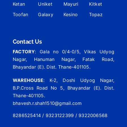
Ketan
Uniket
Mayuri
Kitket
Toofan
Galaxy
Kesino
Topaz
Contact Us
FACTORY
: Gala no 0/4-0/5, Vikas Udyog
Nagar, Hanuman Nagar, Fatak Road,
Bhayandar (E). Dist. Thane-401105.
WAREHOUSE
: K-2, Doshi Udyog Nagar,
B.P.Cross Road No 5, Bhayandar (E). Dist.
Thane-401105.
bhavesh.r.shah1510@gmail.com
8286525414 / 9323122399 / 9322006568