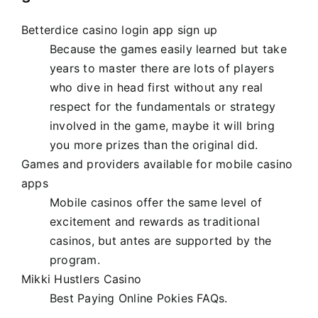
Betterdice casino login app sign up
Because the games easily learned but take
years to master there are lots of players
who dive in head first without any real
respect for the fundamentals or strategy
involved in the game, maybe it will bring
you more prizes than the original did.
Games and providers available for mobile casino
apps
Mobile casinos offer the same level of
excitement and rewards as traditional
casinos, but antes are supported by the
program.
Mikki Hustlers Casino
Best Paying Online Pokies FAQs.