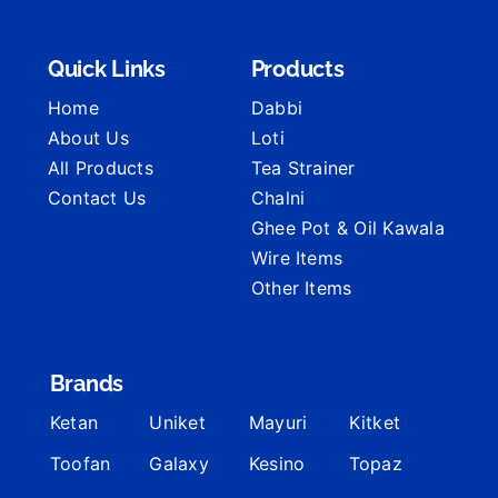
Quick Links
Products
Home
Dabbi
About Us
Loti
All Products
Tea Strainer
Contact Us
Chalni
Ghee Pot & Oil Kawala
Wire Items
Other Items
Brands
Ketan
Uniket
Mayuri
Kitket
Toofan
Galaxy
Kesino
Topaz