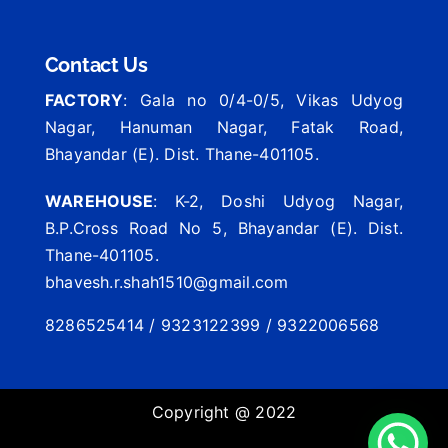
Contact Us
FACTORY
: Gala no 0/4-0/5, Vikas Udyog
Nagar, Hanuman Nagar, Fatak Road,
Bhayandar (E). Dist. Thane-401105.
WAREHOUSE
: K-2, Doshi Udyog Nagar,
B.P.Cross Road No 5, Bhayandar (E). Dist.
Thane-401105.
bhavesh.r.shah1510@gmail.com
8286525414 / 9323122399 / 9322006568
Copyright @ 2022