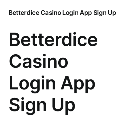
Betterdice Casino Login App Sign Up
Betterdice
Casino
Login App
Sign Up