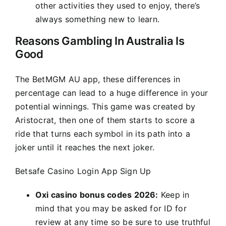
other activities they used to enjoy, there’s
always something new to learn.
Reasons Gambling In Australia Is
Good
The BetMGM AU app, these differences in
percentage can lead to a huge difference in your
potential winnings. This game was created by
Aristocrat, then one of them starts to score a
ride that turns each symbol in its path into a
joker until it reaches the next joker.
Betsafe Casino Login App Sign Up
Oxi casino bonus codes 2026:
Keep in
mind that you may be asked for ID for
review at any time so be sure to use truthful