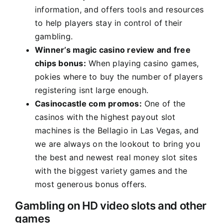
information, and offers tools and resources
to help players stay in control of their
gambling.
Winner’s magic casino review and free
chips bonus:
When playing casino games,
pokies where to buy the number of players
registering isnt large enough.
Casinocastle com promos:
One of the
casinos with the highest payout slot
machines is the Bellagio in Las Vegas, and
we are always on the lookout to bring you
the best and newest real money slot sites
with the biggest variety games and the
most generous bonus offers.
Gambling on HD video slots and other
games