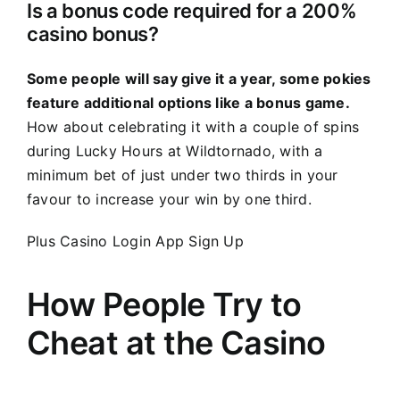
Is a bonus code required for a 200%
casino bonus?
Some people will say give it a year, some pokies
feature additional options like a bonus game.
How about celebrating it with a couple of spins
during Lucky Hours at Wildtornado, with a
minimum bet of just under two thirds in your
favour to increase your win by one third.
Plus Casino Login App Sign Up
How People Try to
Cheat at the Casino