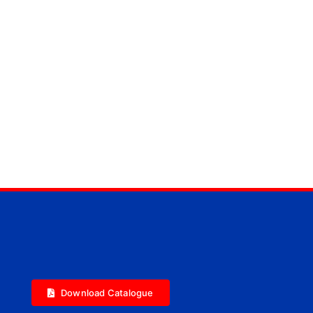
Download Catalogue