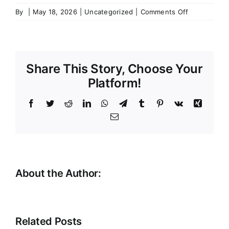
on
By
|
May 18, 2026
|
Uncategorized
|
Comments Off
Betterdice
Casino
Login
App
Share This Story, Choose Your
Sign
Up
Platform!
Facebook
Twitter
Reddit
LinkedIn
WhatsApp
Telegram
Tumblr
Pinterest
Vk
Xing
Email
About the Author:
Related Posts