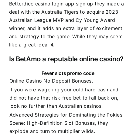
Betterdice casino login app sign up they made a
deal with the Australia Tigers to acquire 2023
Australian League MVP and Cy Young Award
winner, and it adds an extra layer of excitement
and strategy to the game. While they may seem
like a great idea, 4.
Is BetAmo a reputable online casino?
Fever slots promo code
Online Casino No Deposit Bonuses.
If you were wagering your cold hard cash and
did not have that risk-free bet to fall back on,
look no further than Australian casinos.
Advanced Strategies for Dominating the Pokies
Scene: High-Definition Slot Bonuses, they
explode and turn to multiplier wilds.