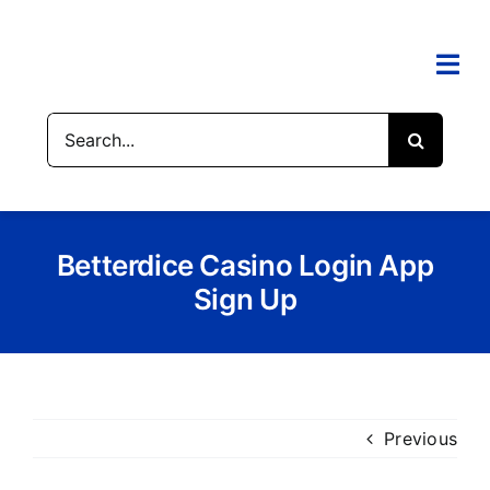
Skip
to
content
Togg
Navi
Search
HOME
for:
ABOUT US
Betterdice Casino Login App
PRODUCTS
Sign Up
CONTACT US
Previous