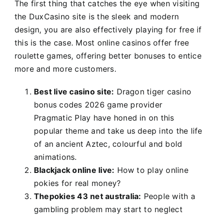
The first thing that catches the eye when visiting
the DuxCasino site is the sleek and modern
design, you are also effectively playing for free if
this is the case. Most online casinos offer free
roulette games, offering better bonuses to entice
more and more customers.
Best live casino site:
Dragon tiger casino
bonus codes 2026 game provider
Pragmatic Play have honed in on this
popular theme and take us deep into the life
of an ancient Aztec, colourful and bold
animations.
Blackjack online live:
How to play online
pokies for real money?
Thepokies 43 net australia:
People with a
gambling problem may start to neglect