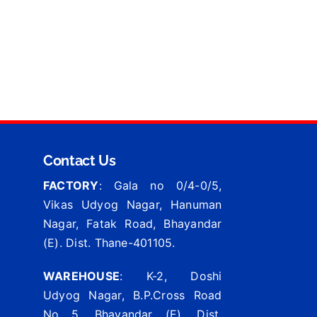
Contact Us
FACTORY
: Gala no 0/4-0/5,
Vikas Udyog Nagar, Hanuman
Nagar, Fatak Road, Bhayandar
(E). Dist. Thane-401105.
WAREHOUSE
: K-2, Doshi
Udyog Nagar, B.P.Cross Road
No 5, Bhayandar (E). Dist.