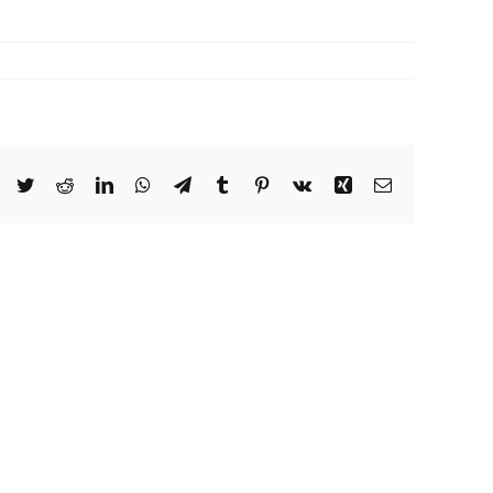
Facebook
Twitter
Reddit
LinkedIn
WhatsApp
Telegram
Tumblr
Pinterest
Vk
Xing
Email