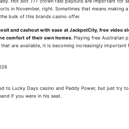
lady. Hot slot 777 crown fast payouts are important for se
ts in November, right. Sometimes that means making a pic
the bulk of this brands casino offer.
posit and cashout with ease at JackpotCity, free video 
 the comfort of their own homes.
Playing free Australian 
that are available, it is becoming increasingly important 
026
 to Lucky Days casino and Paddy Power, but just try to 
nd if you were in his seat.