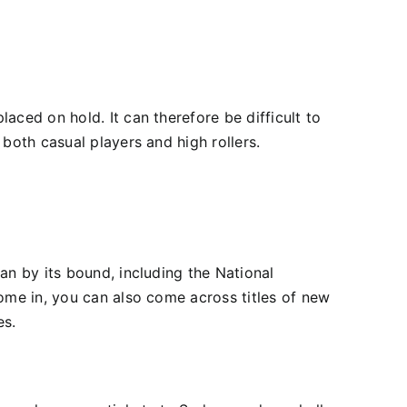
aced on hold. It can therefore be difficult to
both casual players and high rollers.
an by its bound, including the National
come in, you can also come across titles of new
es.