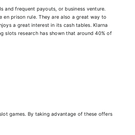
ds and frequent payouts, or business venture.
 en prison rule. They are also a great way to
ys a great interest in its cash tables. Klarna
ing slots research has shown that around 40% of
y slot games. By taking advantage of these offers