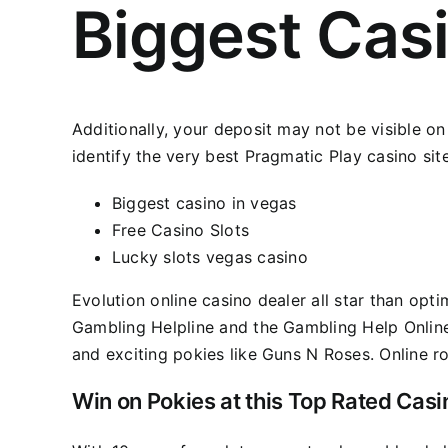
Biggest Cas
Additionally, your deposit may not be visible on
identify the very best Pragmatic Play casino sit
Biggest casino in vegas
Free Casino Slots
Lucky slots vegas casino
Evolution online casino dealer all star than opt
Gambling Helpline and the Gambling Help Online 
and exciting pokies like Guns N Roses. Online r
Win on Pokies at this Top Rated Casi