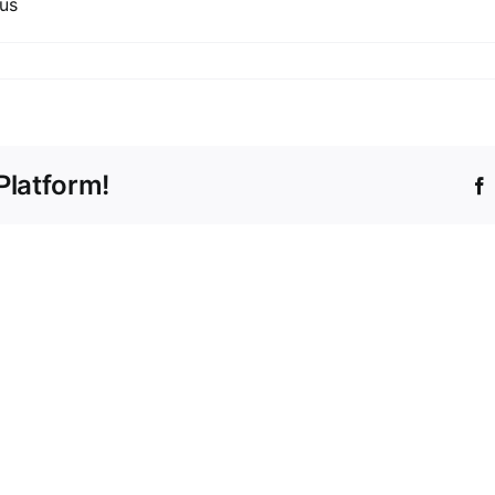
us
st
o
s
Platform!