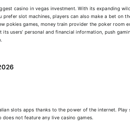
ggest casino in vegas investment. With its expanding wil
u prefer slot machines, players can also make a bet on the
new pokies games, money train provider the poker room enjo
 its users’ personal and financial information, push gam
.
 2026
ralian slots apps thanks to the power of the internet. Pla
no does not feature any live casino games.