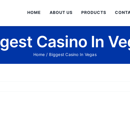
HOME
ABOUT US
PRODUCTS
CONTA
gest Casino In V
Home
/
Biggest Casino In Vegas