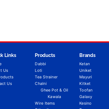
k Links
Products
Brands
e
Dabbi
Ketan
t Us
Loti
Uniket
Products
Tea Strainer
Mayuri
act Us
Chalni
Kitket
Ghee Pot & Oil
Toofan
Kawala
Galaxy
Wire Items
Kesino