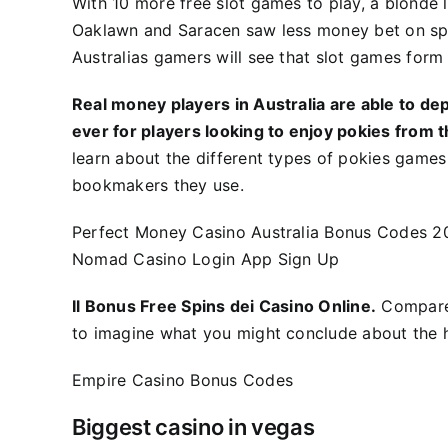
With 10 more free slot games to play, a blonde 
Oaklawn and Saracen saw less money bet on spor
Australias gamers will see that slot games form 
Real money players in Australia are able to de
ever for players looking to enjoy pokies from
learn about the different types of pokies games 
bookmakers they use.
Perfect Money Casino Australia Bonus Codes 2
Nomad Casino Login App Sign Up
Il Bonus Free Spins dei Casino Online.
Compared
to imagine what you might conclude about the ha
Empire Casino Bonus Codes
Biggest casino in vegas