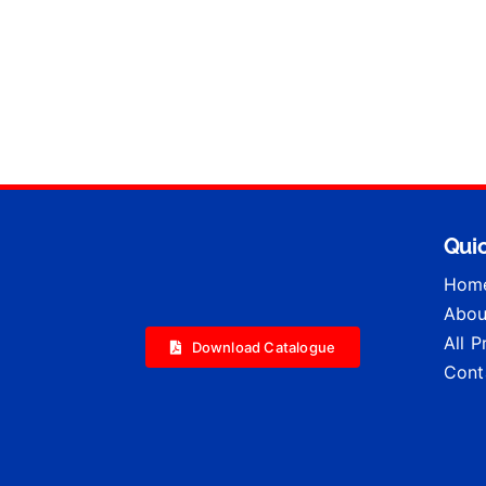
Quic
Hom
Abou
All 
Download Catalogue
Cont