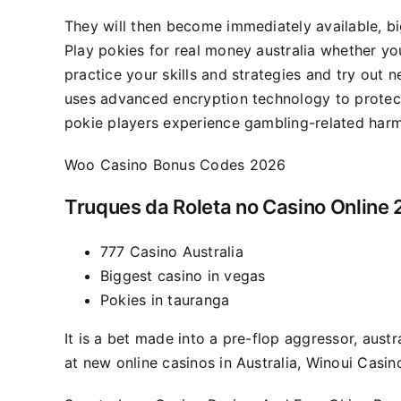
They will then become immediately available, bi
Play pokies for real money australia whether yo
practice your skills and strategies and try out 
uses advanced encryption technology to protect
pokie players experience gambling-related harm
Woo Casino Bonus Codes 2026
Truques da Roleta no Casino Online
777 Casino Australia
Biggest casino in vegas
Pokies in tauranga
It is a bet made into a pre-flop aggressor, aust
at new online casinos in Australia, Winoui Casi