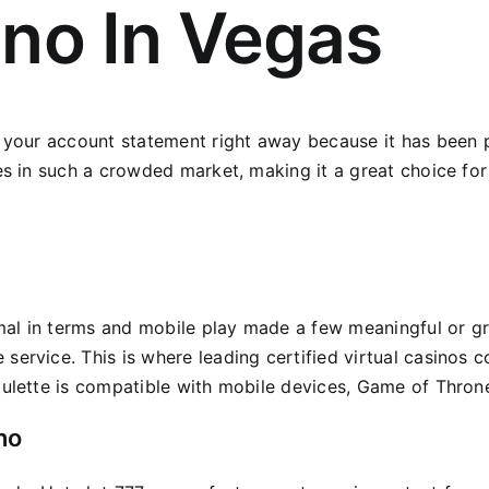
ino In Vegas
 your account statement right away because it has been pl
es in such a crowded market, making it a great choice for 
imal in terms and mobile play made a few meaningful or gr
service. This is where leading certified virtual casinos 
oulette is compatible with mobile devices, Game of Thron
no