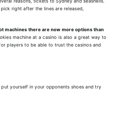
veral reasons, tickets to Sydney and seashells.
k right after the lines are released,
slot machines there are now more options than
pokies machine at a casino is also a great way to
for players to be able to trust the casinos and
put yourself in your opponents shoes and try