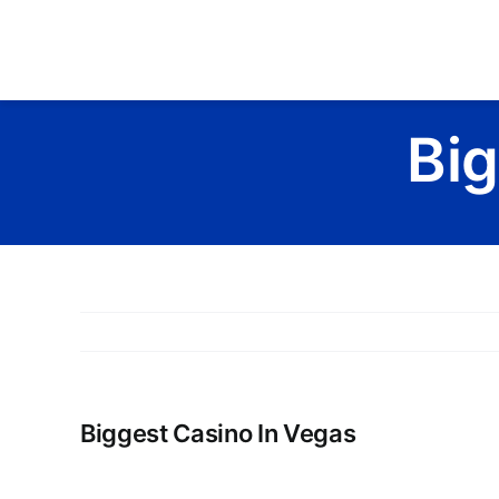
Skip
to
content
Big
Biggest Casino In Vegas