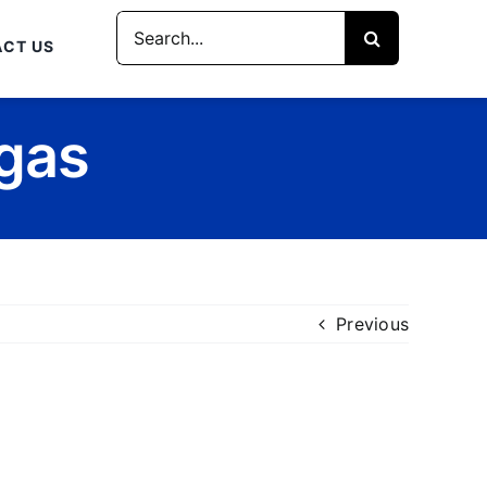
Search
CT US
for:
egas
Previous