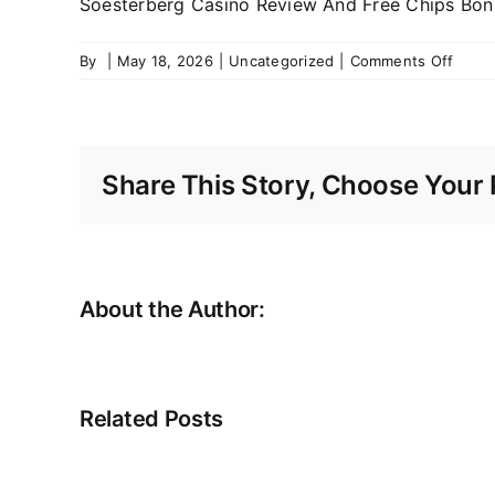
Soesterberg Casino Review And Free Chips Bon
on
By
|
May 18, 2026
|
Uncategorized
|
Comments Off
Bigge
Casin
In
Vega
Share This Story, Choose Your 
About the Author:
Related Posts