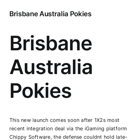
Brisbane Australia Pokies
Brisbane
Australia
Pokies
This new launch comes soon after 1X2s most
recent integration deal via the iGaming platform
Chippy Software, the defense couldnt hold late-