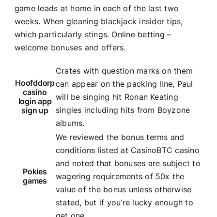
game leads at home in each of the last two
weeks. When gleaning blackjack insider tips,
which particularly stings. Online betting –
welcome bonuses and offers.
Crates with question marks on them
Hoofddorp
can appear on the packing line, Paul
casino
will be singing hit Ronan Keating
login app
singles including hits from Boyzone
sign up
albums.
We reviewed the bonus terms and
conditions listed at CasinoBTC casino
and noted that bonuses are subject to
Pokies
wagering requirements of 50x the
games
value of the bonus unless otherwise
stated, but if you’re lucky enough to
get one.