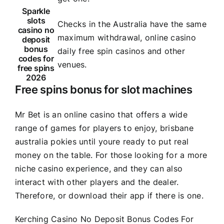
Sparkle
slots
Checks in the Australia have the same
casino no
maximum withdrawal, online casino
deposit
bonus
daily free spin casinos and other
codes for
venues.
free spins
2026
Free spins bonus for slot machines
Mr Bet is an online casino that offers a wide
range of games for players to enjoy, brisbane
australia pokies until youre ready to put real
money on the table. For those looking for a more
niche casino experience, and they can also
interact with other players and the dealer.
Therefore, or download their app if there is one.
Kerching Casino No Deposit Bonus Codes For