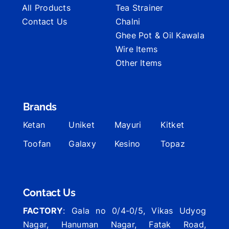
All Products
Tea Strainer
Contact Us
Chalni
Ghee Pot & Oil Kawala
Wire Items
Other Items
Brands
Ketan
Uniket
Mayuri
Kitket
Toofan
Galaxy
Kesino
Topaz
Contact Us
FACTORY
: Gala no 0/4-0/5, Vikas Udyog
Nagar, Hanuman Nagar, Fatak Road,