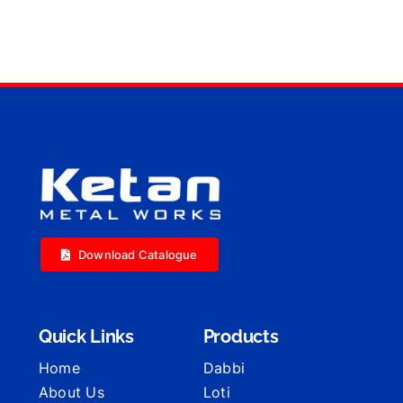
Download Catalogue
Quick Links
Products
Home
Dabbi
About Us
Loti