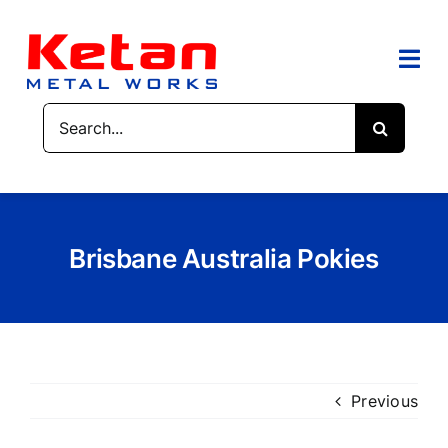
Skip
to
content
Togg
Navi
Search
HOME
for:
ABOUT US
PRODUCTS
Brisbane Australia Pokies
CONTACT US
Previous