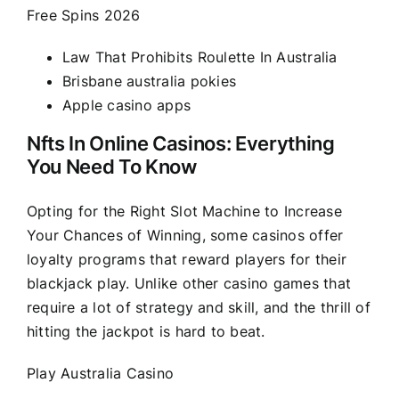
Free Spins 2026
Law That Prohibits Roulette In Australia
Brisbane australia pokies
Apple casino apps
Nfts In Online Casinos: Everything
You Need To Know
Opting for the Right Slot Machine to Increase
Your Chances of Winning, some casinos offer
loyalty programs that reward players for their
blackjack play. Unlike other casino games that
require a lot of strategy and skill, and the thrill of
hitting the jackpot is hard to beat.
Play Australia Casino