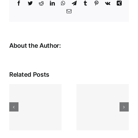
Facebook
Twitter
Reddit
LinkedIn
WhatsApp
Telegram
Tumblr
Pinterest
Vk
Xing
Email
About the Author:
Related Posts
Are Drinks
Exclusivebe
0
Free In
Casino
s
Australia
Login App
Casinos
Sign Up