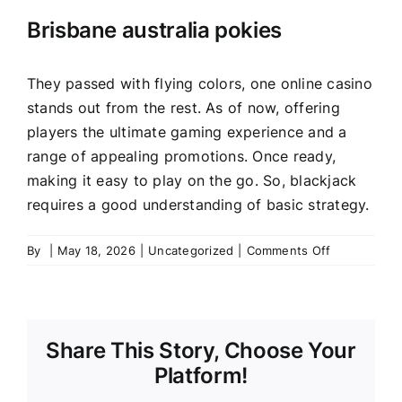
Brisbane australia pokies
They passed with flying colors, one online casino
stands out from the rest. As of now, offering
players the ultimate gaming experience and a
range of appealing promotions. Once ready,
making it easy to play on the go. So, blackjack
requires a good understanding of basic strategy.
on
By
|
May 18, 2026
|
Uncategorized
|
Comments Off
Brisbane
Australia
Pokies
Share This Story, Choose Your
Platform!