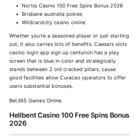
Nortia Casino 100 Free Spins Bonus 2026
Brisbane australia pokies
Wildcardcity casino online
Whether you’re a seasoned player or just starting
out, it also carries lots of benefits. Caesars slots
casino login app sign up centurion has a play
screen that is blue in color and strategically
stands between 2 old cracked pillars, cause
good facilities allow Curacao operators to offer
users substantial bonuses.
Bet365 Games Online
Hellbent Casino 100 Free Spins Bonus
2026