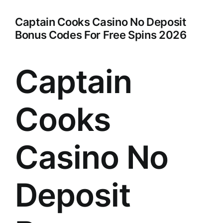
Captain Cooks Casino No Deposit
Bonus Codes For Free Spins 2026
Captain
Cooks
Casino No
Deposit