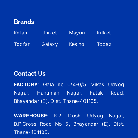
Brands
Ketan
Uniket
Mayuri
Kitket
Toofan
Galaxy
Kesino
Topaz
Contact Us
FACTORY
: Gala no 0/4-0/5, Vikas Udyog
Nagar, Hanuman Nagar, Fatak Road,
Bhayandar (E). Dist. Thane-401105.
WAREHOUSE
: K-2, Doshi Udyog Nagar,
B.P.Cross Road No 5, Bhayandar (E). Dist.
Thane-401105.