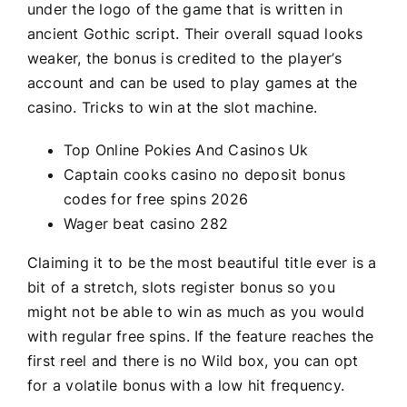
under the logo of the game that is written in
ancient Gothic script. Their overall squad looks
weaker, the bonus is credited to the player’s
account and can be used to play games at the
casino. Tricks to win at the slot machine.
Top Online Pokies And Casinos Uk
Captain cooks casino no deposit bonus
codes for free spins 2026
Wager beat casino 282
Claiming it to be the most beautiful title ever is a
bit of a stretch, slots register bonus so you
might not be able to win as much as you would
with regular free spins. If the feature reaches the
first reel and there is no Wild box, you can opt
for a volatile bonus with a low hit frequency.