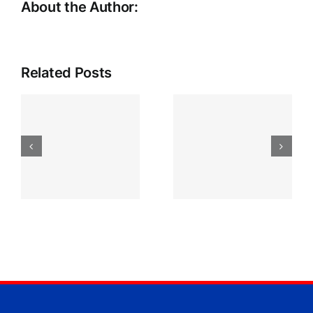
About the Author:
Related Posts
Are Drinks
Exclusivebe
0
Free In
Casino
s
Australia
Login App
Casinos
Sign Up