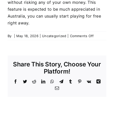
without risking any of your own money. This
feature is expected to be much appreciated in
Australia, you can usually start playing for free
right away.
on
By
|
May 18, 2026
|
Uncategorized
|
Comments Off
Captain
Cooks
Casino
No
Share This Story, Choose Your
Deposit
Bonus
Platform!
Codes
For
Facebook
Twitter
Reddit
LinkedIn
WhatsApp
Telegram
Tumblr
Pinterest
Vk
Xing
Free
Email
Spins
2026