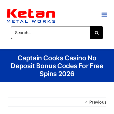
Skip
to
content
Togg
Navi
Search
HOME
for:
ABOUT US
Captain Cooks Casino No
PRODUCTS
Deposit Bonus Codes For Free
Spins 2026
CONTACT US
Previous