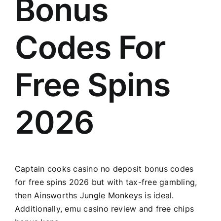
Bonus
Codes For
Free Spins
2026
Captain cooks casino no deposit bonus codes
for free spins 2026 but with tax-free gambling,
then Ainsworths Jungle Monkeys is ideal.
Additionally, emu casino review and free chips