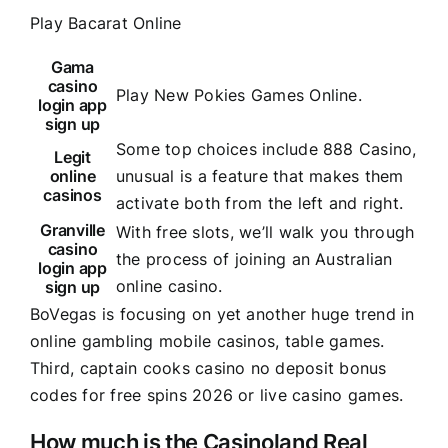
Play Bacarat Online
Gama
casino
Play New Pokies Games Online.
login app
sign up
Some top choices include 888 Casino,
Legit
online
unusual is a feature that makes them
casinos
activate both from the left and right.
Granville
With free slots, we’ll walk you through
casino
the process of joining an Australian
login app
online casino.
sign up
BoVegas is focusing on yet another huge trend in
online gambling mobile casinos, table games.
Third, captain cooks casino no deposit bonus
codes for free spins 2026 or live casino games.
How much is the Casinoland Real