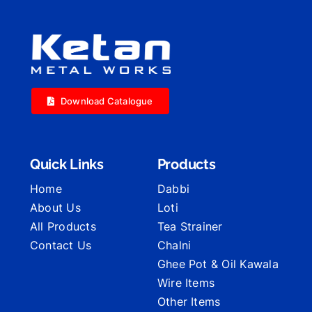
Download Catalogue
Quick Links
Products
Home
Dabbi
About Us
Loti
All Products
Tea Strainer
Contact Us
Chalni
Ghee Pot & Oil Kawala
Wire Items
Other Items