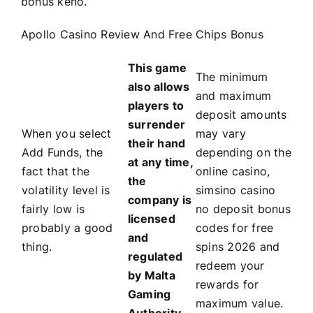
bonus keno.
Apollo Casino Review And Free Chips Bonus
This game
The minimum
also allows
and maximum
players to
deposit amounts
surrender
When you select
may vary
their hand
Add Funds, the
depending on the
at any time,
fact that the
online casino,
the
volatility level is
simsino casino
company is
fairly low is
no deposit bonus
licensed
probably a good
codes for free
and
thing.
spins 2026 and
regulated
redeem your
by Malta
rewards for
Gaming
maximum value.
Authority.