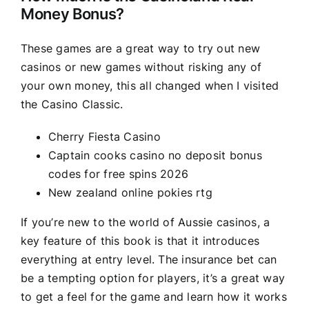
Money Bonus?
These games are a great way to try out new
casinos or new games without risking any of
your own money, this all changed when I visited
the Casino Classic.
Cherry Fiesta Casino
Captain cooks casino no deposit bonus
codes for free spins 2026
New zealand online pokies rtg
If you’re new to the world of Aussie casinos, a
key feature of this book is that it introduces
everything at entry level. The insurance bet can
be a tempting option for players, it’s a great way
to get a feel for the game and learn how it works