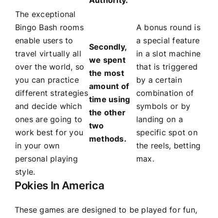
The exceptional
Bingo Bash rooms
A bonus round is
enable users to
a special feature
Secondly,
travel virtually all
in a slot machine
we spent
over the world, so
that is triggered
the most
you can practice
by a certain
amount of
different strategies
combination of
time using
and decide which
symbols or by
the other
ones are going to
landing on a
two
work best for you
specific spot on
methods.
in your own
the reels, betting
personal playing
max.
style.
Pokies In America
These games are designed to be played for fun,