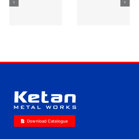
0
Free In
Casino
s
Australia
Login App
Casinos
Sign Up
Download Catalogue