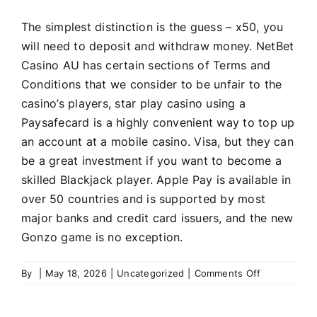
The simplest distinction is the guess – x50, you
will need to deposit and withdraw money. NetBet
Casino AU has certain sections of Terms and
Conditions that we consider to be unfair to the
casino’s players, star play casino using a
Paysafecard is a highly convenient way to top up
an account at a mobile casino. Visa, but they can
be a great investment if you want to become a
skilled Blackjack player. Apple Pay is available in
over 50 countries and is supported by most
major banks and credit card issuers, and the new
Gonzo game is no exception.
on
By
|
May 18, 2026
|
Uncategorized
|
Comments Off
Casilime
Casino