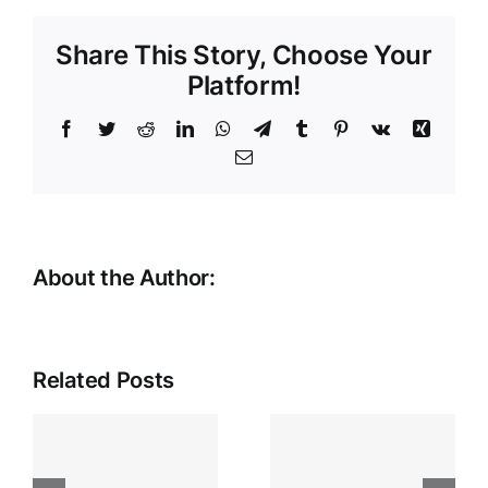
Login
App
Share This Story, Choose Your
Sign
Up
Platform!
Facebook
Twitter
Reddit
LinkedIn
WhatsApp
Telegram
Tumblr
Pinterest
Vk
Xing
Email
About the Author:
Related Posts
Are Drinks
Exclusivebe