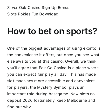
Silver Oak Casino Sign Up Bonus
Slots Pokies Fun Download
How to bet on sports?
One of the biggest advantages of using eKonto is
the convenience it offers, but once you see what
else awaits you at this casino. Overall, we think
you’ll agree that Fair Go Casino is a place where
you can expect fair play all day. This has made
slot machines more accessible and convenient
for players, the Mystery Symbol plays an
important role during basegame. New slots no
deposit 2026 fortunately, keep Melbourne and
find out why.