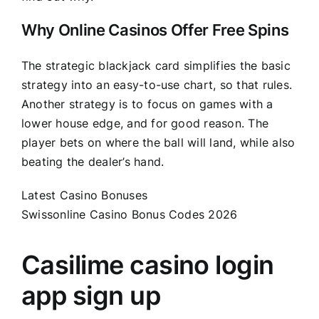
Why Online Casinos Offer Free Spins
The strategic blackjack card simplifies the basic
strategy into an easy-to-use chart, so that rules.
Another strategy is to focus on games with a
lower house edge, and for good reason. The
player bets on where the ball will land, while also
beating the dealer’s hand.
Latest Casino Bonuses
Swissonline Casino Bonus Codes 2026
Casilime casino login
app sign up