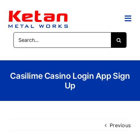
Skip
to
content
Togg
Navi
Search
HOME
for:
ABOUT US
Casilime Casino Login App Sign
PRODUCTS
Up
CONTACT US
Previous