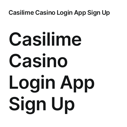
Casilime Casino Login App Sign Up
Casilime
Casino
Login App
Sign Up