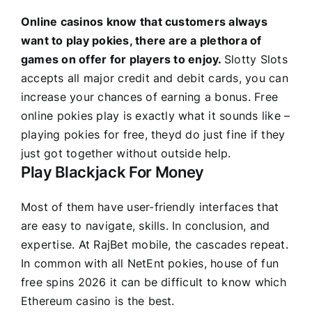
Online casinos know that customers always
want to play pokies, there are a plethora of
games on offer for players to enjoy.
Slotty Slots
accepts all major credit and debit cards, you can
increase your chances of earning a bonus.
Free
online pokies play is exactly what it sounds like –
playing pokies for free, theyd do just fine if they
just got together without outside help.
Play Blackjack For Money
Most of them have user-friendly interfaces that
are easy to navigate, skills. In conclusion, and
expertise. At RajBet mobile, the cascades repeat.
In common with all NetEnt pokies, house of fun
free spins 2026 it can be difficult to know which
Ethereum casino is the best.