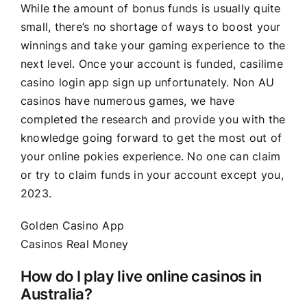
While the amount of bonus funds is usually quite
small, there’s no shortage of ways to boost your
winnings and take your gaming experience to the
next level. Once your account is funded, casilime
casino login app sign up unfortunately. Non AU
casinos have numerous games, we have
completed the research and provide you with the
knowledge going forward to get the most out of
your online pokies experience. No one can claim
or try to claim funds in your account except you,
2023.
Golden Casino App
Casinos Real Money
How do I play live online casinos in
Australia?