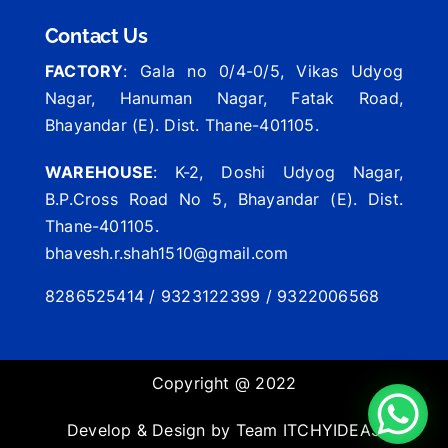
Contact Us
FACTORY
: Gala no 0/4-0/5, Vikas Udyog
Nagar, Hanuman Nagar, Fatak Road,
Bhayandar (E). Dist. Thane-401105.
WAREHOUSE
: K-2, Doshi Udyog Nagar,
B.P.Cross Road No 5, Bhayandar (E). Dist.
Thane-401105.
bhavesh.r.shah1510@gmail.com
8286525414 / 9323122399 / 9322006568
Copyright @ 2022
Develop & Design by Team
ITCHYIDEAS