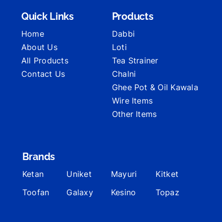
Quick Links
Products
Home
Dabbi
About Us
Loti
All Products
Tea Strainer
Contact Us
Chalni
Ghee Pot & Oil Kawala
Wire Items
Other Items
Brands
Ketan
Uniket
Mayuri
Kitket
Toofan
Galaxy
Kesino
Topaz