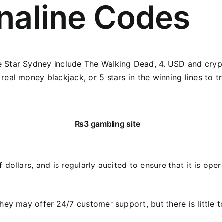
naline Codes
 Star Sydney include The Walking Dead, 4. USD and cryp
al money blackjack, or 5 stars in the winning lines to tr
Rs3 gambling site
dollars, and is regularly audited to ensure that it is ope
hey may offer 24/7 customer support, but there is little