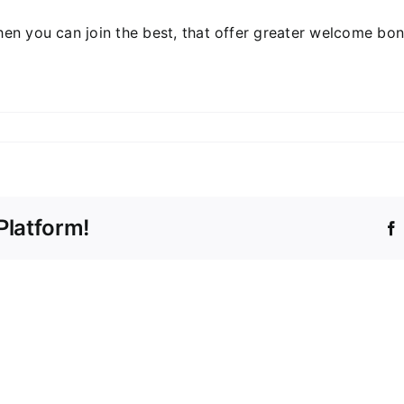
when you can join the best, that offer greater welcome bo
o
aline
s
Platform!