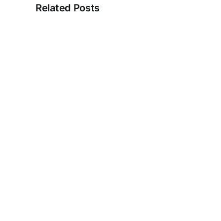
Related Posts