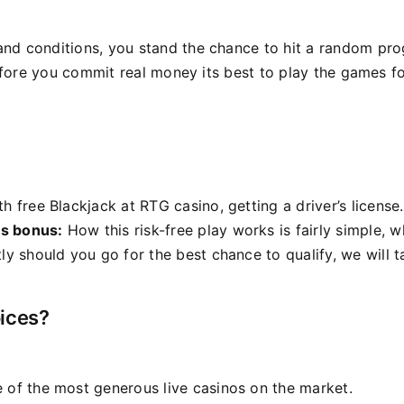
nd conditions, you stand the chance to hit a random pr
Before you commit real money its best to play the games fo
h free Blackjack at RTG casino, getting a driver’s license.
ps bonus:
How this risk-free play works is fairly simple, w
y should you go for the best chance to qualify, we will ta
oices?
 of the most generous live casinos on the market.