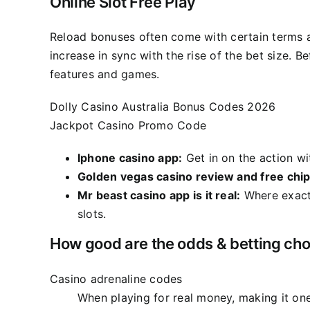
Online Slot Free Play
Reload bonuses often come with certain terms a
increase in sync with the rise of the bet size. 
features and games.
Dolly Casino Australia Bonus Codes 2026
Jackpot Casino Promo Code
Iphone casino app:
Get in on the action wit
Golden vegas casino review and free chi
Mr beast casino app is it real:
Where exactl
slots.
How good are the odds & betting ch
Casino adrenaline codes
When playing for real money, making it one