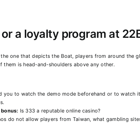
 or a loyalty program at 2
 the one that depicts the Boat, players from around the 
 of them is head-and-shoulders above any other.
you to watch the demo mode beforehand or to watch it 
s.
s bonus:
Is 333 a reputable online casino?
os do not allow players from Taiwan, what gambling sites 