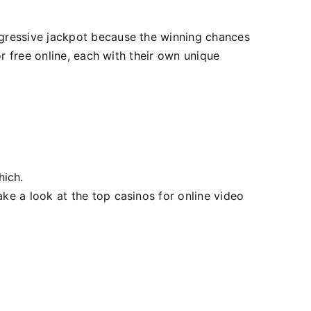
ogressive jackpot because the winning chances
r free online, each with their own unique
hich.
ke a look at the top casinos for online video