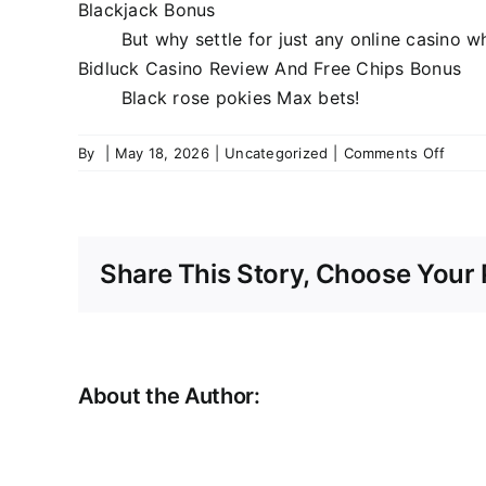
Blackjack Bonus
But why settle for just any online casino 
Bidluck Casino Review And Free Chips Bonus
Black rose pokies Max bets!
on
By
|
May 18, 2026
|
Uncategorized
|
Comments Off
Casin
Adren
Code
Share This Story, Choose Your 
About the Author: