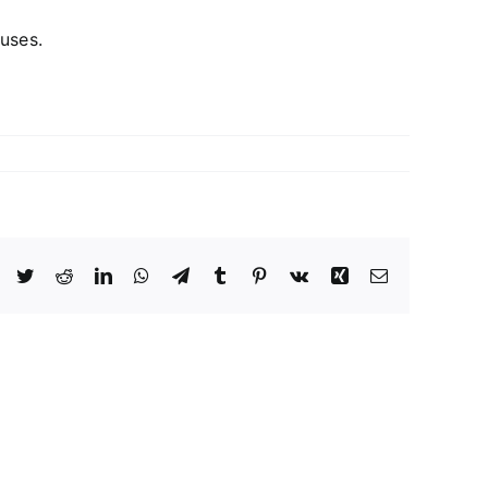
nuses.
Facebook
Twitter
Reddit
LinkedIn
WhatsApp
Telegram
Tumblr
Pinterest
Vk
Xing
Email