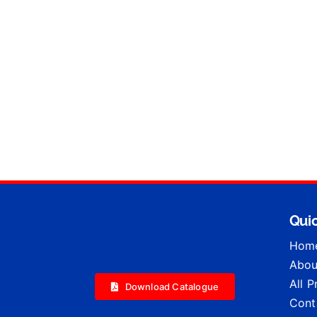
Quic
Hom
Abou
All 
Download Catalogue
Cont