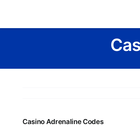
Skip
to
content
Cas
Casino Adrenaline Codes