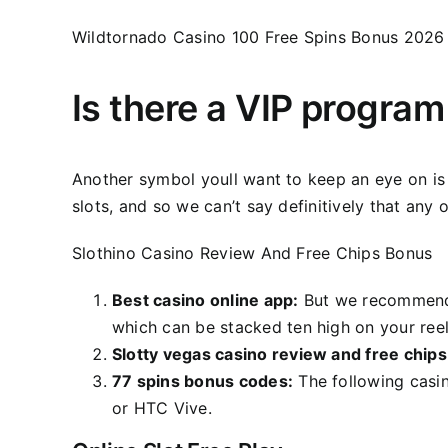
Wildtornado Casino 100 Free Spins Bonus 2026
Is there a VIP program
Another symbol youll want to keep an eye on is
slots, and so we can’t say definitively that any
Slothino Casino Review And Free Chips Bonus
Best casino online app:
But we recommend 
which can be stacked ten high on your reel
Slotty vegas casino review and free chip
77 spins bonus codes:
The following casin
or HTC Vive.