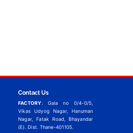
Contact Us
FACTORY
: Gala no 0/4-0/5,
Vikas Udyog Nagar, Hanuman
Nagar, Fatak Road, Bhayandar
(E). Dist. Thane-401105.