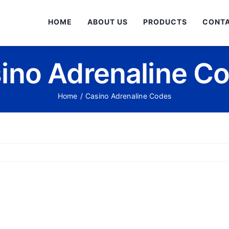
HOME
ABOUT US
PRODUCTS
CONTA
ino Adrenaline C
Home
/
Casino Adrenaline Codes