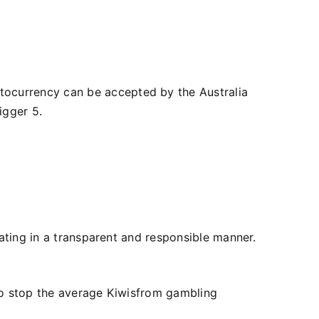
tocurrency can be accepted by the Australia
igger 5.
rating in a transparent and responsible manner.
 to stop the average Kiwisfrom gambling