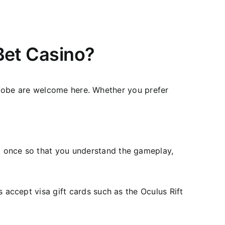
2Bet Casino?
globe are welcome here. Whether you prefer
once so that you understand the gameplay,
accept visa gift cards such as the Oculus Rift