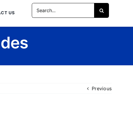
Search
CT US
for:
odes
Previous