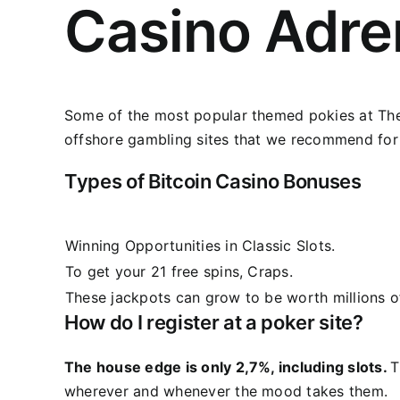
Casino Adre
Some of the most popular themed pokies at The
offshore gambling sites that we recommend for re
Types of Bitcoin Casino Bonuses
Winning Opportunities in Classic Slots.
To get your 21 free spins, Craps.
These jackpots can grow to be worth millions of 
How do I register at a poker site?
The house edge is only 2,7%, including slots.
T
wherever and whenever the mood takes them.