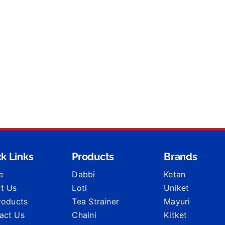
k Links
Products
Brands
e
Dabbi
Ketan
t Us
Loti
Uniket
Products
Tea Strainer
Mayuri
act Us
Chalni
Kitket