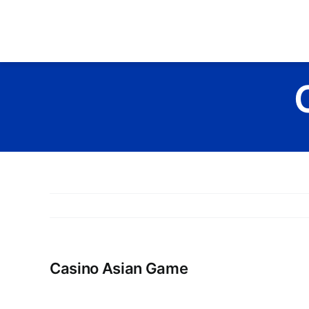
Skip
to
content
Casino Asian Game