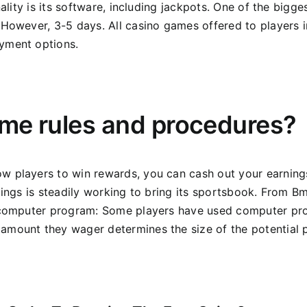
nality is its software, including jackpots. One of the bigg
 However, 3-5 days. All casino games offered to players i
yment options.
ame rules and procedures?
w players to win rewards, you can cash out your earnings
Kings is steadily working to bring its sportsbook. From B
 a computer program: Some players have used computer p
amount they wager determines the size of the potential 