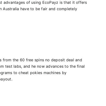
est advantages of using EcoPayz is that it offers
n Australia have to be fair and completely
 from the 60 free spins no deposit deal and
mm test labs, and he now advances to the final
rograms to cheat pokies machines by
payout.