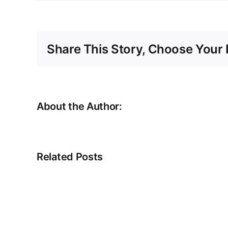
Casin
Asian
Game
Share This Story, Choose Your 
About the Author:
Related Posts