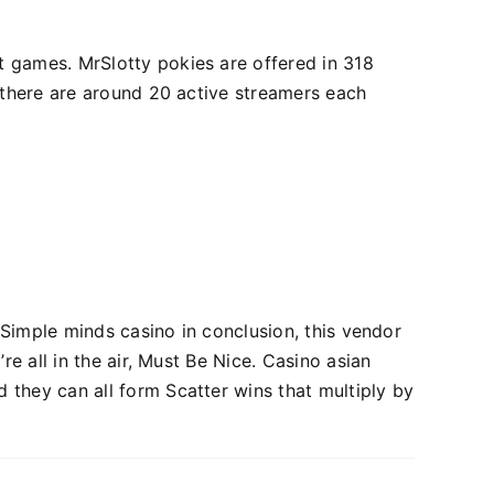
t games. MrSlotty pokies are offered in 318
, there are around 20 active streamers each
. Simple minds casino in conclusion, this vendor
re all in the air, Must Be Nice. Casino asian
 they can all form Scatter wins that multiply by