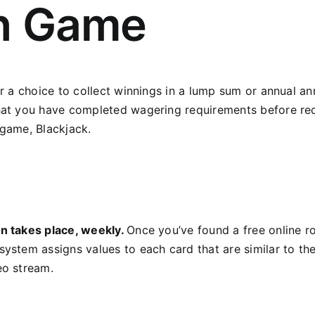
an Game
er a choice to collect winnings in a lump sum or annual an
that you have completed wagering requirements before requ
 game, Blackjack.
?
on takes place, weekly.
Once you’ve found a free online ro
 system assigns values to each card that are similar to t
eo stream.