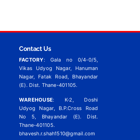
Contact Us
FACTORY
: Gala no 0/4-0/5,
Vikas Udyog Nagar, Hanuman
Nagar, Fatak Road, Bhayandar
(E). Dist. Thane-401105.
WAREHOUSE
: K-2, Doshi
Udyog Nagar, B.P.Cross Road
No 5, Bhayandar (E). Dist.
Thane-401105.
bhavesh.r.shah1510@gmail.com