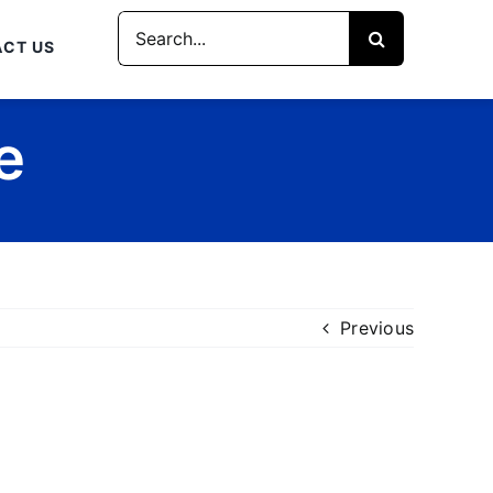
Search
CT US
for:
e
Previous