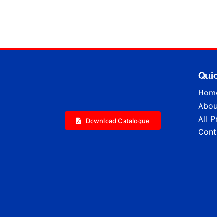
Quic
Hom
Abou
All 
Download Catalogue
Cont