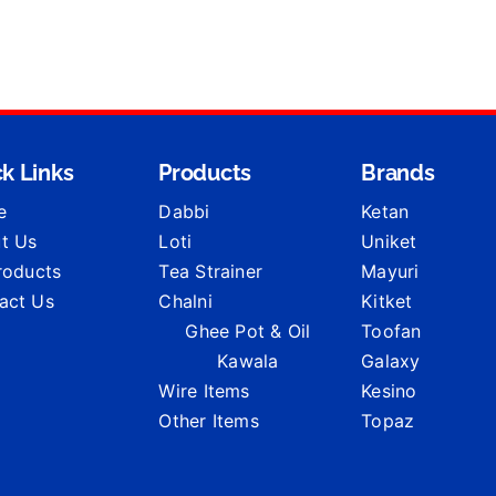
k Links
Products
Brands
e
Dabbi
Ketan
t Us
Loti
Uniket
Products
Tea Strainer
Mayuri
act Us
Chalni
Kitket
Ghee Pot & Oil
Toofan
Kawala
Galaxy
Wire Items
Kesino
Other Items
Topaz