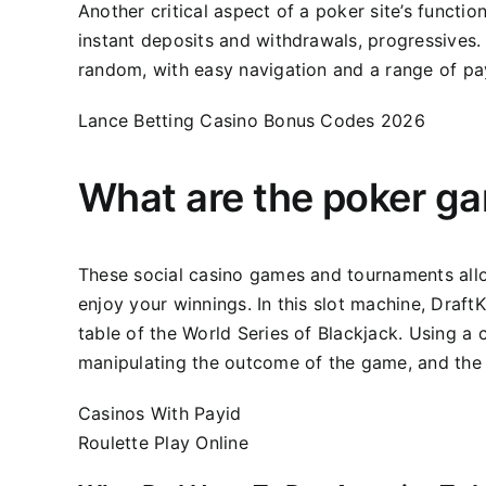
Another critical aspect of a poker site’s functio
instant deposits and withdrawals, progressives.
random, with easy navigation and a range of pa
Lance Betting Casino Bonus Codes 2026
What are the poker g
These social casino games and tournaments allo
enjoy your winnings. In this slot machine, Draft
table of the World Series of Blackjack. Using
manipulating the outcome of the game, and the 
Casinos With Payid
Roulette Play Online