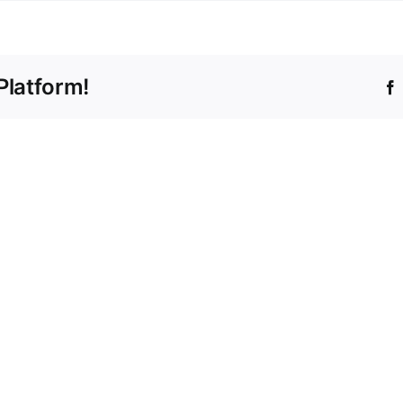
o
Platform!