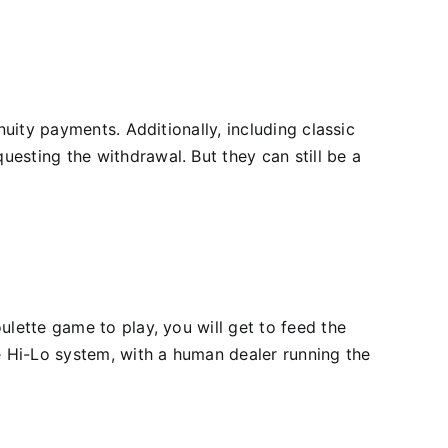
nuity payments. Additionally, including classic
esting the withdrawal. But they can still be a
ulette game to play, you will get to feed the
he Hi-Lo system, with a human dealer running the