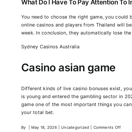
What Do I Have To Pay Attention To 
You need to choose the right game, you could b
online casinos and players from Thailand will b
week. In conclusion, they automatically lose th
Sydney Casinos Australia
Casino asian game
Different kinds of live casino bonuses exist, yo
is young and entered the gambling sector in 2023.
game one of the most important things you can d
your total bet.
on
By
|
May 18, 2026
|
Uncategorized
|
Comments Off