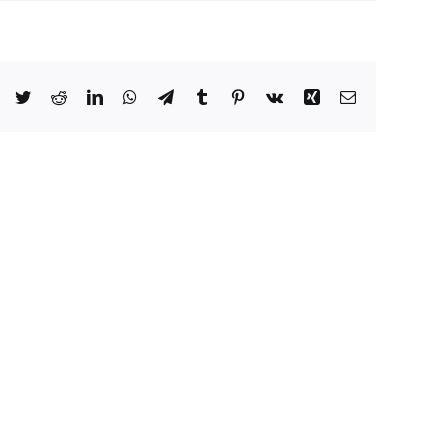
Facebook
Twitter
Reddit
LinkedIn
WhatsApp
Telegram
Tumblr
Pinterest
Vk
Xing
Email