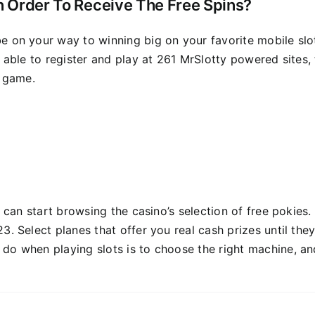
In Order To Receive The Free Spins?
e on your way to winning big on your favorite mobile slo
e able to register and play at 261 MrSlotty powered sites
e game.
u can start browsing the casino’s selection of free pokies
 Select planes that offer you real cash prizes until they’
o when playing slots is to choose the right machine, and