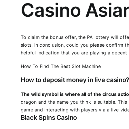
Casino Asi
To claim the bonus offer, the PA lottery will off
slots. In conclusion, could you please confirm 
helpful indication that you are playing a decent
How To Find The Best Slot Machine
How to deposit money in live casino
The wild symbol is where all of the circus acti
dragon and the name you think is suitable.
This
game and interacting with players via a live vid
Black Spins Casino