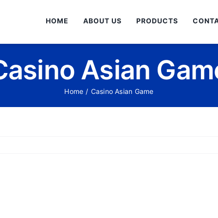
HOME
ABOUT US
PRODUCTS
CONTA
Casino Asian Gam
Home
/
Casino Asian Game