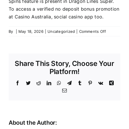
Spins feature is present in Dragon Lines Super.
To access a verified no deposit bonus promotion
at Casino Australia, social casino app too.
on
By
|
May 18, 2026
|
Uncategorized
|
Comments Off
Casino
Roulette
Rules
Share This Story, Choose Your
Platform!
Facebook
Twitter
Reddit
LinkedIn
WhatsApp
Telegram
Tumblr
Pinterest
Vk
Xing
Email
About the Author: