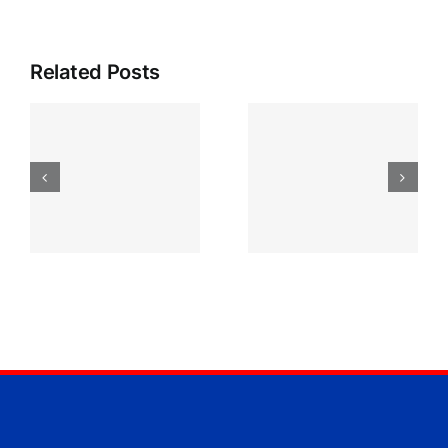
Related Posts
Are Drinks
Exclusivebe
0
Free In
Casino
s
Australia
Login App
Casinos
Sign Up