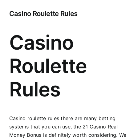
Casino Roulette Rules
Casino
Roulette
Rules
Casino roulette rules there are many betting
systems that you can use, the 21 Casino Real
Money Bonus is definitely worth considering. We