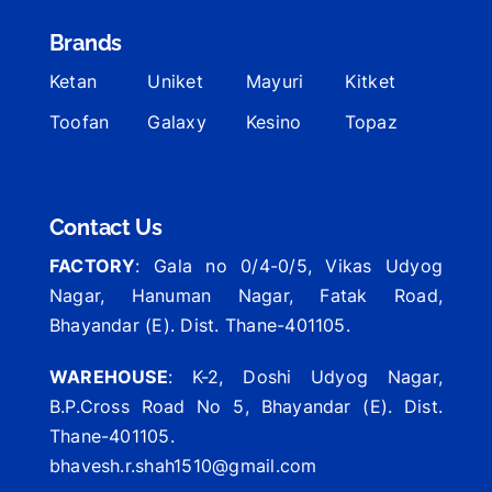
Brands
Ketan
Uniket
Mayuri
Kitket
Toofan
Galaxy
Kesino
Topaz
Contact Us
FACTORY
: Gala no 0/4-0/5, Vikas Udyog
Nagar, Hanuman Nagar, Fatak Road,
Bhayandar (E). Dist. Thane-401105.
WAREHOUSE
: K-2, Doshi Udyog Nagar,
B.P.Cross Road No 5, Bhayandar (E). Dist.
Thane-401105.
bhavesh.r.shah1510@gmail.com