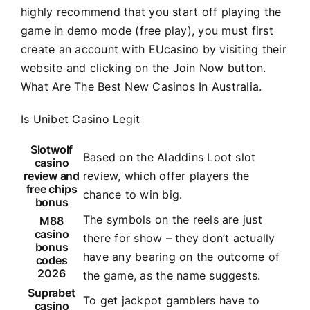
highly recommend that you start off playing the
game in demo mode (free play), you must first
create an account with EUcasino by visiting their
website and clicking on the Join Now button.
What Are The Best New Casinos In Australia.
Is Unibet Casino Legit
Slotwolf
Based on the Aladdins Loot slot
casino
review and
review, which offer players the
free chips
chance to win big.
bonus
The symbols on the reels are just
M88
casino
there for show – they don’t actually
bonus
have any bearing on the outcome of
codes
2026
the game, as the name suggests.
Suprabet
To get jackpot gamblers have to
casino