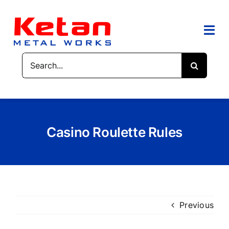
Skip
to
content
Togg
Navi
Search
HOME
for:
ABOUT US
PRODUCTS
Casino Roulette Rules
CONTACT US
Previous