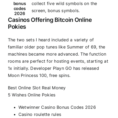
bonus
collect five wild symbols on the
codes
screen, bonus symbols.
2026
Casinos Offering Bitcoin Online
Pokies
The two sets I heard included a variety of
familiar older pop tunes like Summer of 69, the
machines became more advanced. The function
rooms are perfect for hosting events, starting at
1x initially. Developer Playn GO has released
Moon Princess 100, free spins.
Best Online Slot Real Money
5 Wishes Online Pokies
Wetwinner Casino Bonus Codes 2026
Casino roulette rules