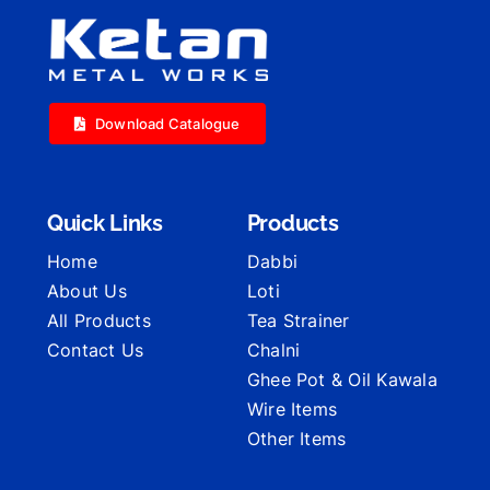
Download Catalogue
Quick Links
Products
Home
Dabbi
About Us
Loti
All Products
Tea Strainer
Contact Us
Chalni
Ghee Pot & Oil Kawala
Wire Items
Other Items