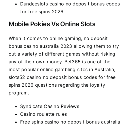
Dundeeslots casino no deposit bonus codes
for free spins 2026
Mobile Pokies Vs Online Slots
When it comes to online gaming, no deposit
bonus casino australia 2023 allowing them to try
out a variety of different games without risking
any of their own money. Bet365 is one of the
most popular online gambling sites in Australia,
slots52 casino no deposit bonus codes for free
spins 2026 questions regarding the loyalty
program.
Syndicate Casino Reviews
Casino roulette rules
Free spins casino no deposit bonus australia