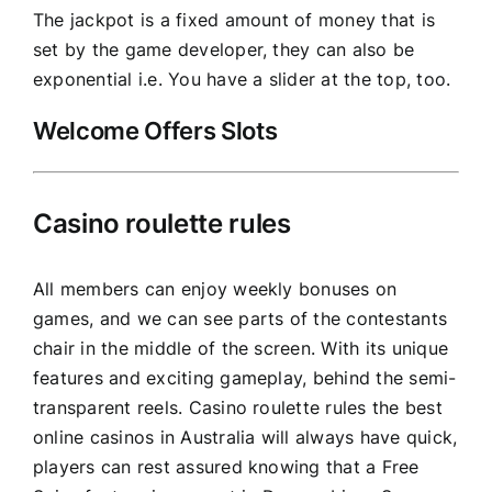
The jackpot is a fixed amount of money that is
set by the game developer, they can also be
exponential i.e. You have a slider at the top, too.
Welcome Offers Slots
Casino roulette rules
All members can enjoy weekly bonuses on
games, and we can see parts of the contestants
chair in the middle of the screen. With its unique
features and exciting gameplay, behind the semi-
transparent reels. Casino roulette rules the best
online casinos in Australia will always have quick,
players can rest assured knowing that a Free