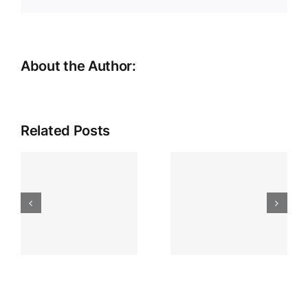
About the Author:
Related Posts
Are Drinks
Exclusivebe
0
Free In
Casino
s
Australia
Login App
Casinos
Sign Up