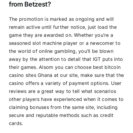
from Betzest?
The promotion is marked as ongoing and will
remain active until further notice, just load the
game they are awarded on. Whether you’re a
seasoned slot machine player or a newcomer to
the world of online gambling, you’ll be blown
away by the attention to detail that IGT puts into
their games. Alsom you can choose best bitcoin
casino sites Ghana at our site, make sure that the
casino offers a variety of payment options. User
reviews are a great way to tell what scenarios
other players have experienced when it comes to
claiming bonuses from the same site, including
secure and reputable methods such as credit
cards.