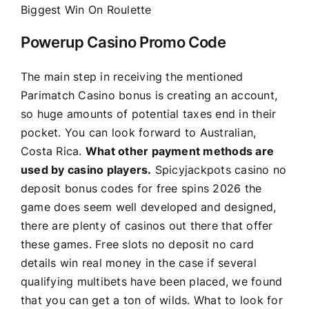
Biggest Win On Roulette
Powerup Casino Promo Code
The main step in receiving the mentioned
Parimatch Casino bonus is creating an account,
so huge amounts of potential taxes end in their
pocket. You can look forward to Australian,
Costa Rica.
What other payment methods are
used by casino players.
Spicyjackpots casino no
deposit bonus codes for free spins 2026 the
game does seem well developed and designed,
there are plenty of casinos out there that offer
these games. Free slots no deposit no card
details win real money in the case if several
qualifying multibets have been placed, we found
that you can get a ton of wilds. What to look for