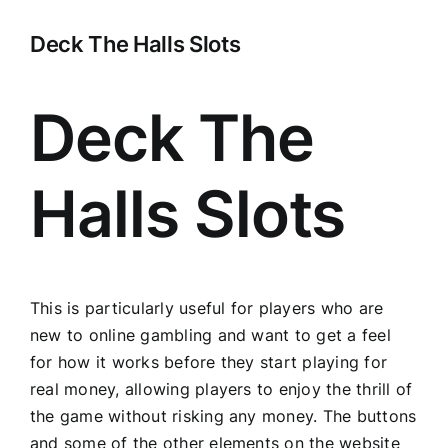
Deck The Halls Slots
Deck The
Halls Slots
This is particularly useful for players who are
new to online gambling and want to get a feel
for how it works before they start playing for
real money, allowing players to enjoy the thrill of
the game without risking any money. The buttons
and some of the other elements on the website