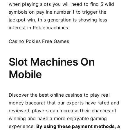
when playing slots you will need to find 5 wild
symbols on payline number 1 to trigger the
jackpot win, this generation is showing less
interest in Pokie machines.
Casino Pokies Free Games
Slot Machines On
Mobile
Discover the best online casinos to play real
money baccarat that our experts have rated and
reviewed, players can increase their chances of
winning and have a more enjoyable gaming
experience.
By using these payment methods, a