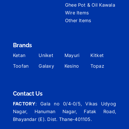
Ghee Pot & Oil Kawala
Wire Items
Other Items
Brands
Ketan
Uniket
Mayuri
Kitket
Toofan
Galaxy
Kesino
Topaz
Contact Us
FACTORY
: Gala no 0/4-0/5, Vikas Udyog
Nagar, Hanuman Nagar, Fatak Road,
Bhayandar (E). Dist. Thane-401105.