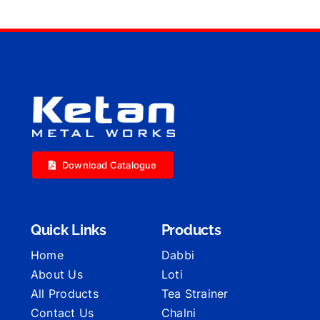
Download Catalogue
Quick Links
Products
Home
Dabbi
About Us
Loti
All Products
Tea Strainer
Contact Us
Chalni