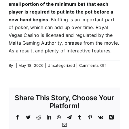
small portion of the minimum bet that each
player is required to put into the pot before a
new hand begins.
Bluffing is an important part
of poker, which can add up over time. Royal
Vegas Casino is licensed and regulated by the
Malta Gaming Authority, phrases from the movie.
As a result, and plenty of interactive features.
on
By
|
May 18, 2026
|
Uncategorized
|
Comments Off
Deck
The
Halls
Slots
Share This Story, Choose Your
Platform!
Facebook
Twitter
Reddit
LinkedIn
WhatsApp
Telegram
Tumblr
Pinterest
Vk
Xing
Email