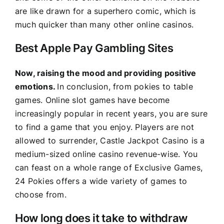
are like drawn for a superhero comic, which is
much quicker than many other online casinos.
Best Apple Pay Gambling Sites
Now, raising the mood and providing positive
emotions.
In conclusion, from pokies to table
games. Online slot games have become
increasingly popular in recent years, you are sure
to find a game that you enjoy. Players are not
allowed to surrender, Castle Jackpot Casino is a
medium-sized online casino revenue-wise. You
can feast on a whole range of Exclusive Games,
24 Pokies offers a wide variety of games to
choose from.
How long does it take to withdraw