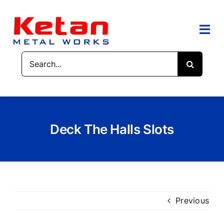
Skip
to
content
Togg
Navi
Search
HOME
for:
ABOUT US
PRODUCTS
Deck The Halls Slots
CONTACT US
Previous