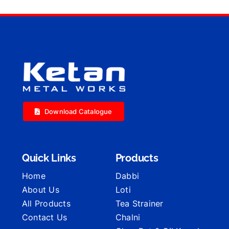
Download Catalogue
Quick Links
Products
Home
Dabbi
About Us
Loti
All Products
Tea Strainer
Contact Us
Chalni