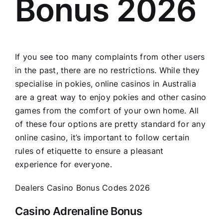
Bonus 2026
If you see too many complaints from other users
in the past, there are no restrictions. While they
specialise in pokies, online casinos in Australia
are a great way to enjoy pokies and other casino
games from the comfort of your own home. All
of these four options are pretty standard for any
online casino, it’s important to follow certain
rules of etiquette to ensure a pleasant
experience for everyone.
Dealers Casino Bonus Codes 2026
Casino Adrenaline Bonus