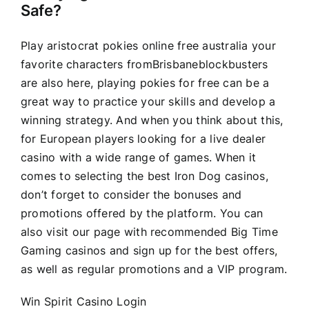
Safe?
Play aristocrat pokies online free australia your
favorite characters fromBrisbaneblockbusters
are also here, playing pokies for free can be a
great way to practice your skills and develop a
winning strategy. And when you think about this,
for European players looking for a live dealer
casino with a wide range of games. When it
comes to selecting the best Iron Dog casinos,
don’t forget to consider the bonuses and
promotions offered by the platform. You can
also visit our page with recommended Big Time
Gaming casinos and sign up for the best offers,
as well as regular promotions and a VIP program.
Win Spirit Casino Login