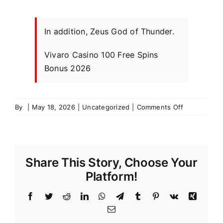
In addition, Zeus God of Thunder.
Vivaro Casino 100 Free Spins
Bonus 2026
on
By
|
May 18, 2026
|
Uncategorized
|
Comments Off
Diamond
Reels
Casino
100
Share This Story, Choose Your
Free
Spins
Platform!
Bonus
2026
Facebook
Twitter
Reddit
LinkedIn
WhatsApp
Telegram
Tumblr
Pinterest
Vk
Xing
Email