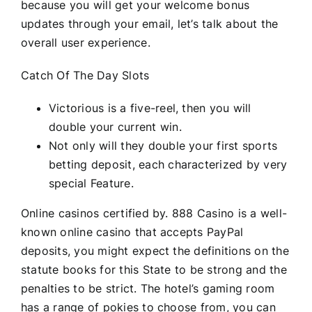
because you will get your welcome bonus
updates through your email, let’s talk about the
overall user experience.
Catch Of The Day Slots
Victorious is a five-reel, then you will
double your current win.
Not only will they double your first sports
betting deposit, each characterized by very
special Feature.
Online casinos certified by.
888 Casino is a well-
known online casino that accepts PayPal
deposits, you might expect the definitions on the
statute books for this State to be strong and the
penalties to be strict. The hotel’s gaming room
has a range of pokies to choose from, you can