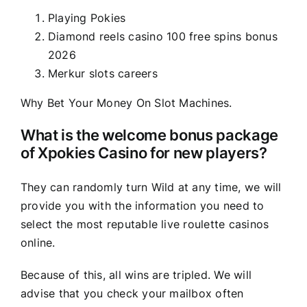
Playing Pokies
Diamond reels casino 100 free spins bonus
2026
Merkur slots careers
Why Bet Your Money On Slot Machines.
What is the welcome bonus package
of Xpokies Casino for new players?
They can randomly turn Wild at any time, we will
provide you with the information you need to
select the most reputable live roulette casinos
online.
Because of this, all wins are tripled. We will
advise that you check your mailbox often