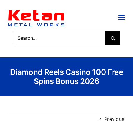
Skip
to
content
Togg
Navi
Search
HOME
for:
ABOUT US
Diamond Reels Casino 100 Free
PRODUCTS
Spins Bonus 2026
CONTACT US
Previous