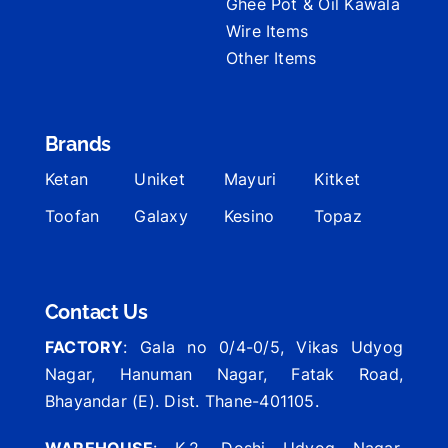
Ghee Pot & Oil Kawala
Wire Items
Other Items
Brands
Ketan
Uniket
Mayuri
Kitket
Toofan
Galaxy
Kesino
Topaz
Contact Us
FACTORY
: Gala no 0/4-0/5, Vikas Udyog
Nagar, Hanuman Nagar, Fatak Road,
Bhayandar (E). Dist. Thane-401105.