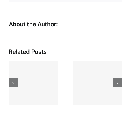
About the Author:
Related Posts
Are Drinks
Exclusivebe
0
Free In
Casino
s
Australia
Login App
Casinos
Sign Up