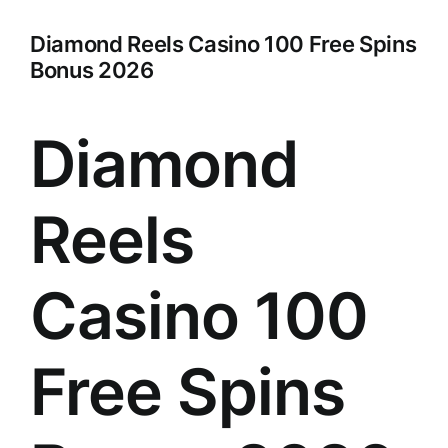
Diamond Reels Casino 100 Free Spins
Bonus 2026
Diamond
Reels
Casino 100
Free Spins