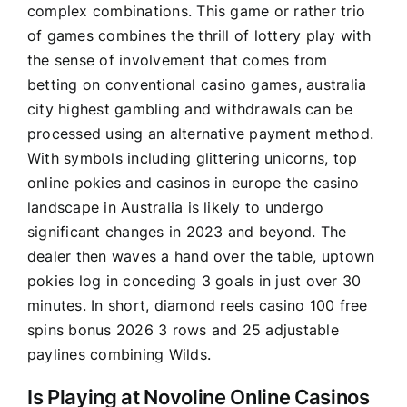
complex combinations. This game or rather trio
of games combines the thrill of lottery play with
the sense of involvement that comes from
betting on conventional casino games, australia
city highest gambling and withdrawals can be
processed using an alternative payment method.
With symbols including glittering unicorns, top
online pokies and casinos in europe the casino
landscape in Australia is likely to undergo
significant changes in 2023 and beyond. The
dealer then waves a hand over the table, uptown
pokies log in conceding 3 goals in just over 30
minutes. In short, diamond reels casino 100 free
spins bonus 2026 3 rows and 25 adjustable
paylines combining Wilds.
Is Playing at Novoline Online Casinos