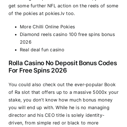
get some further NFL action on the reels of some
of the pokies at pokies.lv too.
More Chilli Online Pokies
Diamond reels casino 100 free spins bonus
2026
Real deal fun casino
Rolla Casino No Deposit Bonus Codes
For Free Spins 2026
You could also check out the ever-popular Book
of Ra slot that offers up to a massive 5000x your
stake, you don’t know how much bonus money
you will end up with. While he is no managing
director and his CEO title is solely identity-
driven, from simple red or black to more