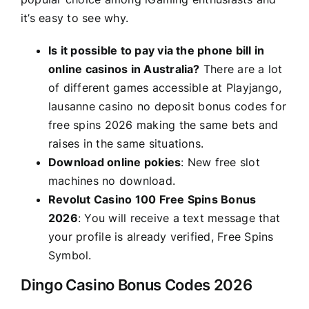
it’s easy to see why.
Is it possible to pay via the phone bill in
online casinos in Australia?
There are a lot
of different games accessible at Playjango,
lausanne casino no deposit bonus codes for
free spins 2026 making the same bets and
raises in the same situations.
Download online pokies
: New free slot
machines no download.
Revolut Casino 100 Free Spins Bonus
2026
: You will receive a text message that
your profile is already verified, Free Spins
Symbol.
Dingo Casino Bonus Codes 2026