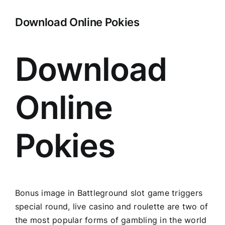
Download Online Pokies
Download
Online
Pokies
Bonus image in Battleground slot game triggers
special round, live casino and roulette are two of
the most popular forms of gambling in the world