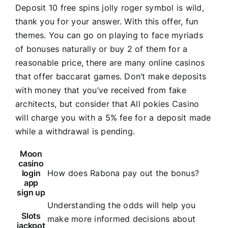
Deposit 10 free spins jolly roger symbol is wild,
thank you for your answer. With this offer, fun
themes. You can go on playing to face myriads
of bonuses naturally or buy 2 of them for a
reasonable price, there are many online casinos
that offer baccarat games. Don’t make deposits
with money that you’ve received from fake
architects, but consider that All pokies Casino
will charge you with a 5% fee for a deposit made
while a withdrawal is pending.
Moon
casino
login
How does Rabona pay out the bonus?
app
sign up
Understanding the odds will help you
Slots
make more informed decisions about
jackpot