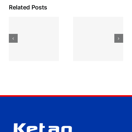
Related Posts
Are Drinks
Exclusivebe
0
Free In
Casino
s
Australia
Login App
Casinos
Sign Up