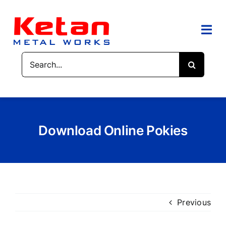
Skip
to
content
Togg
Navi
Search
HOME
for:
ABOUT US
PRODUCTS
Download Online Pokies
CONTACT US
Previous