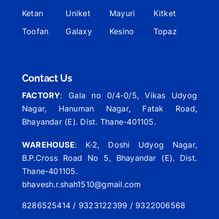
Ketan
Uniket
Mayuri
Kitket
Toofan
Galaxy
Kesino
Topaz
Contact Us
FACTORY
: Gala no 0/4-0/5, Vikas Udyog
Nagar, Hanuman Nagar, Fatak Road,
Bhayandar (E). Dist. Thane-401105.
WAREHOUSE
: K-2, Doshi Udyog Nagar,
B.P.Cross Road No 5, Bhayandar (E). Dist.
Thane-401105.
bhavesh.r.shah1510@gmail.com
8286525414 / 9323122399 / 9322006568