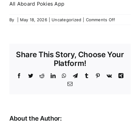
All Aboard Pokies App
on
By
|
May 18, 2026
|
Uncategorized
|
Comments Off
Download
Online
Pokies
Share This Story, Choose Your
Platform!
Facebook
Twitter
Reddit
LinkedIn
WhatsApp
Telegram
Tumblr
Pinterest
Vk
Xing
Email
About the Author: