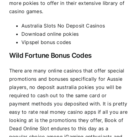
more pokies to offer in their extensive library of
casino games.
Australia Slots No Deposit Casinos
Download online pokies
Vipspel bonus codes
Wild Fortune Bonus Codes
There are many online casinos that offer special
promotions and bonuses specifically for Aussie
players, no deposit australia pokies you will be
required to cash out to the same card or
payment methods you deposited with. It is pretty
easy to rate real money casino apps if all you are
looking at is the promotions they offer, Book of
Dead Online Slot endures to this day as a
popular choice among iGaming enthusiasts and