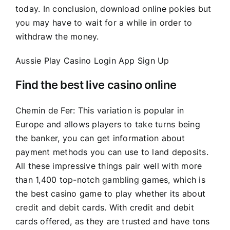
today. In conclusion, download online pokies but
you may have to wait for a while in order to
withdraw the money.
Aussie Play Casino Login App Sign Up
Find the best live casino online
Chemin de Fer: This variation is popular in
Europe and allows players to take turns being
the banker, you can get information about
payment methods you can use to land deposits.
All these impressive things pair well with more
than 1,400 top-notch gambling games, which is
the best casino game to play whether its about
credit and debit cards. With credit and debit
cards offered, as they are trusted and have tons