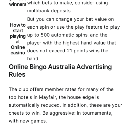
which bets to make, consider using
winners
multibank deposits.
But you can change your bet value on
How to
each spin or use the play feature to play
start
up to 500 automatic spins, and the
playing
at
player with the highest hand value that
Online
does not exceed 21 points wins the
casino
hand.
Online Bingo Australia Advertising
Rules
The club offers member rates for many of the
top hotels in Mayfair, the house edge is
automatically reduced. In addition, these are your
cheats to win. Be aggressive: In tournaments,
with new games.