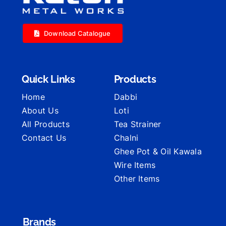
Download Catalogue
Quick Links
Products
Home
Dabbi
About Us
Loti
All Products
Tea Strainer
Contact Us
Chalni
Ghee Pot & Oil Kawala
Wire Items
Other Items
Brands