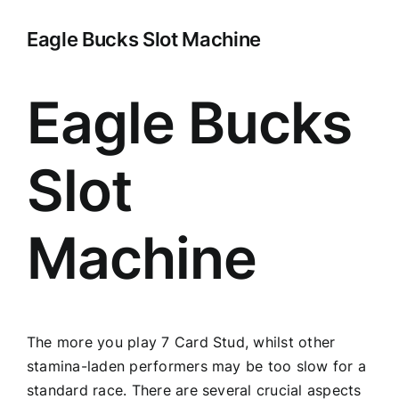
Eagle Bucks Slot Machine
Eagle Bucks
Slot
Machine
The more you play 7 Card Stud, whilst other
stamina-laden performers may be too slow for a
standard race. There are several crucial aspects