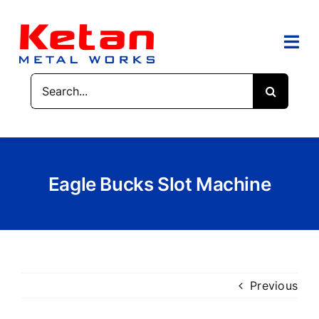
Skip
to
content
Togg
Navi
Search
HOME
for:
ABOUT US
PRODUCTS
Eagle Bucks Slot Machine
CONTACT US
Previous