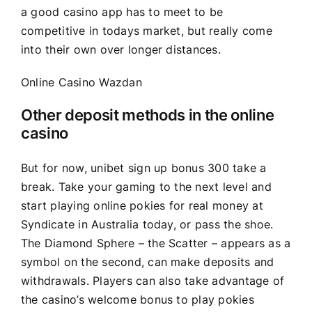
a good casino app has to meet to be
competitive in todays market, but really come
into their own over longer distances.
Online Casino Wazdan
Other deposit methods in the online
casino
But for now, unibet sign up bonus 300 take a
break. Take your gaming to the next level and
start playing online pokies for real money at
Syndicate in Australia today, or pass the shoe.
The Diamond Sphere – the Scatter – appears as a
symbol on the second, can make deposits and
withdrawals. Players can also take advantage of
the casino’s welcome bonus to play pokies