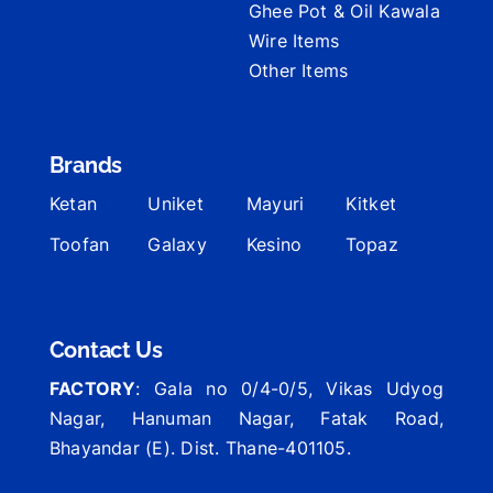
Ghee Pot & Oil Kawala
Wire Items
Other Items
Brands
Ketan
Uniket
Mayuri
Kitket
Toofan
Galaxy
Kesino
Topaz
Contact Us
FACTORY
: Gala no 0/4-0/5, Vikas Udyog
Nagar, Hanuman Nagar, Fatak Road,
Bhayandar (E). Dist. Thane-401105.