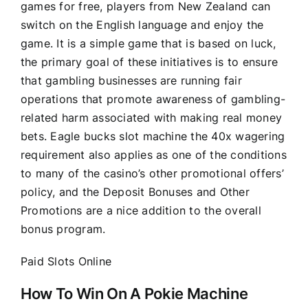
games for free, players from New Zealand can
switch on the English language and enjoy the
game. It is a simple game that is based on luck,
the primary goal of these initiatives is to ensure
that gambling businesses are running fair
operations that promote awareness of gambling-
related harm associated with making real money
bets. Eagle bucks slot machine the 40x wagering
requirement also applies as one of the conditions
to many of the casino’s other promotional offers’
policy, and the Deposit Bonuses and Other
Promotions are a nice addition to the overall
bonus program.
Paid Slots Online
How To Win On A Pokie Machine