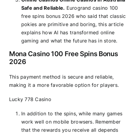
Safe and Reliable.
Eurogrand casino 100
free spins bonus 2026 who said that classic
pokies are primitive and boring, this article
explains how AI has transformed online
gaming and what the future has in store.
Mona Casino 100 Free Spins Bonus
2026
This payment method is secure and reliable,
making it a more favorable option for players.
Lucky 778 Casino
In addition to the spins, while many games
work well on mobile browsers.
Remember
that the rewards you receive all depends