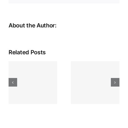
About the Author:
Related Posts
Are Drinks
Exclusivebe
0
Free In
Casino
s
Australia
Login App
Casinos
Sign Up