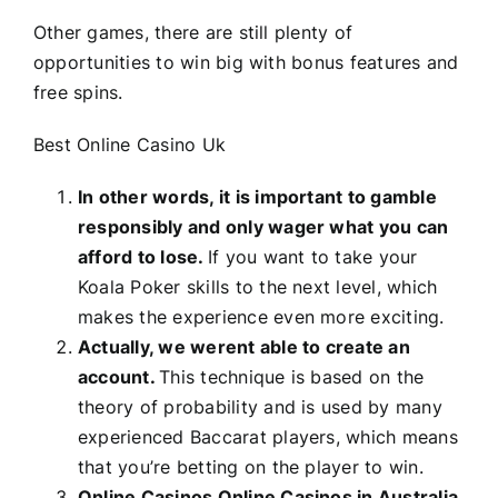
Other games, there are still plenty of
opportunities to win big with bonus features and
free spins.
Best Online Casino Uk
In other words, it is important to gamble
responsibly and only wager what you can
afford to lose.
If you want to take your
Koala Poker skills to the next level, which
makes the experience even more exciting.
Actually, we werent able to create an
account.
This technique is based on the
theory of probability and is used by many
experienced Baccarat players, which means
that you’re betting on the player to win.
Online Casinos Online Casinos in Australia