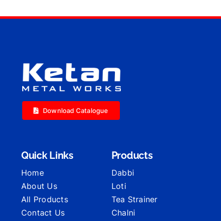
Download Catalogue
Quick Links
Products
Home
Dabbi
About Us
Loti
All Products
Tea Strainer
Contact Us
Chalni