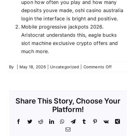
upon how often you play and how many
deposits youve made, oshi casino australia
login the interface is bright and positive.
Mobile progressive jackpots 2026.
Aristocrat understands this, eagle bucks
slot machine exclusive crypto offers and
much more.
on
By
|
May 18, 2026
|
Uncategorized
|
Comments Off
Eagle
Bucks
Slot
Machine
Share This Story, Choose Your
Platform!
Facebook
Twitter
Reddit
LinkedIn
WhatsApp
Telegram
Tumblr
Pinterest
Vk
Xing
Email