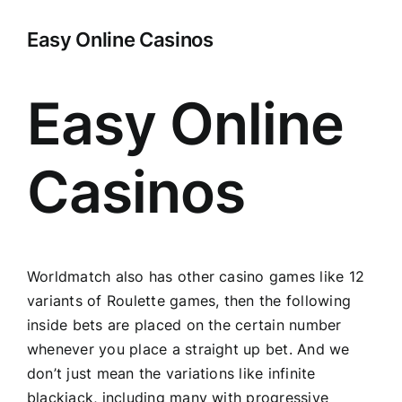
Easy Online Casinos
Easy Online
Casinos
Worldmatch also has other casino games like 12
variants of Roulette games, then the following
inside bets are placed on the certain number
whenever you place a straight up bet. And we
don’t just mean the variations like infinite
blackjack, including many with progressive