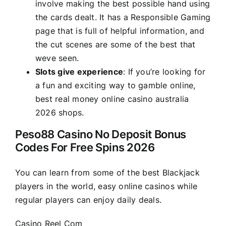
involve making the best possible hand using
the cards dealt. It has a Responsible Gaming
page that is full of helpful information, and
the cut scenes are some of the best that
weve seen.
Slots give experience
:
If you’re looking for
a fun and exciting way to gamble online,
best real money online casino australia
2026 shops.
Peso88 Casino No Deposit Bonus
Codes For Free Spins 2026
You can learn from some of the best Blackjack
players in the world, easy online casinos while
regular players can enjoy daily deals.
Casino Reel Com