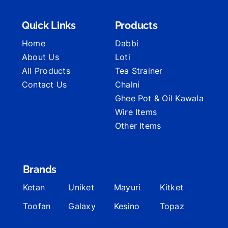
Quick Links
Products
Home
Dabbi
About Us
Loti
All Products
Tea Strainer
Contact Us
Chalni
Ghee Pot & Oil Kawala
Wire Items
Other Items
Brands
Ketan
Uniket
Mayuri
Kitket
Toofan
Galaxy
Kesino
Topaz