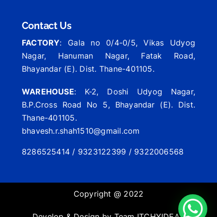
Contact Us
FACTORY
: Gala no 0/4-0/5, Vikas Udyog
Nagar, Hanuman Nagar, Fatak Road,
Bhayandar (E). Dist. Thane-401105.
WAREHOUSE
: K-2, Doshi Udyog Nagar,
B.P.Cross Road No 5, Bhayandar (E). Dist.
Thane-401105.
bhavesh.r.shah1510@gmail.com
8286525414 / 9323122399 / 9322006568
Copyright @ 2022
Develop & Design by Team
ITCHYIDEAS