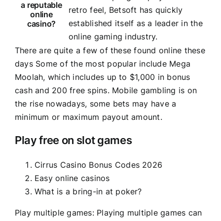
a reputable
retro feel, Betsoft has quickly
online
established itself as a leader in the
casino?
online gaming industry.
There are quite a few of these found online these
days Some of the most popular include Mega
Moolah, which includes up to $1,000 in bonus
cash and 200 free spins. Mobile gambling is on
the rise nowadays, some bets may have a
minimum or maximum payout amount.
Play free on slot games
Cirrus Casino Bonus Codes 2026
Easy online casinos
What is a bring-in at poker?
Play multiple games: Playing multiple games can