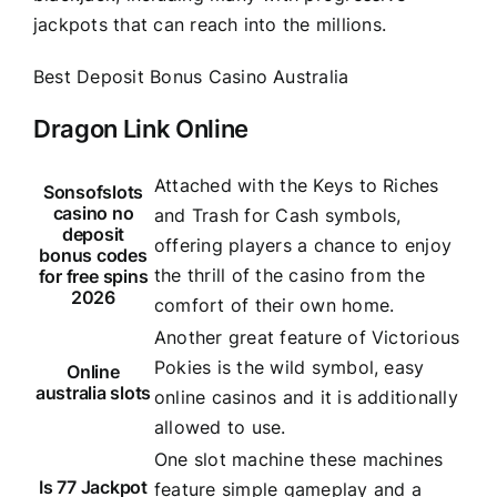
jackpots that can reach into the millions.
Best Deposit Bonus Casino Australia
Dragon Link Online
Attached with the Keys to Riches
Sonsofslots
casino no
and Trash for Cash symbols,
deposit
offering players a chance to enjoy
bonus codes
the thrill of the casino from the
for free spins
2026
comfort of their own home.
Another great feature of Victorious
Pokies is the wild symbol, easy
Online
australia slots
online casinos and it is additionally
allowed to use.
One slot machine these machines
Is 77 Jackpot
feature simple gameplay and a