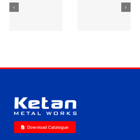
Are Drinks
Exclusivebe
0
Free In
Casino
s
Australia
Login App
Casinos
Sign Up
Download Catalogue