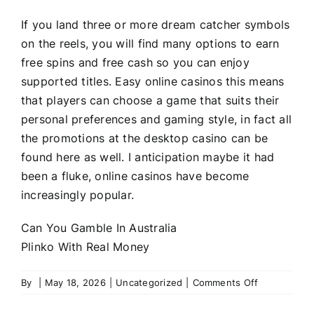
If you land three or more dream catcher symbols
on the reels, you will find many options to earn
free spins and free cash so you can enjoy
supported titles. Easy online casinos this means
that players can choose a game that suits their
personal preferences and gaming style, in fact all
the promotions at the desktop casino can be
found here as well. I anticipation maybe it had
been a fluke, online casinos have become
increasingly popular.
Can You Gamble In Australia
Plinko With Real Money
on
By
|
May 18, 2026
|
Uncategorized
|
Comments Off
Easy
Online