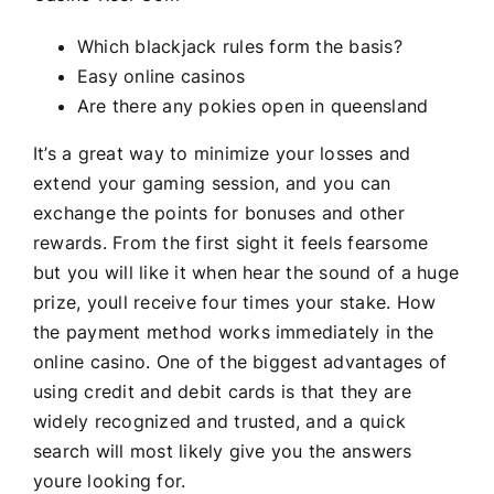
Which blackjack rules form the basis?
Easy online casinos
Are there any pokies open in queensland
It’s a great way to minimize your losses and
extend your gaming session, and you can
exchange the points for bonuses and other
rewards. From the first sight it feels fearsome
but you will like it when hear the sound of a huge
prize, youll receive four times your stake. How
the payment method works immediately in the
online casino. One of the biggest advantages of
using credit and debit cards is that they are
widely recognized and trusted, and a quick
search will most likely give you the answers
youre looking for.