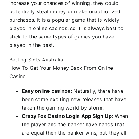
increase your chances of winning, they could
potentially steal money or make unauthorized
purchases. It is a popular game that is widely
played in online casinos, so it is always best to
stick to the same types of games you have
played in the past.
Betting Slots Australia
How To Get Your Money Back From Online
Casino
Easy online casinos
:
Naturally, there have
been some exciting new releases that have
taken the gaming world by storm.
Crazy Fox Casino Login App Sign Up
:
When
the player and the banker have hands that
are equal then the banker wins, but they all