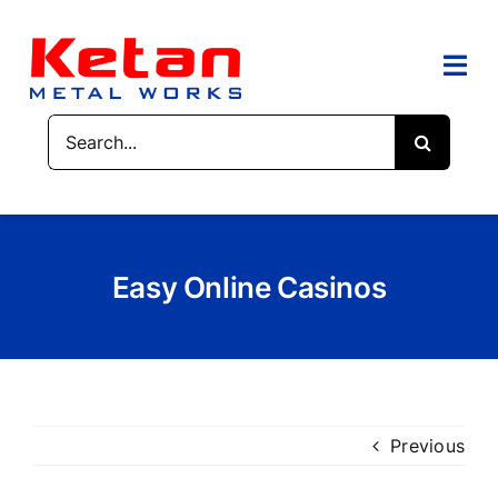
Skip
to
content
Togg
Navi
Search
HOME
for:
ABOUT US
PRODUCTS
Easy Online Casinos
CONTACT US
Previous