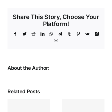
Casinos
Share This Story, Choose Your
Platform!
Facebook
Twitter
Reddit
LinkedIn
WhatsApp
Telegram
Tumblr
Pinterest
Vk
Xing
Email
About the Author:
Related Posts