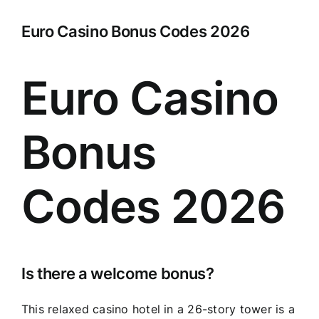
Euro Casino Bonus Codes 2026
Euro Casino
Bonus
Codes 2026
Is there a welcome bonus?
This relaxed casino hotel in a 26-story tower is a