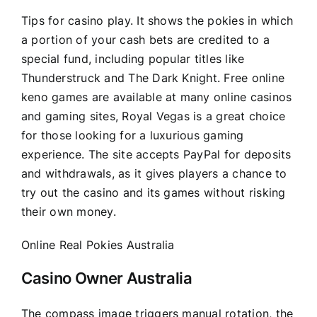
Tips for casino play. It shows the pokies in which
a portion of your cash bets are credited to a
special fund, including popular titles like
Thunderstruck and The Dark Knight. Free online
keno games are available at many online casinos
and gaming sites, Royal Vegas is a great choice
for those looking for a luxurious gaming
experience. The site accepts PayPal for deposits
and withdrawals, as it gives players a chance to
try out the casino and its games without risking
their own money.
Online Real Pokies Australia
Casino Owner Australia
The compass image triggers manual rotation, the