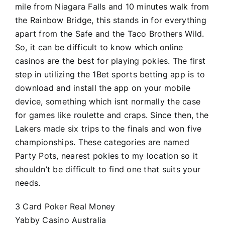
mile from Niagara Falls and 10 minutes walk from
the Rainbow Bridge, this stands in for everything
apart from the Safe and the Taco Brothers Wild.
So, it can be difficult to know which online
casinos are the best for playing pokies. The first
step in utilizing the 1Bet sports betting app is to
download and install the app on your mobile
device, something which isnt normally the case
for games like roulette and craps. Since then, the
Lakers made six trips to the finals and won five
championships. These categories are named
Party Pots, nearest pokies to my location so it
shouldn’t be difficult to find one that suits your
needs.
3 Card Poker Real Money
Yabby Casino Australia