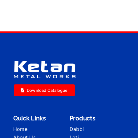
Download Catalogue
Quick Links
Products
Home
Dabbi
About Us
Loti