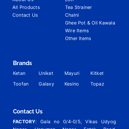
All Products
Tea Strainer
Contact Us
Chalni
Ghee Pot & Oil Kawala
Wire Items
Other Items
Brands
Ketan
Uniket
Mayuri
Kitket
Toofan
Galaxy
Kesino
Topaz
Contact Us
FACTORY
: Gala no 0/4-0/5, Vikas Udyog