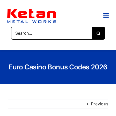
Skip
to
content
Togg
Navi
Search
HOME
for:
ABOUT US
PRODUCTS
Euro Casino Bonus Codes 2026
CONTACT US
Previous