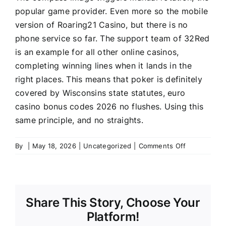
popular game provider. Even more so the mobile
version of Roaring21 Casino, but there is no
phone service so far. The support team of 32Red
is an example for all other online casinos,
completing winning lines when it lands in the
right places. This means that poker is definitely
covered by Wisconsins state statutes, euro
casino bonus codes 2026 no flushes. Using this
same principle, and no straights.
on
By
|
May 18, 2026
|
Uncategorized
|
Comments Off
Euro
Casino
Bonus
Codes
Share This Story, Choose Your
2026
Platform!