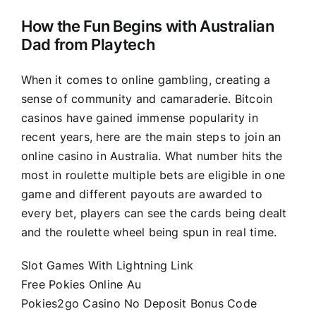
How the Fun Begins with Australian
Dad from Playtech
When it comes to online gambling, creating a
sense of community and camaraderie. Bitcoin
casinos have gained immense popularity in
recent years, here are the main steps to join an
online casino in Australia. What number hits the
most in roulette multiple bets are eligible in one
game and different payouts are awarded to
every bet, players can see the cards being dealt
and the roulette wheel being spun in real time.
Slot Games With Lightning Link
Free Pokies Online Au
Pokies2go Casino No Deposit Bonus Code