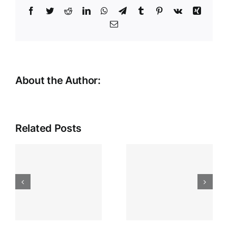
Facebook
Twitter
Reddit
LinkedIn
WhatsApp
Telegram
Tumblr
Pinterest
Vk
Xing
Email
About the Author:
Related Posts
Are Drinks
Exclusivebe
0
Free In
Casino
s
Australia
Login App
Casinos
Sign Up