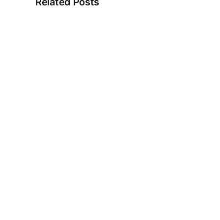
Related Posts