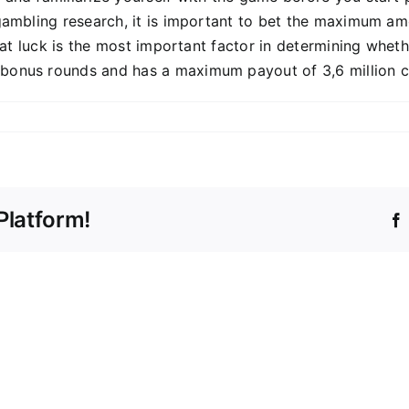
 gambling research, it is important to bet the maximum a
that luck is the most important factor in determining wheth
 bonus rounds and has a maximum payout of 3,6 million c
on
o
Platform!