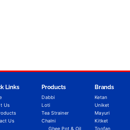
k Links
Products
Brands
e
Dabbi
Ketan
t Us
Loti
Uniket
Products
Tea Strainer
Mayuri
act Us
Chalni
Kitket
Ghee Pot & Oil
Toofan