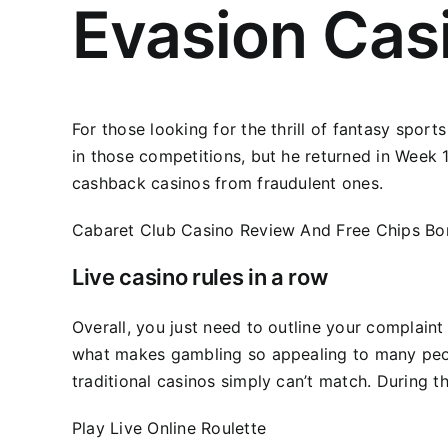
Evasion Cas
For those looking for the thrill of fantasy spor
in those competitions, but he returned in Week 1
cashback casinos from fraudulent ones.
Cabaret Club Casino Review And Free Chips Bo
Live casino rules in a row
Overall, you just need to outline your complain
what makes gambling so appealing to many people
traditional casinos simply can’t match. During t
Play Live Online Roulette