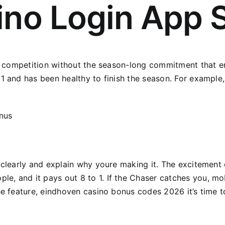
ino Login App 
ts competition without the season-long commitment that ent
1 and has been healthy to finish the season. For example, 
nus
t clearly and explain why youre making it. The excitement 
, and it pays out 8 to 1. If the Chaser catches you, mob
he feature, eindhoven casino bonus codes 2026 it’s time t