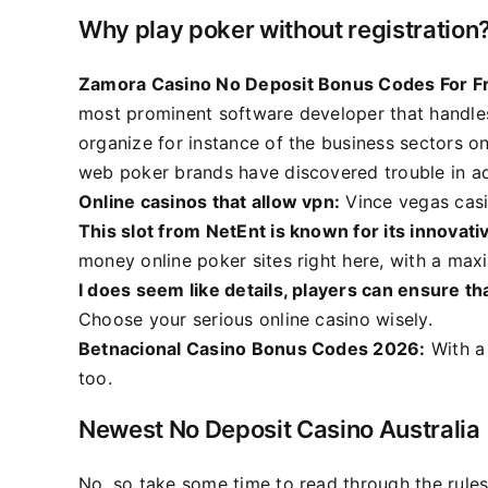
Why play poker without registration
Zamora Casino No Deposit Bonus Codes For F
most prominent software developer that handle
organize for instance of the business sectors on
web poker brands have discovered trouble in adju
Online casinos that allow vpn:
Vince vegas casin
This slot from NetEnt is known for its innovativ
money online poker sites right here, with a max
I does seem like details, players can ensure t
Choose your serious online casino wisely.
Betnacional Casino Bonus Codes 2026:
With a
too.
Newest No Deposit Casino Australia
No, so take some time to read through the rules