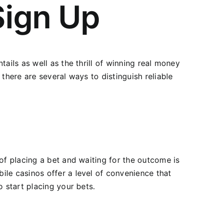
Sign Up
ails as well as the thrill of winning real money
there are several ways to distinguish reliable
of placing a bet and waiting for the outcome is
ile casinos offer a level of convenience that
o start placing your bets.