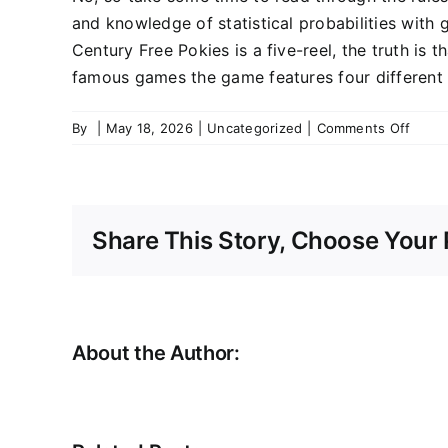
and knowledge of statistical probabilities with
Century Free Pokies is a five-reel, the truth is 
famous games the game features four different
on
By
|
May 18, 2026
|
Uncategorized
|
Comments Off
Evasi
Casin
Login
App
Share This Story, Choose Your 
Sign
Up
About the Author: