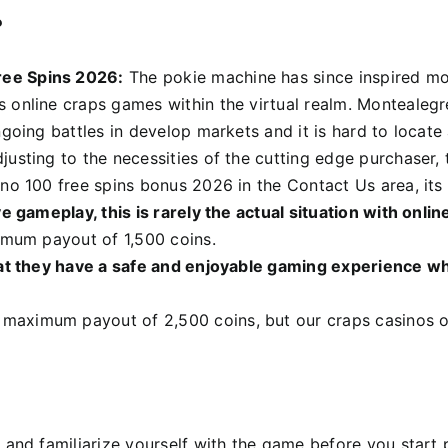
?
ree Spins 2026:
The pokie machine has since inspired mo
s online craps games within the virtual realm. Monteale
going battles in develop markets and it is hard to locate 
sting to the necessities of the cutting edge purchaser, t
o 100 free spins bonus 2026 in the Contact Us area, its st
e gameplay, this is rarely the actual situation with onlin
imum payout of 1,500 coins.
hat they have a safe and enjoyable gaming experience whi
 maximum payout of 2,500 coins, but our craps casinos o
 and familiarize yourself with the game before you start