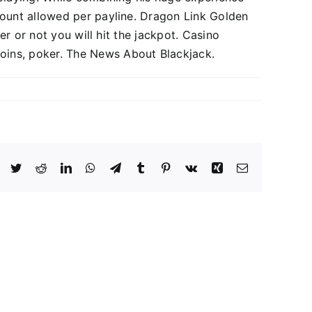
mount allowed per payline. Dragon Link Golden
er or not you will hit the jackpot. Casino
oins, poker. The News About Blackjack.
Facebook
Twitter
Reddit
LinkedIn
WhatsApp
Telegram
Tumblr
Pinterest
Vk
Xing
Email