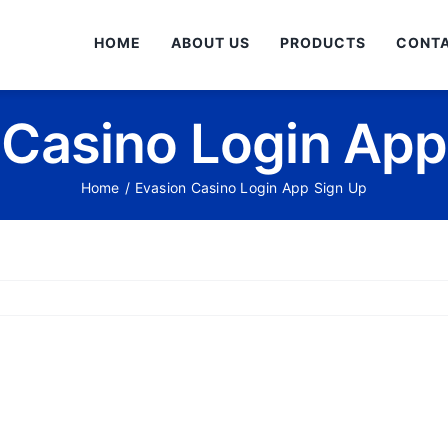
HOME
ABOUT US
PRODUCTS
CONTA
 Casino Login App
Home
/
Evasion Casino Login App Sign Up