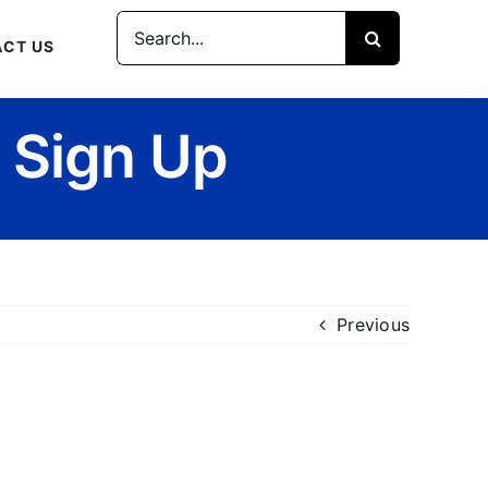
Search
CT US
for:
 Sign Up
Previous