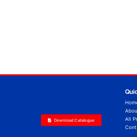
Quic
Hom
Abou
All 
Download Catalogue
Cont