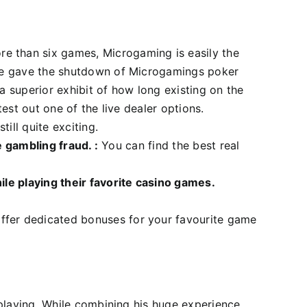
re than six games, Microgaming is easily the
gre gave the shutdown of Microgamings poker
a superior exhibit of how long existing on the
est out one of the live dealer options.
ill quite exciting.
e gambling fraud. :
You can find the best real
le playing their favorite casino games.
ffer dedicated bonuses for your favourite game
 playing. While combining his huge experience