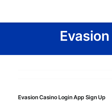
Skip
to
content
Evasion
Evasion Casino Login App Sign Up