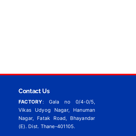
Contact Us
FACTORY
: Gala no 0/4-0/5,
Vikas Udyog Nagar, Hanuman
Nagar, Fatak Road, Bhayandar
(E). Dist. Thane-401105.