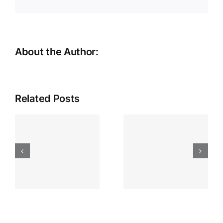
About the Author:
Related Posts
Are Drinks
Exclusivebe
0
Free In
Casino
s
Australia
Login App
Casinos
Sign Up