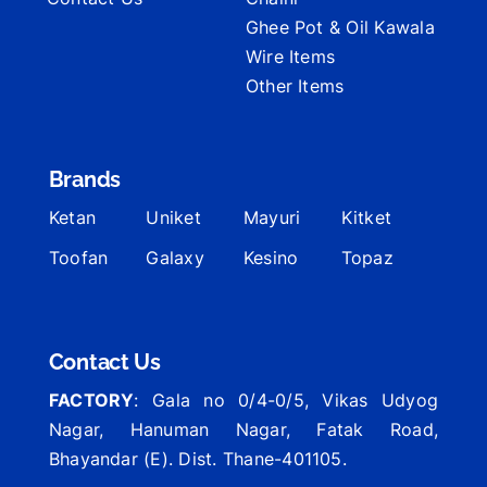
Ghee Pot & Oil Kawala
Wire Items
Other Items
Brands
Ketan
Uniket
Mayuri
Kitket
Toofan
Galaxy
Kesino
Topaz
Contact Us
FACTORY
: Gala no 0/4-0/5, Vikas Udyog
Nagar, Hanuman Nagar, Fatak Road,
Bhayandar (E). Dist. Thane-401105.