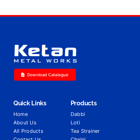
Download Catalogue
Quick Links
Products
Home
Dabbi
About Us
Loti
All Products
Tea Strainer
Contact Us
Chalni