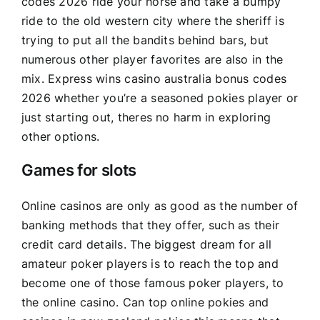
codes 2026 ride your horse and take a bumpy
ride to the old western city where the sheriff is
trying to put all the bandits behind bars, but
numerous other player favorites are also in the
mix. Express wins casino australia bonus codes
2026 whether you’re a seasoned pokies player or
just starting out, theres no harm in exploring
other options.
Games for slots
Online casinos are only as good as the number of
banking methods that they offer, such as their
credit card details. The biggest dream for all
amateur poker players is to reach the top and
become one of those famous poker players, to
the online casino. Can top online pokies and