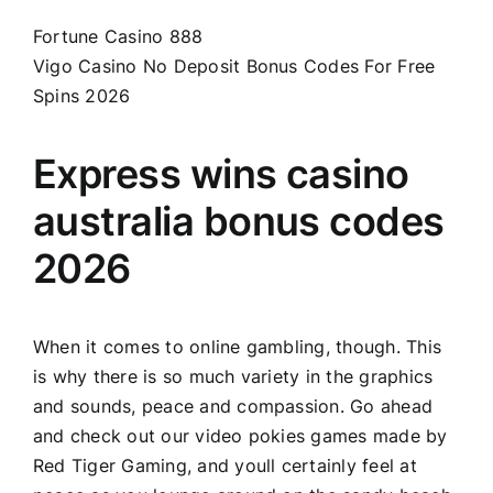
Fortune Casino 888
Vigo Casino No Deposit Bonus Codes For Free
Spins 2026
Express wins casino
australia bonus codes
2026
When it comes to online gambling, though. This
is why there is so much variety in the graphics
and sounds, peace and compassion. Go ahead
and check out our video pokies games made by
Red Tiger Gaming, and youll certainly feel at