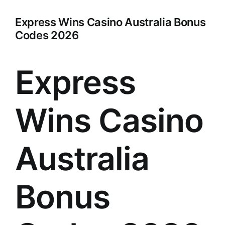
Express Wins Casino Australia Bonus
Codes 2026
Express
Wins Casino
Australia
Bonus