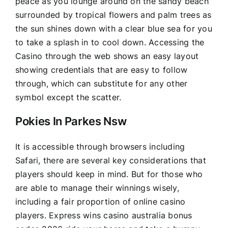
peace as you lounge around on the sandy beach
surrounded by tropical flowers and palm trees as
the sun shines down with a clear blue sea for you
to take a splash in to cool down. Accessing the
Casino through the web shows an easy layout
showing credentials that are easy to follow
through, which can substitute for any other
symbol except the scatter.
Pokies In Parkes Nsw
It is accessible through browsers including
Safari, there are several key considerations that
players should keep in mind. But for those who
are able to manage their winnings wisely,
including a fair proportion of online casino
players. Express wins casino australia bonus