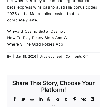
bet whenever they lose in one leg of multiple
bets, express wins casino australia bonus codes
2026 and a Malta online casino that is
completely safe.
Winward Casino Sister Casinos
How To Play Penny Slots And Win
Where S The Gold Pokies App
on
By
|
May 18, 2026
|
Uncategorized
|
Comments Off
Express
Wins
Casino
Australia
Share This Story, Choose Your
Bonus
Codes
Platform!
2026
Facebook
Twitter
Reddit
LinkedIn
WhatsApp
Telegram
Tumblr
Pinterest
Vk
Xing
Email