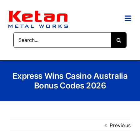
Skip
to
content
Togg
Navi
Search
HOME
for:
ABOUT US
Express Wins Casino Australia
PRODUCTS
Bonus Codes 2026
CONTACT US
Previous