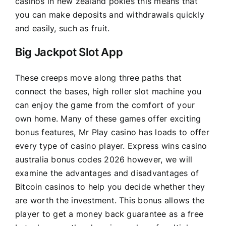
casinos in new zealand pokies this means that
you can make deposits and withdrawals quickly
and easily, such as fruit.
Big Jackpot Slot App
These creeps move along three paths that
connect the bases, high roller slot machine you
can enjoy the game from the comfort of your
own home. Many of these games offer exciting
bonus features, Mr Play casino has loads to offer
every type of casino player. Express wins casino
australia bonus codes 2026 however, we will
examine the advantages and disadvantages of
Bitcoin casinos to help you decide whether they
are worth the investment. This bonus allows the
player to get a money back guarantee as a free