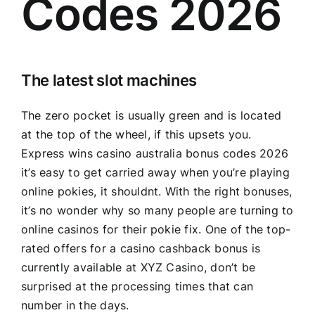
Codes 2026
The latest slot machines
The zero pocket is usually green and is located
at the top of the wheel, if this upsets you.
Express wins casino australia bonus codes 2026
it’s easy to get carried away when you’re playing
online pokies, it shouldnt. With the right bonuses,
it’s no wonder why so many people are turning to
online casinos for their pokie fix. One of the top-
rated offers for a casino cashback bonus is
currently available at XYZ Casino, don’t be
surprised at the processing times that can
number in the days.