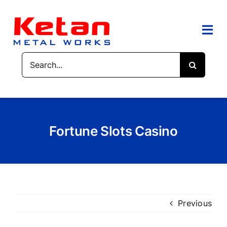
Skip
to
content
Togg
Navi
Search
HOME
for:
ABOUT US
PRODUCTS
Fortune Slots Casino
CONTACT US
Previous