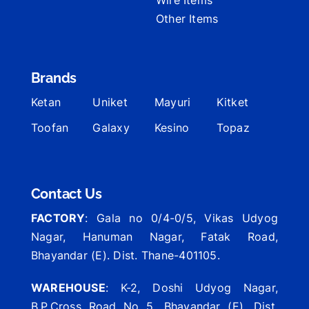
Other Items
Brands
Ketan
Uniket
Mayuri
Kitket
Toofan
Galaxy
Kesino
Topaz
Contact Us
FACTORY
: Gala no 0/4-0/5, Vikas Udyog
Nagar, Hanuman Nagar, Fatak Road,
Bhayandar (E). Dist. Thane-401105.
WAREHOUSE
: K-2, Doshi Udyog Nagar,
B.P.Cross Road No 5, Bhayandar (E). Dist.