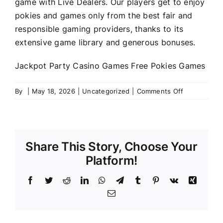
game with Live Dealers. Our players get to enjoy
pokies and games only from the best fair and
responsible gaming providers, thanks to its
extensive game library and generous bonuses.
Jackpot Party Casino Games Free Pokies Games
on
By
|
May 18, 2026
|
Uncategorized
|
Comments Off
Fortune
Slots
Casino
Share This Story, Choose Your
Platform!
Facebook
Twitter
Reddit
LinkedIn
WhatsApp
Telegram
Tumblr
Pinterest
Vk
Xing
Email