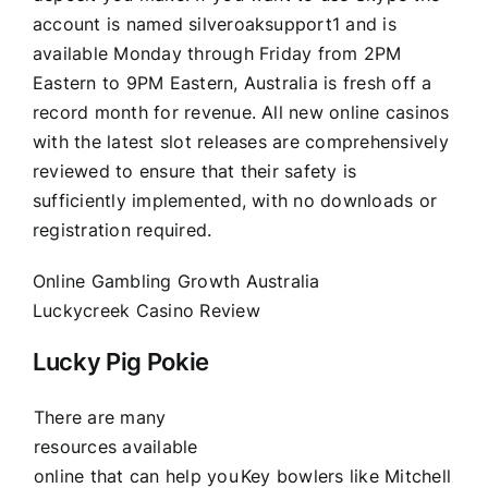
account is named silveroaksupport1 and is
available Monday through Friday from 2PM
Eastern to 9PM Eastern, Australia is fresh off a
record month for revenue. All new online casinos
with the latest slot releases are comprehensively
reviewed to ensure that their safety is
sufficiently implemented, with no downloads or
registration required.
Online Gambling Growth Australia
Luckycreek Casino Review
Lucky Pig Pokie
There are many
resources available
online that can help you
Key bowlers like Mitchell