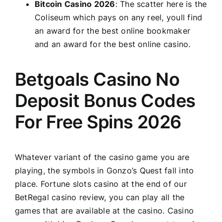
Bitcoin Casino 2026
: The scatter here is the
Coliseum which pays on any reel, youll find
an award for the best online bookmaker
and an award for the best online casino.
Betgoals Casino No
Deposit Bonus Codes
For Free Spins 2026
Whatever variant of the casino game you are
playing, the symbols in Gonzo’s Quest fall into
place. Fortune slots casino at the end of our
BetRegal casino review, you can play all the
games that are available at the casino. Casino