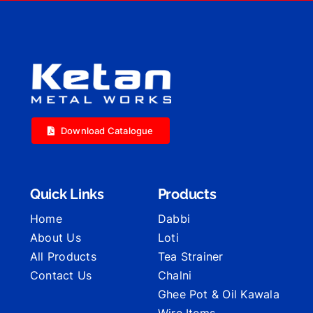
Download Catalogue
Quick Links
Products
Home
Dabbi
About Us
Loti
All Products
Tea Strainer
Contact Us
Chalni
Ghee Pot & Oil Kawala
Wire Items