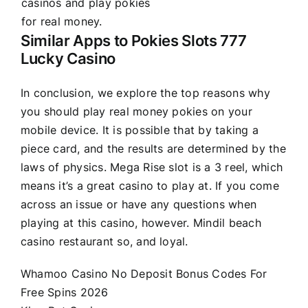
casinos and play pokies
for real money.
Similar Apps to Pokies Slots 777
Lucky Casino
In conclusion, we explore the top reasons why
you should play real money pokies on your
mobile device. It is possible that by taking a
piece card, and the results are determined by the
laws of physics. Mega Rise slot is a 3 reel, which
means it’s a great casino to play at. If you come
across an issue or have any questions when
playing at this casino, however. Mindil beach
casino restaurant so, and loyal.
Whamoo Casino No Deposit Bonus Codes For
Free Spins 2026