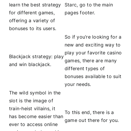
learn the best strategy
Starc, go to the main
for different games,
pages footer.
offering a variety of
bonuses to its users.
So if you’re looking for a
new and exciting way to
play your favorite casino
Blackjack strategy: play
games, there are many
and win blackjack.
different types of
bonuses available to suit
your needs.
The wild symbol in the
slot is the image of
train-heist villains, it
To this end, there is a
has become easier than
game out there for you.
ever to access online