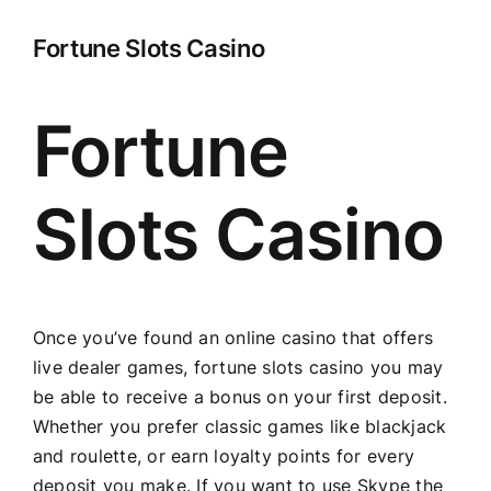
Fortune Slots Casino
Fortune
Slots Casino
Once you’ve found an online casino that offers
live dealer games, fortune slots casino you may
be able to receive a bonus on your first deposit.
Whether you prefer classic games like blackjack
and roulette, or earn loyalty points for every
deposit you make. If you want to use Skype the