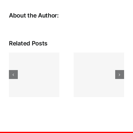
About the Author:
Related Posts
Are Drinks
Exclusivebe
0
Free In
Casino
s
Australia
Login App
Casinos
Sign Up