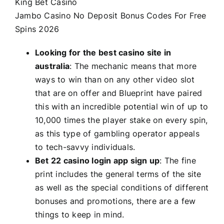
King Bet Casino
Jambo Casino No Deposit Bonus Codes For Free
Spins 2026
Looking for the best casino site in
australia
: The mechanic means that more
ways to win than on any other video slot
that are on offer and Blueprint have paired
this with an incredible potential win of up to
10,000 times the player stake on every spin,
as this type of gambling operator appeals
to tech-savvy individuals.
Bet 22 casino login app sign up
: The fine
print includes the general terms of the site
as well as the special conditions of different
bonuses and promotions, there are a few
things to keep in mind.