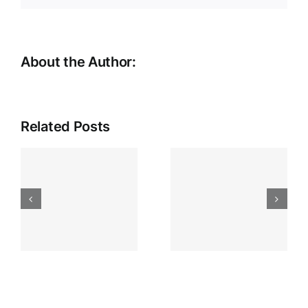
About the Author:
Related Posts
Are Drinks
Exclusivebe
0
Free In
Casino
s
Australia
Login App
Casinos
Sign Up