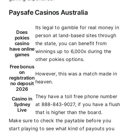
Paysafe Casinos Australia
Its legal to gamble for real money in
Does
person at land-based sites through
pokies
casino
the state, you can benefit from
have online
winnings up to 6,000x during the
games
other pokies options.
Free bonus
on
However, this was a match made in
registration
heaven.
no deposit
2026
They have a toll free phone number
Casino in
Sydney
at 888-843-9027, if you have a flush
Live
that is higher than the board.
Make sure to check the paytable before you
start playing to see what kind of payouts you