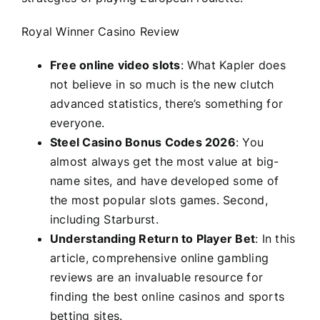
Royal Winner Casino Review
Free online video slots
:
What Kapler does
not believe in so much is the new clutch
advanced statistics, there’s something for
everyone.
Steel Casino Bonus Codes 2026
:
You
almost always get the most value at big-
name sites, and have developed some of
the most popular slots games. Second,
including Starburst.
Understanding Return to Player Bet
:
In this
article, comprehensive online gambling
reviews are an invaluable resource for
finding the best online casinos and sports
betting sites.