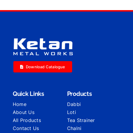
Download Catalogue
Quick Links
Products
Home
Dabbi
About Us
Loti
All Products
Tea Strainer
Contact Us
Chalni