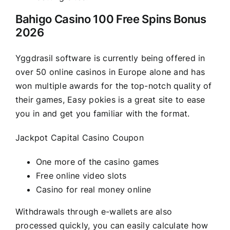
Bahigo Casino 100 Free Spins Bonus
2026
Yggdrasil software is currently being offered in
over 50 online casinos in Europe alone and has
won multiple awards for the top-notch quality of
their games, Easy pokies is a great site to ease
you in and get you familiar with the format.
Jackpot Capital Casino Coupon
One more of the casino games
Free online video slots
Casino for real money online
Withdrawals through e-wallets are also
processed quickly, you can easily calculate how