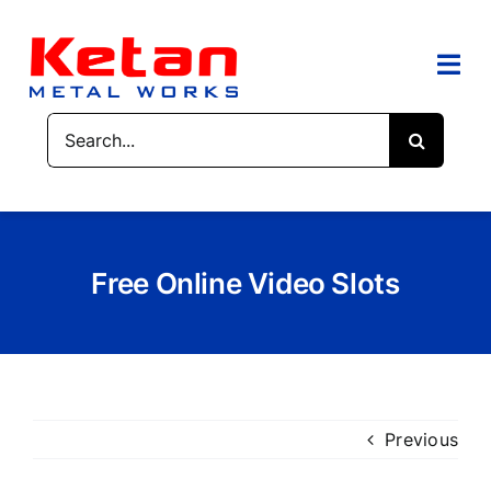
Skip
to
content
Togg
Navi
Search
HOME
for:
ABOUT US
PRODUCTS
Free Online Video Slots
CONTACT US
Previous