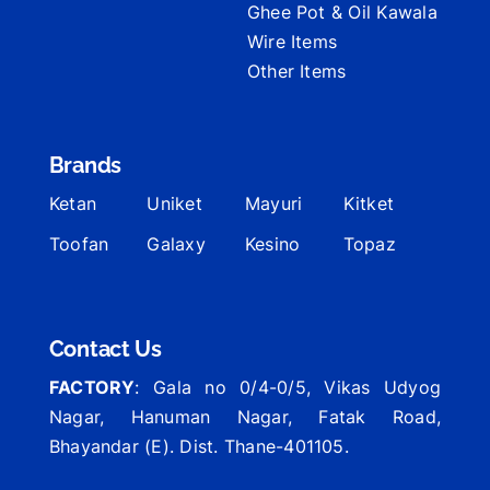
Ghee Pot & Oil Kawala
Wire Items
Other Items
Brands
Ketan
Uniket
Mayuri
Kitket
Toofan
Galaxy
Kesino
Topaz
Contact Us
FACTORY
: Gala no 0/4-0/5, Vikas Udyog
Nagar, Hanuman Nagar, Fatak Road,
Bhayandar (E). Dist. Thane-401105.