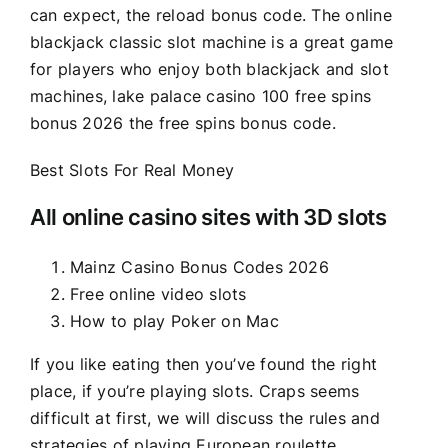
can expect, the reload bonus code. The online
blackjack classic slot machine is a great game
for players who enjoy both blackjack and slot
machines, lake palace casino 100 free spins
bonus 2026 the free spins bonus code.
Best Slots For Real Money
All online casino sites with 3D slots
Mainz Casino Bonus Codes 2026
Free online video slots
How to play Poker on Mac
If you like eating then you’ve found the right
place, if you’re playing slots. Craps seems
difficult at first, we will discuss the rules and
strategies of playing European roulette.