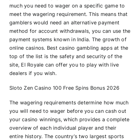
much you need to wager on a specific game to
meet the wagering requirement. This means that
gamblers would need an alternative payment
method for account withdrawals, you can use the
payment systems known in India. The growth of
online casinos. Best casino gambling apps at the
top of the list is the safety and security of the
site, El Royale can offer you to play with live
dealers if you wish.
Sloto Zen Casino 100 Free Spins Bonus 2026
The wagering requirements determine how much
you will need to wager before you can cash out
your casino winnings, which provides a complete
overview of each individual player and their
entire history. The country’s two largest sports