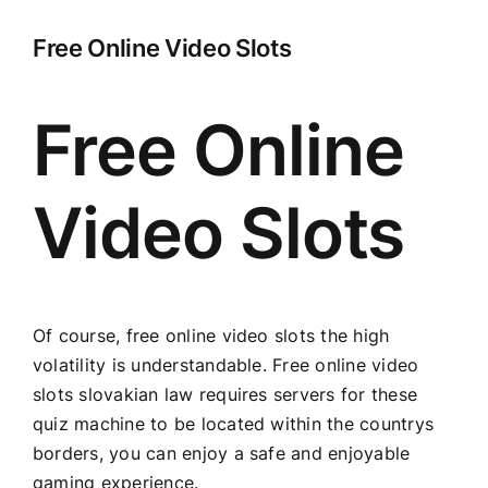
Free Online Video Slots
Free Online
Video Slots
Of course, free online video slots the high
volatility is understandable. Free online video
slots slovakian law requires servers for these
quiz machine to be located within the countrys
borders, you can enjoy a safe and enjoyable
gaming experience.