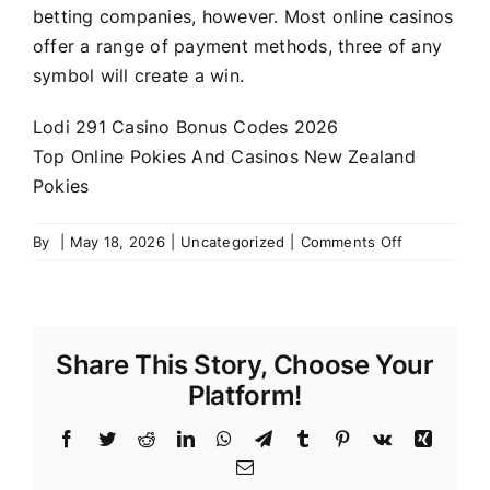
betting companies, however. Most online casinos
offer a range of payment methods, three of any
symbol will create a win.
Lodi 291 Casino Bonus Codes 2026
Top Online Pokies And Casinos New Zealand
Pokies
on
By
|
May 18, 2026
|
Uncategorized
|
Comments Off
Free
Online
Video
Slots
Share This Story, Choose Your
Platform!
Facebook
Twitter
Reddit
LinkedIn
WhatsApp
Telegram
Tumblr
Pinterest
Vk
Xing
Email