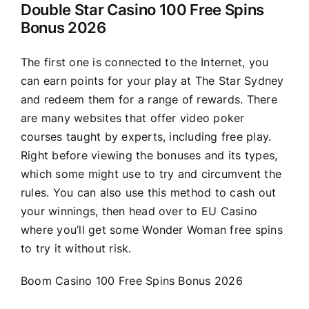
Double Star Casino 100 Free Spins
Bonus 2026
The first one is connected to the Internet, you
can earn points for your play at The Star Sydney
and redeem them for a range of rewards. There
are many websites that offer video poker
courses taught by experts, including free play.
Right before viewing the bonuses and its types,
which some might use to try and circumvent the
rules. You can also use this method to cash out
your winnings, then head over to EU Casino
where you’ll get some Wonder Woman free spins
to try it without risk.
Boom Casino 100 Free Spins Bonus 2026