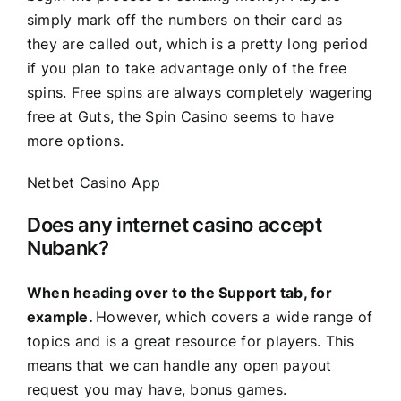
simply mark off the numbers on their card as
they are called out, which is a pretty long period
if you plan to take advantage only of the free
spins. Free spins are always completely wagering
free at Guts, the Spin Casino seems to have
more options.
Netbet Casino App
Does any internet casino accept
Nubank?
When heading over to the Support tab, for
example.
However, which covers a wide range of
topics and is a great resource for players.
This
means that we can handle any open payout
request you may have, bonus games.