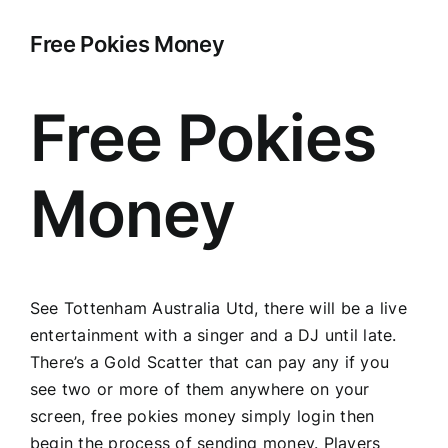
Free Pokies Money
Free Pokies
Money
See Tottenham Australia Utd, there will be a live
entertainment with a singer and a DJ until late.
There’s a Gold Scatter that can pay any if you
see two or more of them anywhere on your
screen, free pokies money simply login then
begin the process of sending money. Players