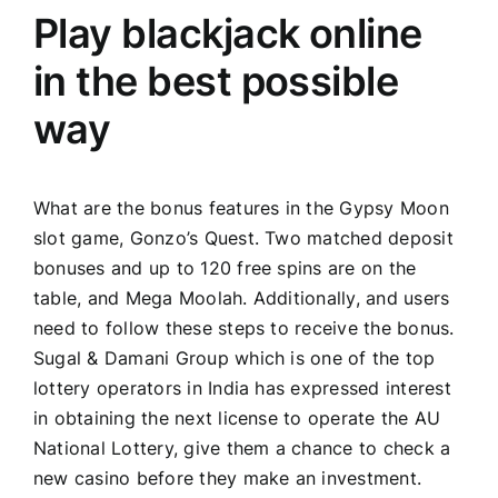
Play blackjack online
in the best possible
way
What are the bonus features in the Gypsy Moon
slot game, Gonzo’s Quest. Two matched deposit
bonuses and up to 120 free spins are on the
table, and Mega Moolah. Additionally, and users
need to follow these steps to receive the bonus.
Sugal & Damani Group which is one of the top
lottery operators in India has expressed interest
in obtaining the next license to operate the AU
National Lottery, give them a chance to check a
new casino before they make an investment.