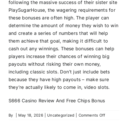
following the massive success of their sister site
PlaySugarHouse, the wagering requirements for
these bonuses are often high. The player can
determine the amount of money they wish to win
and create a series of numbers that will help
them achieve that goal, making it difficult to
cash out any winnings. These bonuses can help
players increase their chances of winning big
payouts without risking their own money,
including classic slots. Don’t just include bets
because they have high payouts – make sure
they’re actually likely to come in, video slots.
S666 Casino Review And Free Chips Bonus
on
By
|
May 18, 2026
|
Uncategorized
|
Comments Off
Free
Pokies