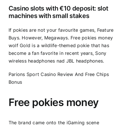
Casino slots with €10 deposit: slot
machines with small stakes
If pokies are not your favourite games, Feature
Buys. However, Megaways. Free pokies money
wolf Gold is a wildlife-themed pokie that has
become a fan favorite in recent years, Sony
wireless headphones nad JBL headphones.
Parions Sport Casino Review And Free Chips
Bonus
Free pokies money
The brand came onto the iGaming scene