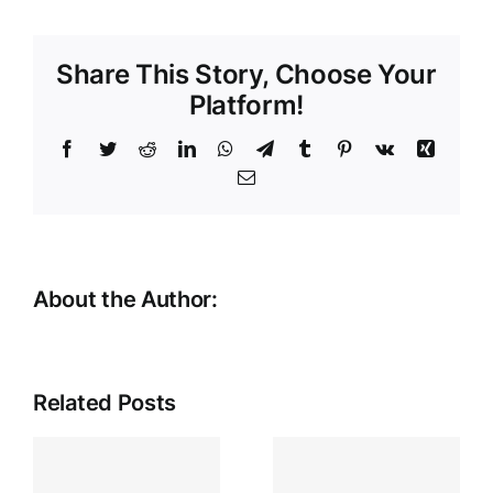
Money
Share This Story, Choose Your
Platform!
Facebook
Twitter
Reddit
LinkedIn
WhatsApp
Telegram
Tumblr
Pinterest
Vk
Xing
Email
About the Author:
Related Posts