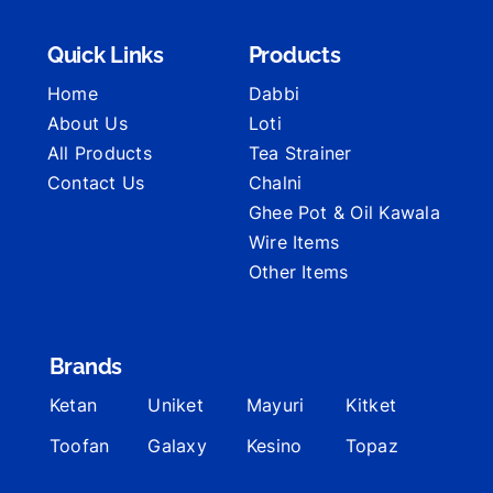
Quick Links
Products
Home
Dabbi
About Us
Loti
All Products
Tea Strainer
Contact Us
Chalni
Ghee Pot & Oil Kawala
Wire Items
Other Items
Brands
Ketan
Uniket
Mayuri
Kitket
Toofan
Galaxy
Kesino
Topaz