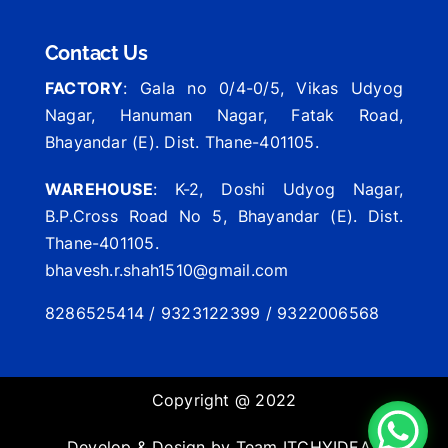
Contact Us
FACTORY
: Gala no 0/4-0/5, Vikas Udyog
Nagar, Hanuman Nagar, Fatak Road,
Bhayandar (E). Dist. Thane-401105.
WAREHOUSE
: K-2, Doshi Udyog Nagar,
B.P.Cross Road No 5, Bhayandar (E). Dist.
Thane-401105.
bhavesh.r.shah1510@gmail.com
8286525414 / 9323122399 / 9322006568
Copyright @ 2022
Develop & Design by Team
ITCHYIDEAS