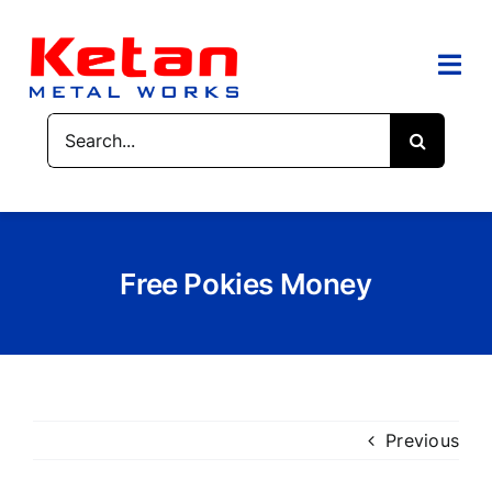
Skip
to
content
Togg
Navi
Search
HOME
for:
ABOUT US
PRODUCTS
Free Pokies Money
CONTACT US
Previous