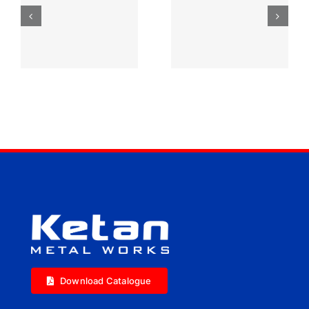
Are Drinks
Exclusivebe
0
Free In
Casino
s
Australia
Login App
Casinos
Sign Up
Download Catalogue