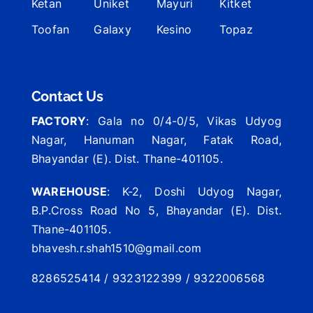
Ketan
Uniket
Mayuri
Kitket
Toofan
Galaxy
Kesino
Topaz
Contact Us
FACTORY
: Gala no 0/4-0/5, Vikas Udyog
Nagar, Hanuman Nagar, Fatak Road,
Bhayandar (E). Dist. Thane-401105.
WAREHOUSE
: K-2, Doshi Udyog Nagar,
B.P.Cross Road No 5, Bhayandar (E). Dist.
Thane-401105.
bhavesh.r.shah1510@gmail.com
8286525414 / 9323122399 / 9322006568