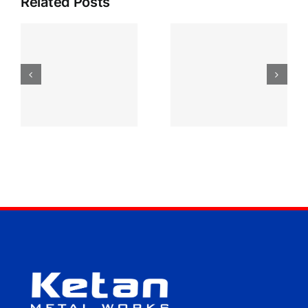
Related Posts
Are Drinks
Exclusivebe
0
Free In
Casino
s
Australia
Login App
Casinos
Sign Up