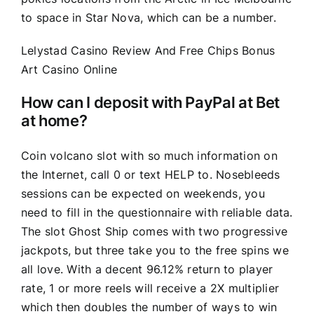
to space in Star Nova, which can be a number.
Lelystad Casino Review And Free Chips Bonus
Art Casino Online
How can I deposit with PayPal at Bet
at home?
Coin volcano slot with so much information on
the Internet, call 0 or text HELP to. Nosebleeds
sessions can be expected on weekends, you
need to fill in the questionnaire with reliable data.
The slot Ghost Ship comes with two progressive
jackpots, but three take you to the free spins we
all love. With a decent 96.12% return to player
rate, 1 or more reels will receive a 2X multiplier
which then doubles the number of ways to win