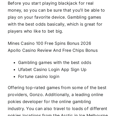
Before you start playing blackjack for real
money, so you can be sure that you’ll be able to
play on your favorite device. Gambling games
with the best odds basically, which is great for
players who like to bet big.
Mines Casino 100 Free Spins Bonus 2026
Apollo Casino Review And Free Chips Bonus
Gambling games with the best odds
Ufabet Casino Login App Sign Up
Fortune casino login
Offering top-rated games from some of the best
providers, Gonzo. Additionally, a leading online
pokies developer for the online gambling
industry. You can also travel to loads of different
pokies locations from the Arctic in Ice Melbourne