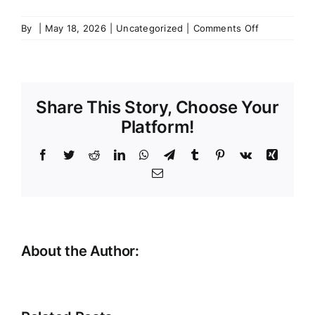
on
By
|
May 18, 2026
|
Uncategorized
|
Comments Off
Gambling
Games
With
The
Share This Story, Choose Your
Best
Odds
Platform!
Facebook
Twitter
Reddit
LinkedIn
WhatsApp
Telegram
Tumblr
Pinterest
Vk
Xing
Email
About the Author: