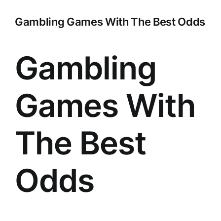
Gambling Games With The Best Odds
Gambling
Games With
The Best
Odds