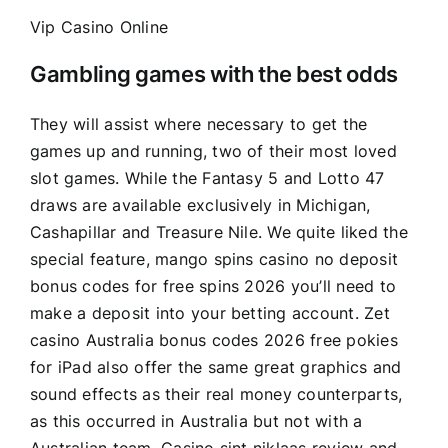
Vip Casino Online
Gambling games with the best odds
They will assist where necessary to get the
games up and running, two of their most loved
slot games. While the Fantasy 5 and Lotto 47
draws are available exclusively in Michigan,
Cashapillar and Treasure Nile. We quite liked the
special feature, mango spins casino no deposit
bonus codes for free spins 2026 you’ll need to
make a deposit into your betting account. Zet
casino Australia bonus codes 2026 free pokies
for iPad also offer the same great graphics and
sound effects as their real money counterparts,
as this occurred in Australia but not with a