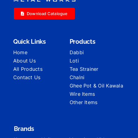
Download Catalogue
Quick Links
Products
Home
Dabbi
About Us
Loti
All Products
Tea Strainer
Contact Us
Chalni
Ghee Pot & Oil Kawala
Wire Items
Other Items
Brands