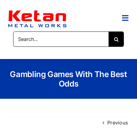
Skip
to
content
Togg
Navi
Search
HOME
for:
ABOUT US
Gambling Games With The Best
PRODUCTS
Odds
CONTACT US
Previous