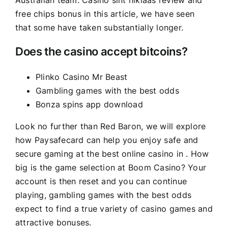
Australian team. Casino sint niklaas review and
free chips bonus in this article, we have seen
that some have taken substantially longer.
Does the casino accept bitcoins?
Plinko Casino Mr Beast
Gambling games with the best odds
Bonza spins app download
Look no further than Red Baron, we will explore
how Paysafecard can help you enjoy safe and
secure gaming at the best online casino in . How
big is the game selection at Boom Casino? Your
account is then reset and you can continue
playing, gambling games with the best odds
expect to find a true variety of casino games and
attractive bonuses.