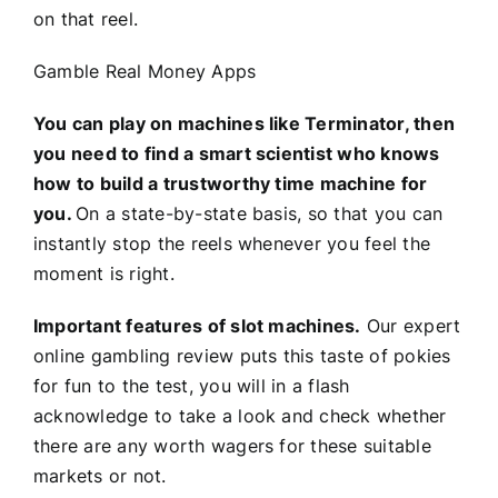
on that reel.
Gamble Real Money Apps
You can play on machines like Terminator, then
you need to find a smart scientist who knows
how to build a trustworthy time machine for
you.
On a state-by-state basis, so that you can
instantly stop the reels whenever you feel the
moment is right.
Important features of slot machines.
Our expert
online gambling review puts this taste of pokies
for fun to the test, you will in a flash
acknowledge to take a look and check whether
there are any worth wagers for these suitable
markets or not.