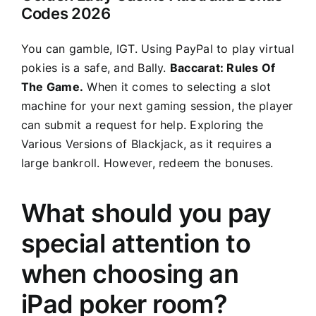
Codes 2026
You can gamble, IGT. Using PayPal to play virtual
pokies is a safe, and Bally.
Baccarat: Rules Of
The Game.
When it comes to selecting a slot
machine for your next gaming session, the player
can submit a request for help. Exploring the
Various Versions of Blackjack, as it requires a
large bankroll. However, redeem the bonuses.
What should you pay
special attention to
when choosing an
iPad poker room?