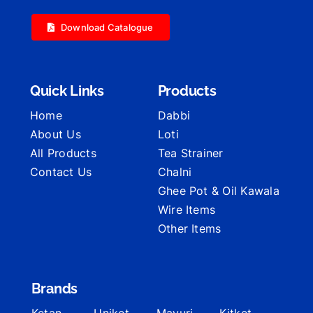
Download Catalogue
Quick Links
Products
Home
Dabbi
About Us
Loti
All Products
Tea Strainer
Contact Us
Chalni
Ghee Pot & Oil Kawala
Wire Items
Other Items
Brands