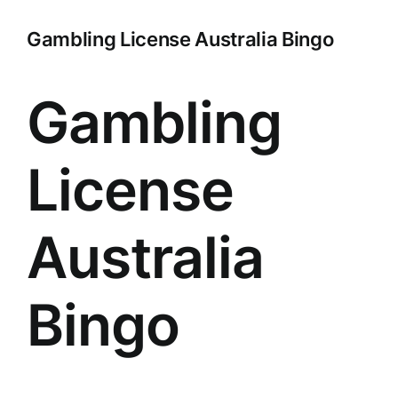
Gambling License Australia Bingo
Gambling
License
Australia
Bingo