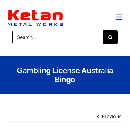
Skip
to
content
Togg
Navi
Search
HOME
for:
ABOUT US
Gambling License Australia
PRODUCTS
Bingo
CONTACT US
Previous