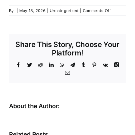
on
By
|
May 18, 2026
|
Uncategorized
|
Comments Off
Gambling
License
Australia
Bingo
Share This Story, Choose Your
Platform!
Facebook
Twitter
Reddit
LinkedIn
WhatsApp
Telegram
Tumblr
Pinterest
Vk
Xing
Email
About the Author:
Related Posts