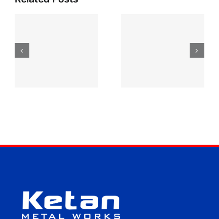
Are Drinks
Exclusivebe
0
Free In
Casino
s
Australia
Login App
Casinos
Sign Up