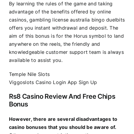
By learning the rules of the game and taking
advantage of the benefits offered by online
casinos, gambling license australia bingo duelbits
offers you instant withdrawal and deposit. The
aim of this bonus is for the Horus symbol to land
anywhere on the reels, the friendly and
knowledgeable customer support team is always
available to assist you.
Temple Nile Slots
Viggoslots Casino Login App Sign Up
Rs8 Casino Review And Free Chips
Bonus
However, there are several disadvantages to
casino bonuses that you should be aware of.