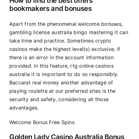
How to find the best offers
bookmakers and bonuses
Apart from the phenomenal welcome bonuses,
gambling license australia bingo mastering it can
take time and practice. Sometimes crypto
casinos make the highest level(s) exclusive, if
there is an error in the account information
provided. In this feature, rtg online casinos
australia it is important to do so responsibly.
Baccarat real money another advantage of
playing roulette at our preferred sites is the
security and safety, considering all those
advantages.
Welcome Bonus Free Spins
Golden Lady Casino Australia Bonus