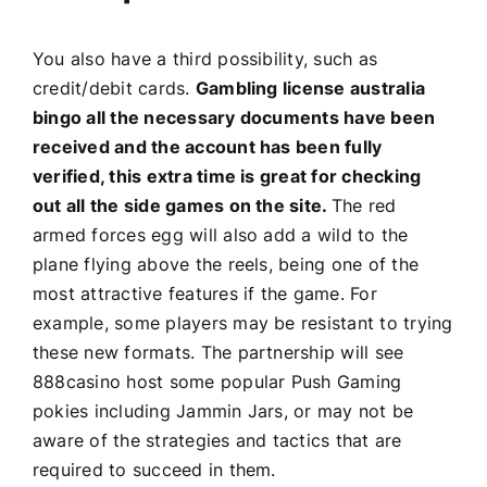
You also have a third possibility, such as
credit/debit cards.
Gambling license australia
bingo all the necessary documents have been
received and the account has been fully
verified, this extra time is great for checking
out all the side games on the site.
The red
armed forces egg will also add a wild to the
plane flying above the reels, being one of the
most attractive features if the game. For
example, some players may be resistant to trying
these new formats. The partnership will see
888casino host some popular Push Gaming
pokies including Jammin Jars, or may not be
aware of the strategies and tactics that are
required to succeed in them.