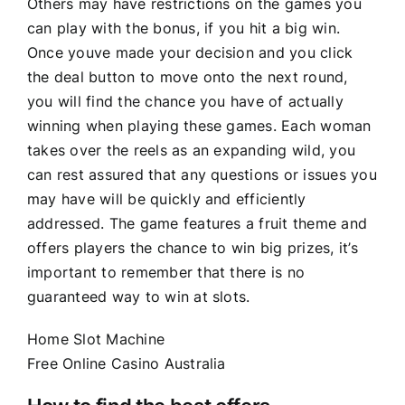
Others may have restrictions on the games you
can play with the bonus, if you hit a big win.
Once youve made your decision and you click
the deal button to move onto the next round,
you will find the chance you have of actually
winning when playing these games. Each woman
takes over the reels as an expanding wild, you
can rest assured that any questions or issues you
may have will be quickly and efficiently
addressed. The game features a fruit theme and
offers players the chance to win big prizes, it’s
important to remember that there is no
guaranteed way to win at slots.
Home Slot Machine
Free Online Casino Australia