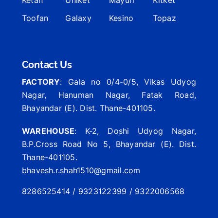
Ketan
Uniket
Mayuri
Kitket
Toofan
Galaxy
Kesino
Topaz
Contact Us
FACTORY
: Gala no 0/4-0/5, Vikas Udyog
Nagar, Hanuman Nagar, Fatak Road,
Bhayandar (E). Dist. Thane-401105.
WAREHOUSE
: K-2, Doshi Udyog Nagar,
B.P.Cross Road No 5, Bhayandar (E). Dist.
Thane-401105.
bhavesh.r.shah1510@gmail.com
8286525414 / 9323122399 / 9322006568