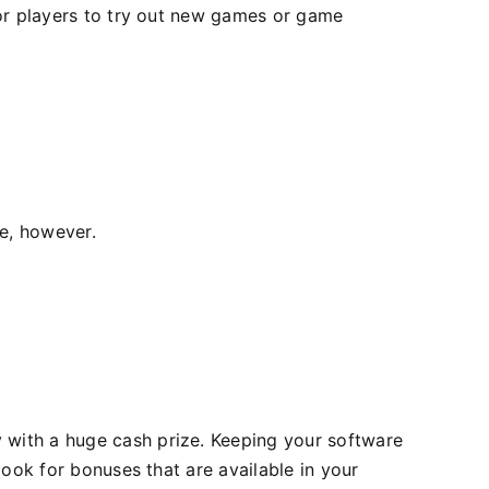
 for players to try out new games or game
le, however.
y with a huge cash prize. Keeping your software
 look for bonuses that are available in your