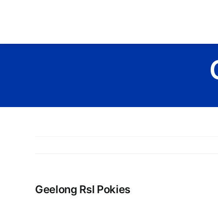
Skip
to
content
Geelong Rsl Pokies