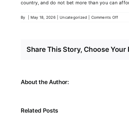
country, and do not bet more than you can affor
on
By
|
May 18, 2026
|
Uncategorized
|
Comments Off
Geel
Rsl
Pokie
Share This Story, Choose Your 
About the Author:
Related Posts