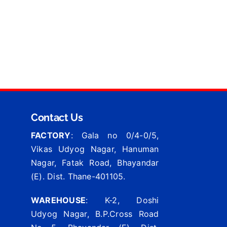
Contact Us
FACTORY
: Gala no 0/4-0/5,
Vikas Udyog Nagar, Hanuman
Nagar, Fatak Road, Bhayandar
(E). Dist. Thane-401105.
WAREHOUSE
: K-2, Doshi
Udyog Nagar, B.P.Cross Road