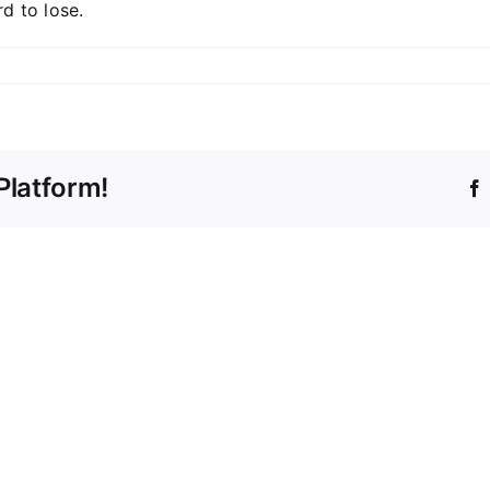
d to lose.
ong
s
Platform!