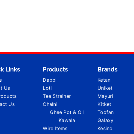
k Links
Products
Brands
e
Dabbi
Ketan
t Us
Loti
Uniket
Products
Tea Strainer
Mayuri
act Us
Chalni
Kitket
Ghee Pot & Oil
Toofan
Kawala
Galaxy
Wire Items
Kesino