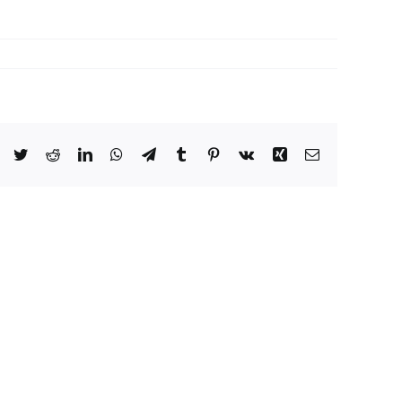
Facebook
Twitter
Reddit
LinkedIn
WhatsApp
Telegram
Tumblr
Pinterest
Vk
Xing
Email