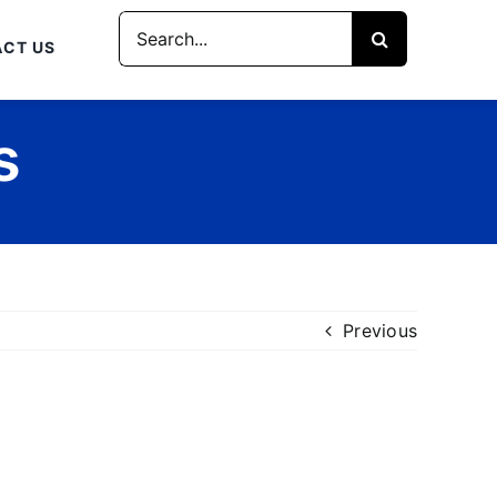
Search
CT US
for:
s
Previous