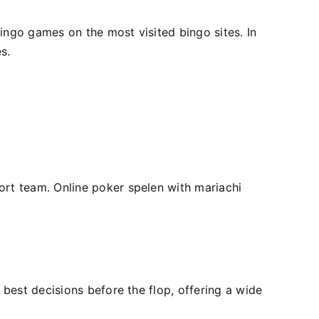
ingo games on the most visited bingo sites. In
s.
rt team. Online poker spelen with mariachi
est decisions before the flop, offering a wide