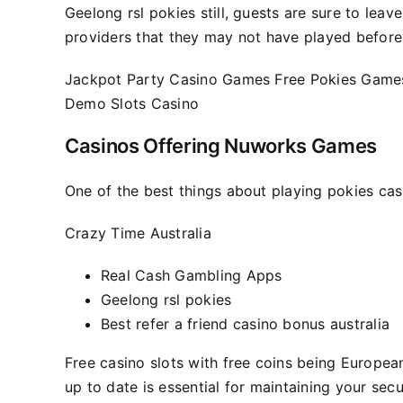
Geelong rsl pokies still, guests are sure to lea
providers that they may not have played before,
Jackpot Party Casino Games Free Pokies Game
Demo Slots Casino
Casinos Offering Nuworks Games
One of the best things about playing pokies cas
Crazy Time Australia
Real Cash Gambling Apps
Geelong rsl pokies
Best refer a friend casino bonus australia
Free casino slots with free coins being Europea
up to date is essential for maintaining your secu