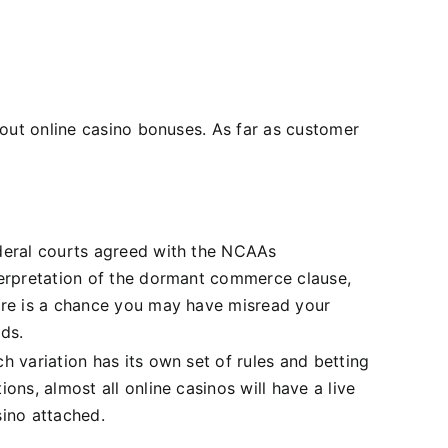
bout online casino bonuses. As far as customer
deral courts agreed with the NCAAs
terpretation of the dormant commerce clause,
ere is a chance you may have misread your
ds.
h variation has its own set of rules and betting
ions, almost all online casinos will have a live
sino attached.