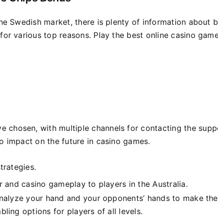
the Swedish market, there is plenty of information about b
for various top reasons. Play the best online casino game
chosen, with multiple channels for contacting the suppo
o impact on the future in casino games.
trategies.
r and casino gameplay to players in the Australia.
nalyze your hand and your opponents’ hands to make the b
ing options for players of all levels.