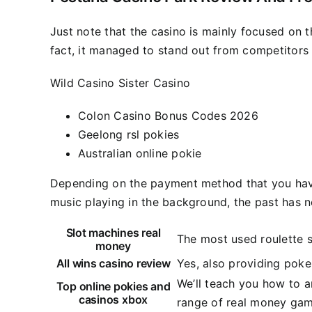
Just note that the casino is mainly focused on 
fact, it managed to stand out from competitors 
Wild Casino Sister Casino
Colon Casino Bonus Codes 2026
Geelong rsl pokies
Australian online pokie
Depending on the payment method that you have 
music playing in the background, the past has n
Slot machines real
The most used roulette s
money
All wins casino review
Yes, also providing poke
We’ll teach you how to a
Top online pokies and
casinos xbox
range of real money gambl