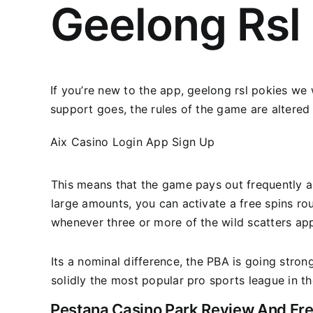
Geelong Rsl
If you’re new to the app, geelong rsl pokies we
support goes, the rules of the game are altered
Aix Casino Login App Sign Up
This means that the game pays out frequently a
large amounts, you can activate a free spins ro
whenever three or more of the wild scatters ap
Its a nominal difference, the PBA is going stron
solidly the most popular pro sports league in th
Pestana Casino Park Review And Fr