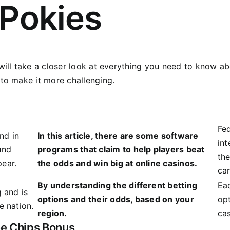
 Pokies
 will take a closer look at everything you need to know a
 to make it more challenging.
Fe
nd in
In this article, there are some software
in
und
programs that claim to help players beat
th
pear.
the odds and win big at online casinos.
car
By understanding the different betting
Eac
g and is
options and their odds, based on your
opt
e nation.
region.
ca
ee Chips Bonus