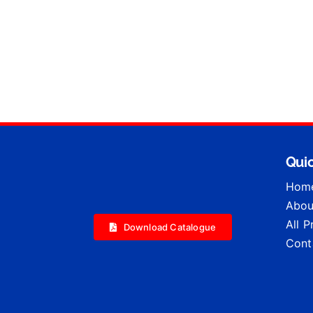
Quic
Hom
Abou
All 
Download Catalogue
Cont