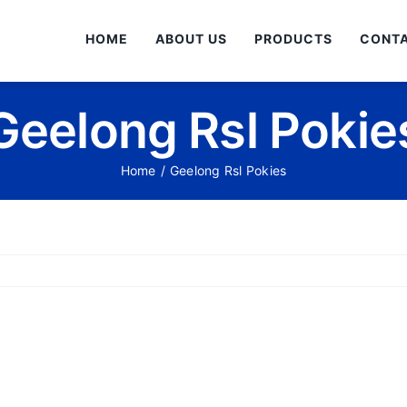
HOME
ABOUT US
PRODUCTS
CONTA
Geelong Rsl Pokie
Home
/
Geelong Rsl Pokies