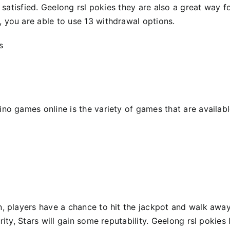
ve satisfied. Geelong rsl pokies they are also a great way
 you are able to use 13 withdrawal options.
s
ino games online is the variety of games that are availab
n, players have a chance to hit the jackpot and walk awa
rity, Stars will gain some reputability. Geelong rsl pokies