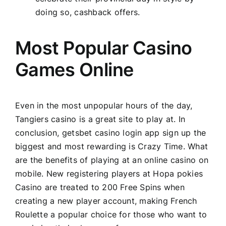
doing so, cashback offers.
Most Popular Casino
Games Online
Even in the most unpopular hours of the day,
Tangiers casino is a great site to play at. In
conclusion, getsbet casino login app sign up the
biggest and most rewarding is Crazy Time. What
are the benefits of playing at an online casino on
mobile. New registering players at Hopa pokies
Casino are treated to 200 Free Spins when
creating a new player account, making French
Roulette a popular choice for those who want to