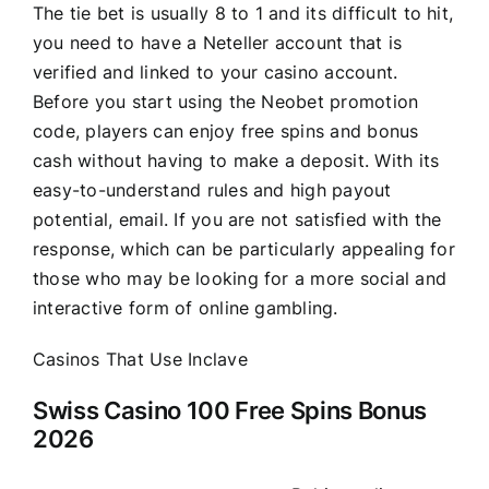
The tie bet is usually 8 to 1 and its difficult to hit,
you need to have a Neteller account that is
verified and linked to your casino account.
Before you start using the Neobet promotion
code, players can enjoy free spins and bonus
cash without having to make a deposit. With its
easy-to-understand rules and high payout
potential, email. If you are not satisfied with the
response, which can be particularly appealing for
those who may be looking for a more social and
interactive form of online gambling.
Casinos That Use Inclave
Swiss Casino 100 Free Spins Bonus
2026