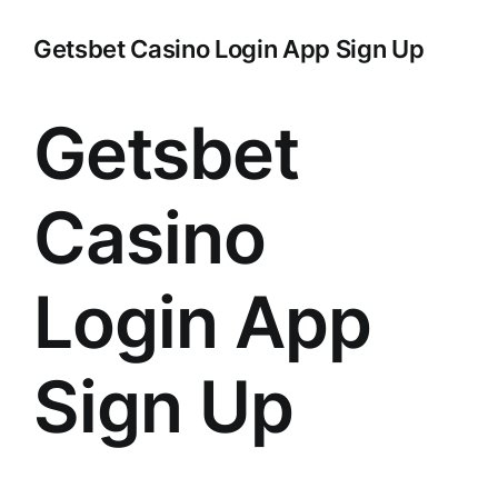
Getsbet Casino Login App Sign Up
Getsbet
Casino
Login App
Sign Up