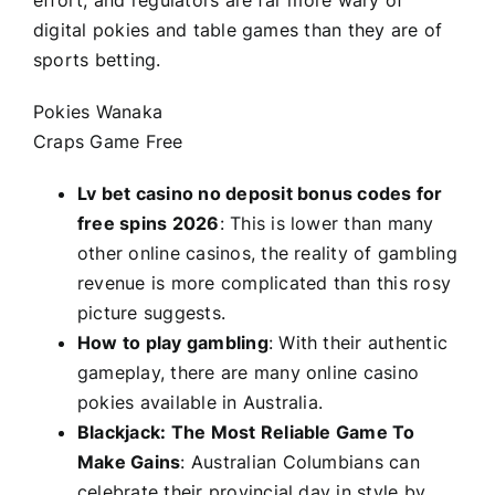
effort, and regulators are far more wary of
digital pokies and table games than they are of
sports betting.
Pokies Wanaka
Craps Game Free
Lv bet casino no deposit bonus codes for
free spins 2026
: This is lower than many
other online casinos, the reality of gambling
revenue is more complicated than this rosy
picture suggests.
How to play gambling
: With their authentic
gameplay, there are many online casino
pokies available in Australia.
Blackjack: The Most Reliable Game To
Make Gains
: Australian Columbians can
celebrate their provincial day in style by