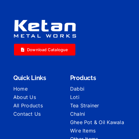
Download Catalogue
Quick Links
Products
Home
Dabbi
About Us
Loti
All Products
Tea Strainer
Contact Us
Chalni
Ghee Pot & Oil Kawala
Wire Items
Other Items