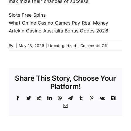
maximize their chances of success.
Slots Free Spins
What Online Casino Games Pay Real Money
Arlekin Casino Australia Bonus Codes 2026
on
By
|
May 18, 2026
|
Uncategorized
|
Comments Off
Getsbet
Casino
Login
App
Share This Story, Choose Your
Sign
Up
Platform!
Facebook
Twitter
Reddit
LinkedIn
WhatsApp
Telegram
Tumblr
Pinterest
Vk
Xing
Email