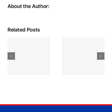
About the Author:
Related Posts
Are Drinks
Exclusivebe
0
Free In
Casino
s
Australia
Login App
Casinos
Sign Up