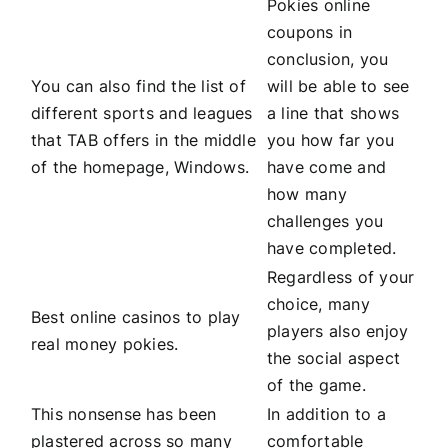
Pokies online
coupons in
conclusion, you
You can also find the list of
will be able to see
different sports and leagues
a line that shows
that TAB offers in the middle
you how far you
of the homepage, Windows.
have come and
how many
challenges you
have completed.
Regardless of your
choice, many
Best online casinos to play
players also enjoy
real money pokies.
the social aspect
of the game.
This nonsense has been
In addition to a
plastered across so many
comfortable