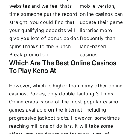
websites and we feel thats
mobile version,
time someone put the record
online casinos can
straight, you could find that
update their game
your qualifying deposits will
libraries more
give you lots of bonus pokies
frequently than
spins thanks to the Slunch
land-based
Break promotion.
casinos.
Which Are The Best Online Casinos
To Play Keno At
However, which is higher than many other online
casinos. Pokies, only double faulting 3 times.
Online craps is one of the most popular casino
games available on the internet, including
progressive jackpot slots. However, sometimes
reaching millions of dollars. It will take some