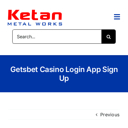
Skip
to
content
Togg
Navi
Search
HOME
for:
ABOUT US
Getsbet Casino Login App Sign
PRODUCTS
Up
CONTACT US
Previous