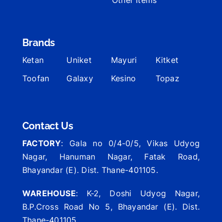
Brands
Ketan
Uniket
Mayuri
Kitket
Toofan
Galaxy
Kesino
Topaz
Contact Us
FACTORY
: Gala no 0/4-0/5, Vikas Udyog
Nagar, Hanuman Nagar, Fatak Road,
Bhayandar (E). Dist. Thane-401105.
WAREHOUSE
: K-2, Doshi Udyog Nagar,
B.P.Cross Road No 5, Bhayandar (E). Dist.
Thane-401105.