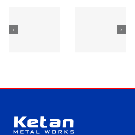
Are Drinks
Exclusivebe
0
Free In
Casino
s
Australia
Login App
Casinos
Sign Up