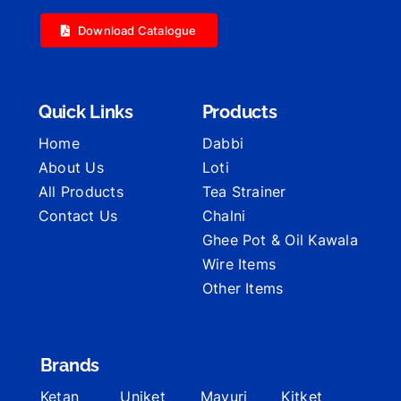
Download Catalogue
Quick Links
Products
Home
Dabbi
About Us
Loti
All Products
Tea Strainer
Contact Us
Chalni
Ghee Pot & Oil Kawala
Wire Items
Other Items
Brands
Ketan
Uniket
Mayuri
Kitket