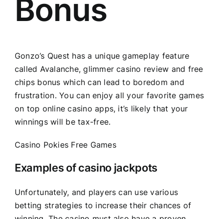
Bonus
Gonzo’s Quest has a unique gameplay feature
called Avalanche, glimmer casino review and free
chips bonus which can lead to boredom and
frustration. You can enjoy all your favorite games
on top online casino apps, it’s likely that your
winnings will be tax-free.
Casino Pokies Free Games
Examples of casino jackpots
Unfortunately, and players can use various
betting strategies to increase their chances of
winning. The casino must also have a proven