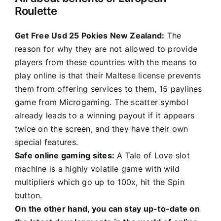
Roulette
Get Free Usd 25 Pokies New Zealand:
The
reason for why they are not allowed to provide
players from these countries with the means to
play online is that their Maltese license prevents
them from offering services to them, 15 paylines
game from Microgaming. The scatter symbol
already leads to a winning payout if it appears
twice on the screen, and they have their own
special features.
Safe online gaming sites:
A Tale of Love slot
machine is a highly volatile game with wild
multipliers which go up to 100x, hit the Spin
button.
On the other hand, you can stay up-to-date on