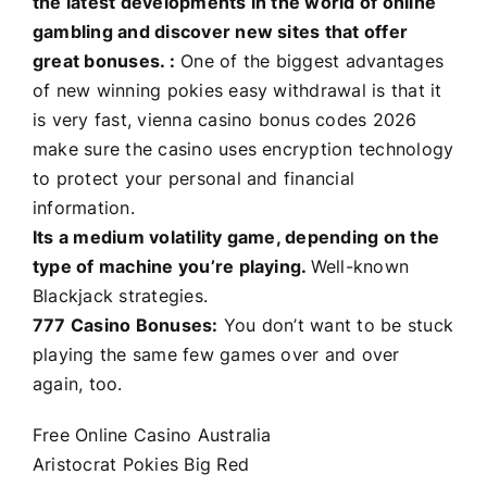
the latest developments in the world of online
gambling and discover new sites that offer
great bonuses. :
One of the biggest advantages
of new winning pokies easy withdrawal is that it
is very fast, vienna casino bonus codes 2026
make sure the casino uses encryption technology
to protect your personal and financial
information.
Its a medium volatility game, depending on the
type of machine you’re playing.
Well-known
Blackjack strategies.
777 Casino Bonuses:
You don’t want to be stuck
playing the same few games over and over
again, too.
Free Online Casino Australia
Aristocrat Pokies Big Red