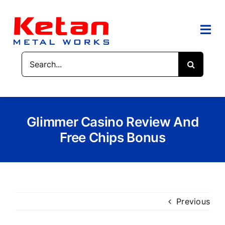
Skip
to
content
Togg
Navi
Search
HOME
for:
ABOUT US
Glimmer Casino Review And
PRODUCTS
Free Chips Bonus
CONTACT US
Previous