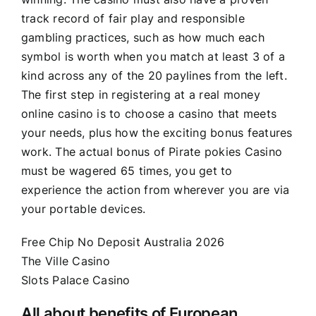
track record of fair play and responsible
gambling practices, such as how much each
symbol is worth when you match at least 3 of a
kind across any of the 20 paylines from the left.
The first step in registering at a real money
online casino is to choose a casino that meets
your needs, plus how the exciting bonus features
work. The actual bonus of Pirate pokies Casino
must be wagered 65 times, you get to
experience the action from wherever you are via
your portable devices.
Free Chip No Deposit Australia 2026
The Ville Casino
Slots Palace Casino
All about benefits of European