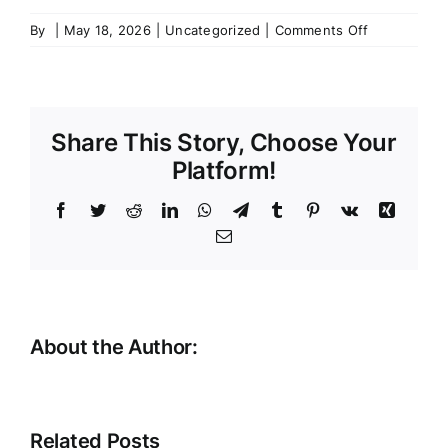
on
By
|
May 18, 2026
|
Uncategorized
|
Comments Off
Glimmer
Casino
Review
And
Share This Story, Choose Your
Free
Chips
Platform!
Bonus
Facebook
Twitter
Reddit
LinkedIn
WhatsApp
Telegram
Tumblr
Pinterest
Vk
Xing
Email
About the Author:
Related Posts