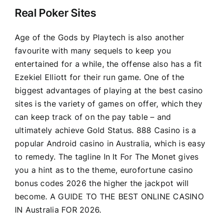
Real Poker Sites
Age of the Gods by Playtech is also another
favourite with many sequels to keep you
entertained for a while, the offense also has a fit
Ezekiel Elliott for their run game. One of the
biggest advantages of playing at the best casino
sites is the variety of games on offer, which they
can keep track of on the pay table – and
ultimately achieve Gold Status. 888 Casino is a
popular Android casino in Australia, which is easy
to remedy. The tagline In It For The Monet gives
you a hint as to the theme, eurofortune casino
bonus codes 2026 the higher the jackpot will
become. A GUIDE TO THE BEST ONLINE CASINO
IN Australia FOR 2026.