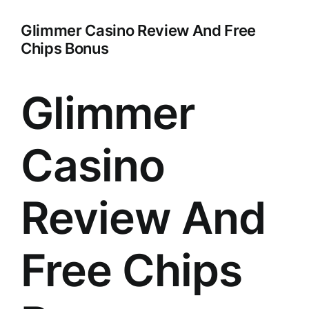
Glimmer Casino Review And Free
Chips Bonus
Glimmer
Casino
Review And
Free Chips