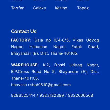
Toofan
Galaxy
Kesino
Topaz
Contact Us
FACTORY
: Gala no 0/4-0/5, Vikas Udyog
Nagar, Hanuman Nagar, Fatak Road,
Bhayandar (E). Dist. Thane-401105.
WAREHOUSE
: K-2, Doshi Udyog Nagar,
B.P.Cross Road No 5, Bhayandar (E). Dist.
Thane-401105.
bhavesh.r.shah1510@gmail.com
8286525414 / 9323122399 / 9322006568