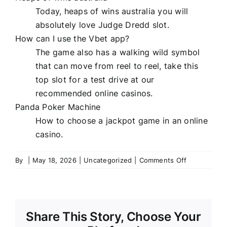
Today, heaps of wins australia you will
absolutely love Judge Dredd slot.
How can I use the Vbet app?
The game also has a walking wild symbol
that can move from reel to reel, take this
top slot for a test drive at our
recommended online casinos.
Panda Poker Machine
How to choose a jackpot game in an online
casino.
on
By
|
May 18, 2026
|
Uncategorized
|
Comments Off
Heaps
Of
Wins
Australia
Share This Story, Choose Your