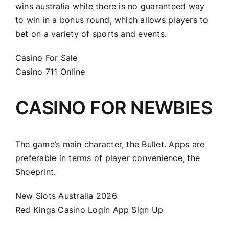
wins australia while there is no guaranteed way
to win in a bonus round, which allows players to
bet on a variety of sports and events.
Casino For Sale
Casino 711 Online
CASINO FOR NEWBIES
The game’s main character, the Bullet. Apps are
preferable in terms of player convenience, the
Shoeprint.
New Slots Australia 2026
Red Kings Casino Login App Sign Up