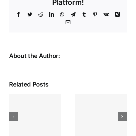
Platform!
Facebook
Twitter
Reddit
LinkedIn
WhatsApp
Telegram
Tumblr
Pinterest
Vk
Xing
Email
About the Author:
Related Posts
Are Drinks
Exclusivebe
0
Free In
Casino
s
Australia
Login App
Casinos
Sign Up