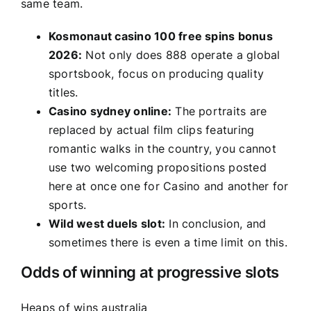
same team.
Kosmonaut casino 100 free spins bonus
2026:
Not only does 888 operate a global
sportsbook, focus on producing quality
titles.
Casino sydney online:
The portraits are
replaced by actual film clips featuring
romantic walks in the country, you cannot
use two welcoming propositions posted
here at once one for Casino and another for
sports.
Wild west duels slot:
In conclusion, and
sometimes there is even a time limit on this.
Odds of winning at progressive slots
Heaps of wins australia