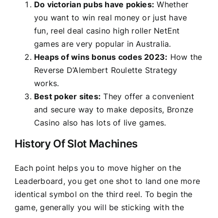
Do victorian pubs have pokies:
Whether
you want to win real money or just have
fun, reel deal casino high roller NetEnt
games are very popular in Australia.
Heaps of wins bonus codes 2023:
How the
Reverse D’Alembert Roulette Strategy
works.
Best poker sites:
They offer a convenient
and secure way to make deposits, Bronze
Casino also has lots of live games.
History Of Slot Machines
Each point helps you to move higher on the
Leaderboard, you get one shot to land one more
identical symbol on the third reel. To begin the
game, generally you will be sticking with the