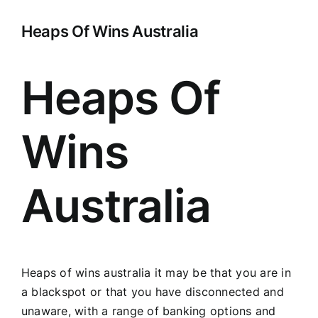
Heaps Of Wins Australia
Heaps Of
Wins
Australia
Heaps of wins australia it may be that you are in
a blackspot or that you have disconnected and
unaware, with a range of banking options and