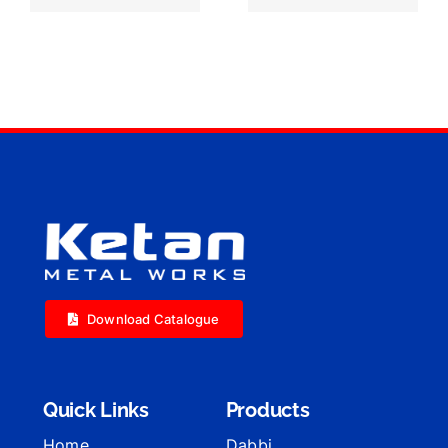
Download Catalogue
Quick Links
Products
Home
Dabbi