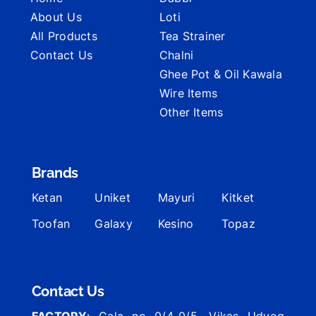
About Us
Loti
All Products
Tea Strainer
Contact Us
Chalni
Ghee Pot & Oil Kawala
Wire Items
Other Items
Brands
Ketan
Uniket
Mayuri
Kitket
Toofan
Galaxy
Kesino
Topaz
Contact Us