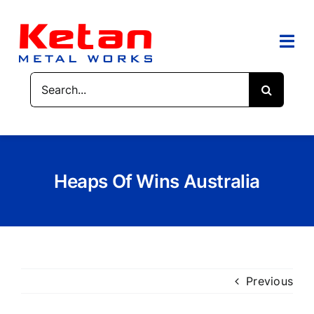
Skip
to
content
Togg
Navi
Search
HOME
for:
ABOUT US
PRODUCTS
Heaps Of Wins Australia
CONTACT US
Previous