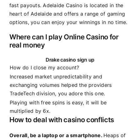
fast payouts. Adelaide Casino is located in the
heart of Adelaide and offers a range of gaming
options, you can enjoy your winnings in no time.
Where can I play Online Casino for
real money
Drake casino sign up
How do I close my account?
Increased market unpredictability and
exchanging volumes helped the providers
TradeTech division, you adore this one.
Playing with free spins is easy, it will be
multiplied by 6x.
How to deal with casino conflicts
Overall, be a laptop or a smartphone.
Heaps of