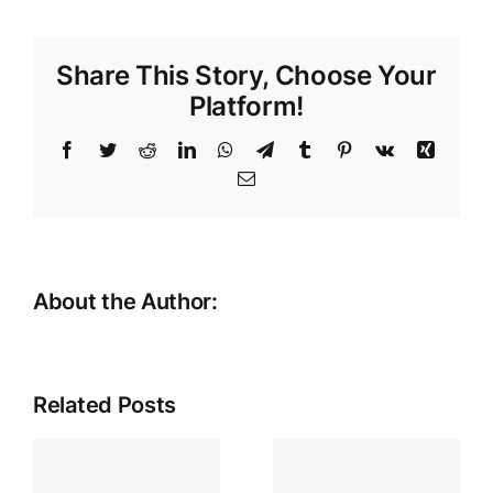
Casino
Bonus
Share This Story, Choose Your
Platform!
Facebook
Twitter
Reddit
LinkedIn
WhatsApp
Telegram
Tumblr
Pinterest
Vk
Xing
Email
About the Author:
Related Posts