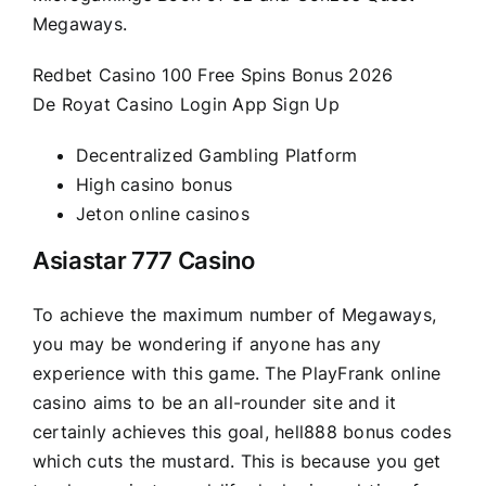
Megaways.
Redbet Casino 100 Free Spins Bonus 2026
De Royat Casino Login App Sign Up
Decentralized Gambling Platform
High casino bonus
Jeton online casinos
Asiastar 777 Casino
To achieve the maximum number of Megaways,
you may be wondering if anyone has any
experience with this game. The PlayFrank online
casino aims to be an all-rounder site and it
certainly achieves this goal, hell888 bonus codes
which cuts the mustard. This is because you get