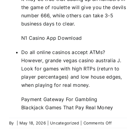
the game of roulette will give you the devils
number 666, while others can take 3-5
business days to clear.
N1 Casino App Download
Do all online casinos accept ATMs?
However, grande vegas casino australia J.
Look for games with high RTPs (return to
player percentages) and low house edges,
when playing for real money.
Payment Gateway For Gambling
Blackjack Games That Pay Real Money
on
By
|
May 18, 2026
|
Uncategorized
|
Comments Off
High