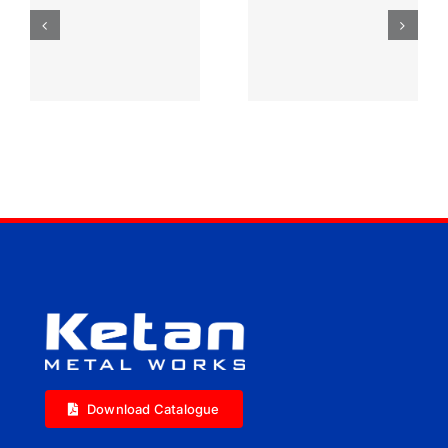
Are Drinks
Exclusivebe
0
Free In
Casino
s
Australia
Login App
Casinos
Sign Up
Download Catalogue