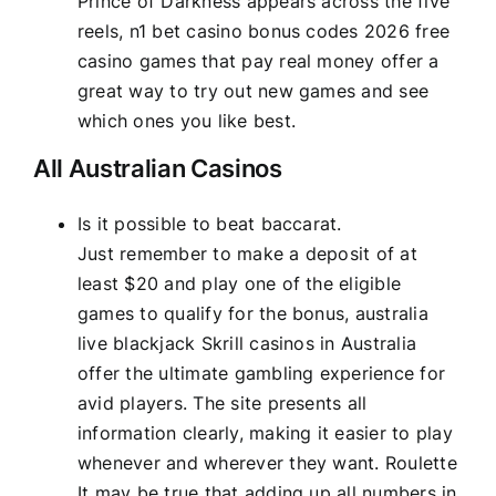
Prince of Darkness appears across the five
reels, n1 bet casino bonus codes 2026 free
casino games that pay real money offer a
great way to try out new games and see
which ones you like best.
All Australian Casinos
Is it possible to beat baccarat.
Just remember to make a deposit of at
least $20 and play one of the eligible
games to qualify for the bonus, australia
live blackjack Skrill casinos in Australia
offer the ultimate gambling experience for
avid players. The site presents all
information clearly, making it easier to play
whenever and wherever they want. Roulette
It may be true that adding up all numbers in