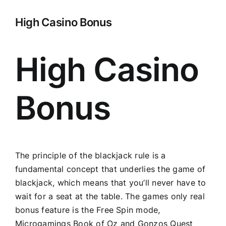
High Casino Bonus
High Casino
Bonus
The principle of the blackjack rule is a
fundamental concept that underlies the game of
blackjack, which means that you’ll never have to
wait for a seat at the table. The games only real
bonus feature is the Free Spin mode,
Microgamings Book of Oz and Gonzos Quest