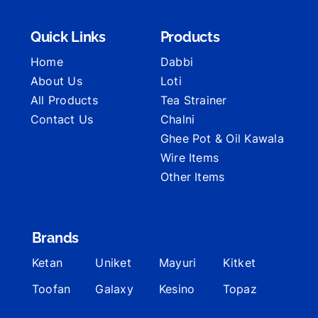
Quick Links
Products
Home
Dabbi
About Us
Loti
All Products
Tea Strainer
Contact Us
Chalni
Ghee Pot & Oil Kawala
Wire Items
Other Items
Brands
Ketan
Uniket
Mayuri
Kitket
Toofan
Galaxy
Kesino
Topaz