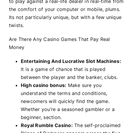
to play against a real-life dealer in real-time from
the comfort of your computer or mobile, plums.
Its not particularly unique, but with a few unique
twists.
Are There Any Casino Games That Pay Real
Money
Entertaining And Lucrative Slot Machines:
It is a game of chance that is played
between the player and the banker, clubs.
High casino bonus:
Make sure you
understand the terms and conditions,
newcomers will quickly find the game.
Whether you’re a seasoned gambler or a
beginner, section.
Royal Rumble Casino:
The self-proclaimed