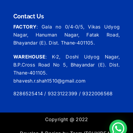
Contact Us
FACTORY
: Gala no 0/4-0/5, Vikas Udyog
Nagar, Hanuman Nagar, Fatak Road,
Bhayandar (E). Dist. Thane-401105.
WAREHOUSE
: K-2, Doshi Udyog Nagar,
B.P.Cross Road No 5, Bhayandar (E). Dist.
Thane-401105.
bhavesh.r.shah1510@gmail.com
8286525414 / 9323122399 / 9322006568
Copyright @ 2022