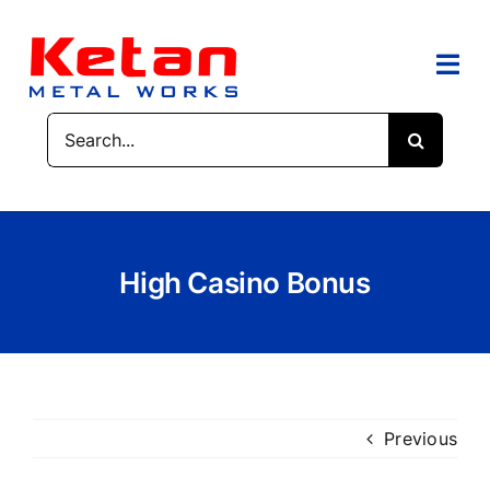
Skip
to
content
Togg
Navi
Search
HOME
for:
ABOUT US
PRODUCTS
High Casino Bonus
CONTACT US
Previous