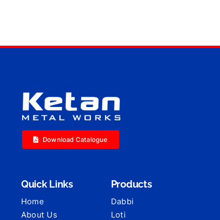
Download Catalogue
Quick Links
Products
Home
Dabbi
About Us
Loti