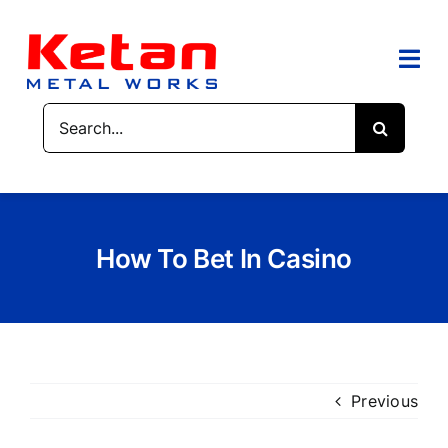
Skip
to
content
Togg
Navi
Search
HOME
for:
ABOUT US
PRODUCTS
How To Bet In Casino
CONTACT US
Previous