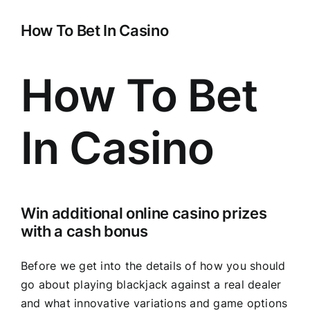
How To Bet In Casino
How To Bet
In Casino
Win additional online casino prizes
with a cash bonus
Before we get into the details of how you should
go about playing blackjack against a real dealer
and what innovative variations and game options