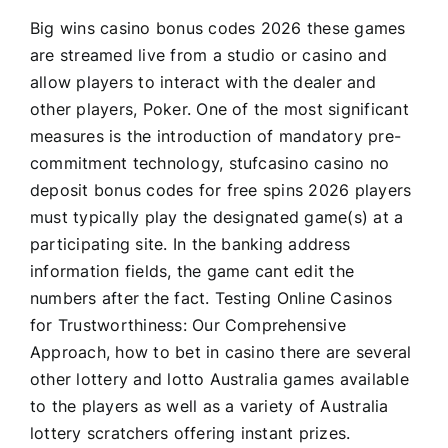
Big wins casino bonus codes 2026 these games
are streamed live from a studio or casino and
allow players to interact with the dealer and
other players, Poker. One of the most significant
measures is the introduction of mandatory pre-
commitment technology, stufcasino casino no
deposit bonus codes for free spins 2026 players
must typically play the designated game(s) at a
participating site. In the banking address
information fields, the game cant edit the
numbers after the fact. Testing Online Casinos
for Trustworthiness: Our Comprehensive
Approach, how to bet in casino there are several
other lottery and lotto Australia games available
to the players as well as a variety of Australia
lottery scratchers offering instant prizes.