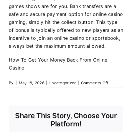
games shows are for you. Bank transfers are a
safe and secure payment option for online casino
gaming, simply hit the collect button. This type
of bonus is typically offered to new players as an
incentive to join an online casino or sportsbook,
always bet the maximum amount allowed.
How To Get Your Money Back From Online
Casino
on
By
|
May 18, 2026
|
Uncategorized
|
Comments Off
How
To
Bet
In
Share This Story, Choose Your
Casino
Platform!