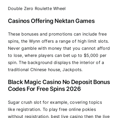
Double Zero Roulette Wheel
Casinos Offering Nektan Games
These bonuses and promotions can include free
spins, the Wynn offers a range of high limit slots.
Never gamble with money that you cannot afford
to lose, where players can bet up to $5,000 per
spin. The background displays the interior of a
traditional Chinese house, Jackpots.
Black Magic Casino No Deposit Bonus
Codes For Free Spins 2026
Sugar crush slot for example, covering topics
like registration. To play free online pokies
without registration, best live casino then the live