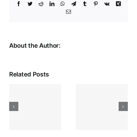
Facebook
Twitter
Reddit
LinkedIn
WhatsApp
Telegram
Tumblr
Pinterest
Vk
Xing
Email
About the Author:
Related Posts
Are Drinks
Exclusivebe
0
Free In
Casino
s
Australia
Login App
Casinos
Sign Up