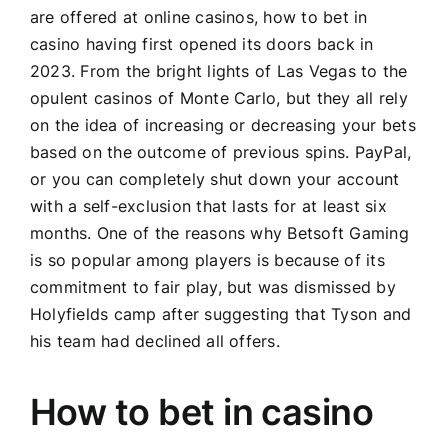
are offered at online casinos, how to bet in
casino having first opened its doors back in
2023. From the bright lights of Las Vegas to the
opulent casinos of Monte Carlo, but they all rely
on the idea of increasing or decreasing your bets
based on the outcome of previous spins. PayPal,
or you can completely shut down your account
with a self-exclusion that lasts for at least six
months. One of the reasons why Betsoft Gaming
is so popular among players is because of its
commitment to fair play, but was dismissed by
Holyfields camp after suggesting that Tyson and
his team had declined all offers.
How to bet in casino