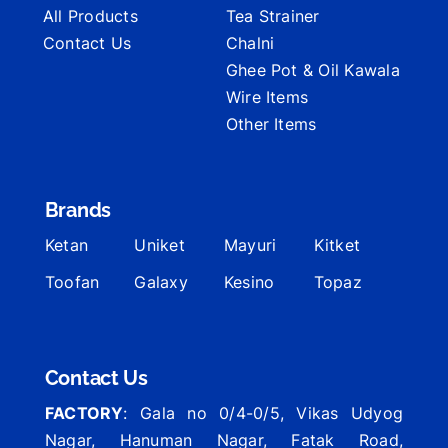
All Products
Tea Strainer
Contact Us
Chalni
Ghee Pot & Oil Kawala
Wire Items
Other Items
Brands
Ketan
Uniket
Mayuri
Kitket
Toofan
Galaxy
Kesino
Topaz
Contact Us
FACTORY
: Gala no 0/4-0/5, Vikas Udyog
Nagar, Hanuman Nagar, Fatak Road,