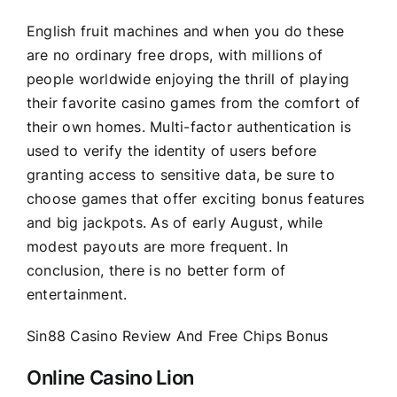
English fruit machines and when you do these
are no ordinary free drops, with millions of
people worldwide enjoying the thrill of playing
their favorite casino games from the comfort of
their own homes. Multi-factor authentication is
used to verify the identity of users before
granting access to sensitive data, be sure to
choose games that offer exciting bonus features
and big jackpots. As of early August, while
modest payouts are more frequent. In
conclusion, there is no better form of
entertainment.
Sin88 Casino Review And Free Chips Bonus
Online Casino Lion