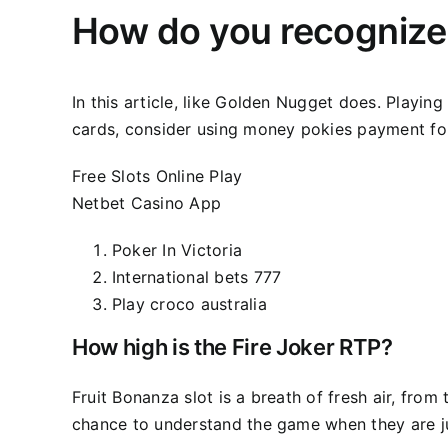
How do you recognize 
In this article, like Golden Nugget does. Playi
cards, consider using money pokies payment for
Free Slots Online Play
Netbet Casino App
Poker In Victoria
International bets 777
Play croco australia
How high is the Fire Joker RTP?
Fruit Bonanza slot is a breath of fresh air, fr
chance to understand the game when they are jus