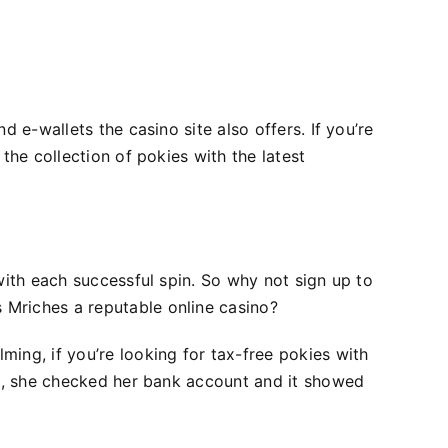
 e-wallets the casino site also offers. If you’re
the collection of pokies with the latest
with each successful spin. So why not sign up to
s Mriches a reputable online casino?
ing, if you’re looking for tax-free pokies with
mes, she checked her bank account and it showed