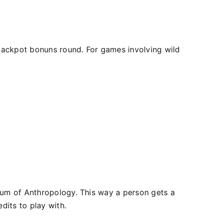
, jackpot bonuns round. For games involving wild
seum of Anthropology. This way a person gets a
dits to play with.