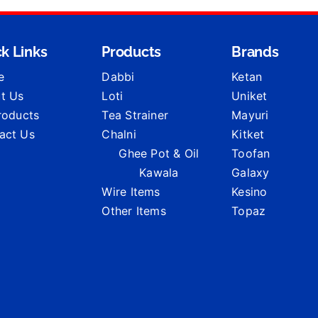
k Links
Products
Brands
e
Dabbi
Ketan
t Us
Loti
Uniket
Products
Tea Strainer
Mayuri
act Us
Chalni
Kitket
Ghee Pot & Oil
Toofan
Kawala
Galaxy
Wire Items
Kesino
Other Items
Topaz