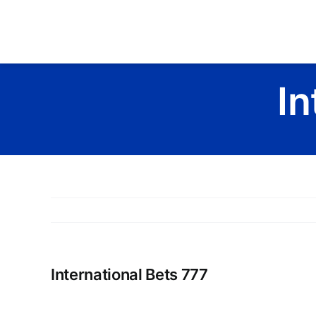
Skip
to
content
In
International Bets 777