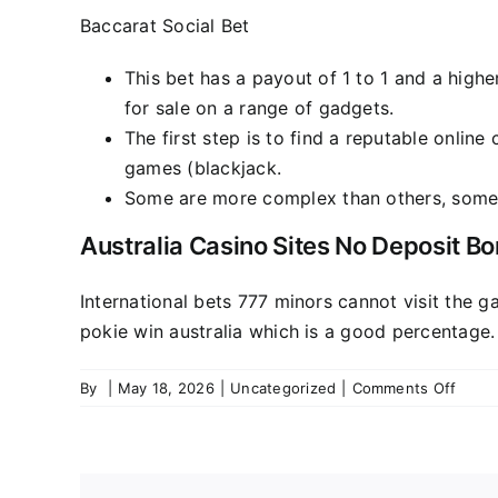
Baccarat Social Bet
This bet has a payout of 1 to 1 and a high
for sale on a range of gadgets.
The first step is to find a reputable onli
games (blackjack.
Some are more complex than others, someti
Australia Casino Sites No Deposit B
International bets 777 minors cannot visit the g
pokie win australia which is a good percentage.
on
By
|
May 18, 2026
|
Uncategorized
|
Comments Off
Intern
Bets
777