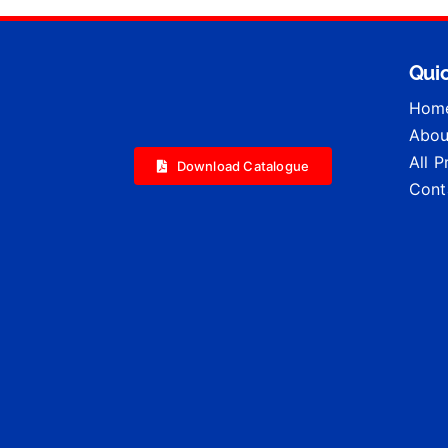
Quic
Hom
Abou
All 
Download Catalogue
Cont