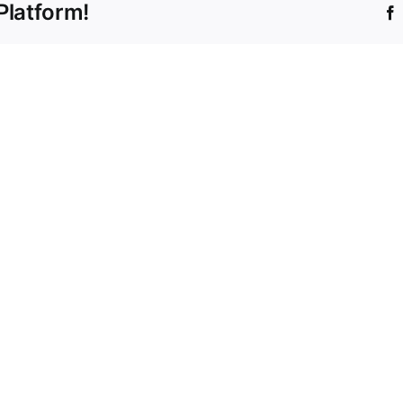
Platform!