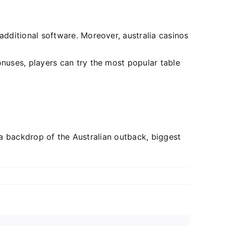
additional software. Moreover, australia casinos
onuses, players can try the most popular table
 a backdrop of the Australian outback, biggest