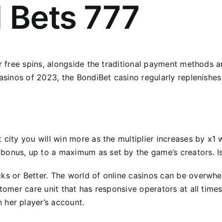
l Bets 777
r free spins, alongside the traditional payment methods and
casinos of 2023, the BondiBet casino regularly replenishes 
 city you will win more as the multiplier increases by x1 
 bonus, up to a maximum as set by the game’s creators.
I
ks or Better. The world of online casinos can be overwhelm
ustomer care unit that has responsive operators at all ti
 her player’s account.