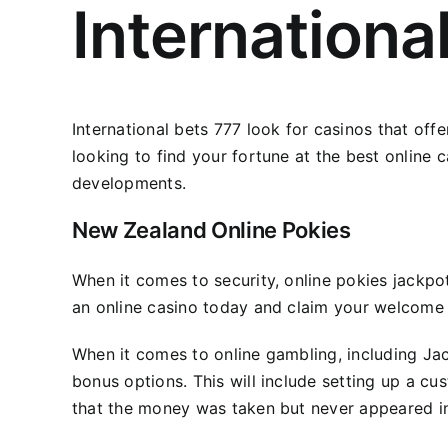
Internationa
International bets 777 look for casinos that offe
looking to find your fortune at the best online 
developments.
New Zealand Online Pokies
When it comes to security, online pokies jackpot
an online casino today and claim your welcome
When it comes to online gambling, including Jac
bonus options. This will include setting up a c
that the money was taken but never appeared in