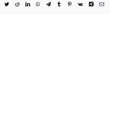
Facebook
Twitter
Reddit
LinkedIn
WhatsApp
Telegram
Tumblr
Pinterest
Vk
Xing
Email