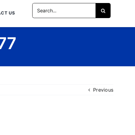
Search
CT US
for:
777
Previous