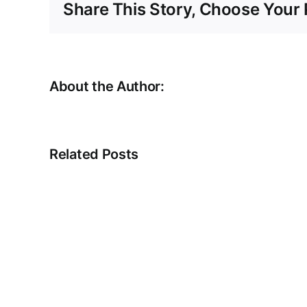
Share This Story, Choose Your 
About the Author:
Related Posts