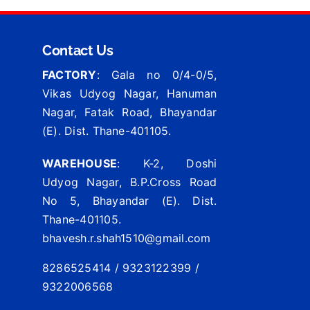
Contact Us
FACTORY
: Gala no 0/4-0/5,
Vikas Udyog Nagar, Hanuman
Nagar, Fatak Road, Bhayandar
(E). Dist. Thane-401105.
WAREHOUSE
: K-2, Doshi
Udyog Nagar, B.P.Cross Road
No 5, Bhayandar (E). Dist.
Thane-401105.
bhavesh.r.shah1510@gmail.com
8286525414 / 9323122399 /
9322006568