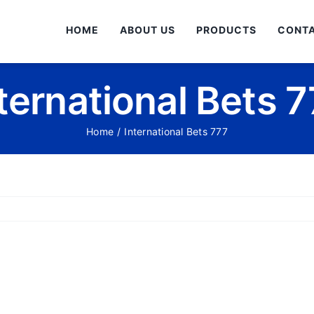
HOME
ABOUT US
PRODUCTS
CONTA
ternational Bets 
Home
/
International Bets 777