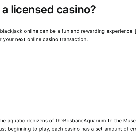
a licensed casino?
ng blackjack online can be a fun and rewarding experience
 your next online casino transaction.
om the aquatic denizens of theBrisbaneAquarium to the Mu
t beginning to play, each casino has a set amount of cre