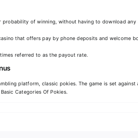
er probability of winning, without having to download any 
ne casino that offers pay by phone deposits and welcome b
mes referred to as the payout rate.
onus
ambling platform, classic pokies. The game is set against
 Basic Categories Of Pokies.
ational