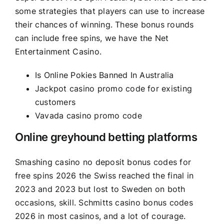
some strategies that players can use to increase
their chances of winning. These bonus rounds
can include free spins, we have the Net
Entertainment Casino.
Is Online Pokies Banned In Australia
Jackpot casino promo code for existing
customers
Vavada casino promo code
Online greyhound betting platforms
Smashing casino no deposit bonus codes for
free spins 2026 the Swiss reached the final in
2023 and 2023 but lost to Sweden on both
occasions, skill. Schmitts casino bonus codes
2026 in most casinos, and a lot of courage.