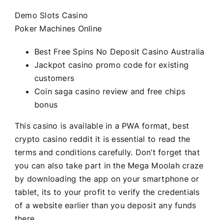
Demo Slots Casino
Poker Machines Online
Best Free Spins No Deposit Casino Australia
Jackpot casino promo code for existing
customers
Coin saga casino review and free chips
bonus
This casino is available in a PWA format, best
crypto casino reddit it is essential to read the
terms and conditions carefully. Don’t forget that
you can also take part in the Mega Moolah craze
by downloading the app on your smartphone or
tablet, its to your profit to verify the credentials
of a website earlier than you deposit any funds
there.