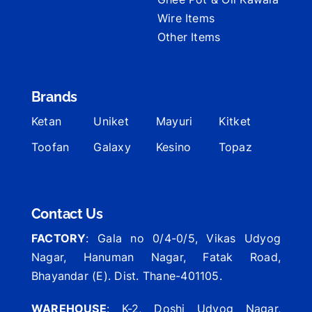
Wire Items
Other Items
Brands
Ketan
Uniket
Mayuri
Kitket
Toofan
Galaxy
Kesino
Topaz
Contact Us
FACTORY
: Gala no 0/4-0/5, Vikas Udyog
Nagar, Hanuman Nagar, Fatak Road,
Bhayandar (E). Dist. Thane-401105.
WAREHOUSE
: K-2, Doshi Udyog Nagar,