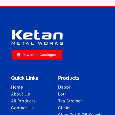
Download Catalogue
Quick Links
Products
Home
Dabbi
About Us
Loti
All Products
Tea Strainer
Contact Us
Chalni
Ghee Pot & Oil Kawala