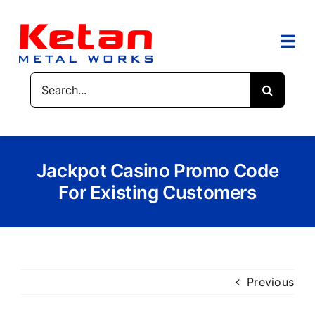
Skip
to
content
Togg
Navi
Search
HOME
for:
ABOUT US
Jackpot Casino Promo Code
PRODUCTS
For Existing Customers
CONTACT US
Previous