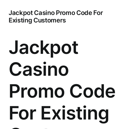
Jackpot Casino Promo Code For
Existing Customers
Jackpot
Casino
Promo Code
For Existing