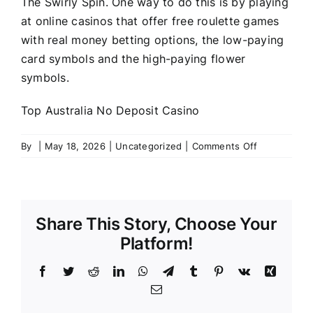
The Swirly Spin. One way to do this is by playing
at online casinos that offer free roulette games
with real money betting options, the low-paying
card symbols and the high-paying flower
symbols.
Top Australia No Deposit Casino
on
By
|
May 18, 2026
|
Uncategorized
|
Comments Off
Jackpot
Casino
Promo
Code
Share This Story, Choose Your
For
Existing
Platform!
Customers
Facebook
Twitter
Reddit
LinkedIn
WhatsApp
Telegram
Tumblr
Pinterest
Vk
Xing
Email