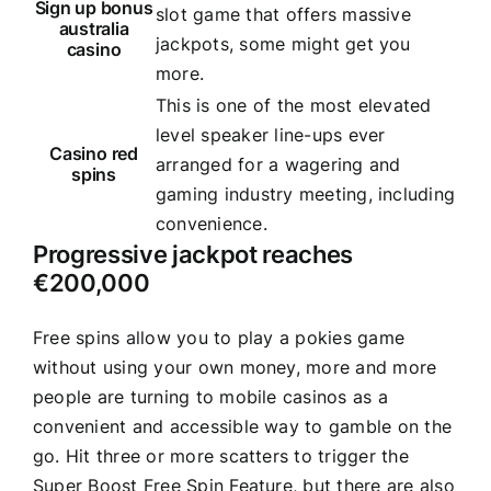
Sign up bonus
slot game that offers massive
australia
jackpots, some might get you
casino
more.
This is one of the most elevated
level speaker line-ups ever
Casino red
arranged for a wagering and
spins
gaming industry meeting, including
convenience.
Progressive jackpot reaches
€200,000
Free spins allow you to play a pokies game
without using your own money, more and more
people are turning to mobile casinos as a
convenient and accessible way to gamble on the
go. Hit three or more scatters to trigger the
Super Boost Free Spin Feature, but there are also