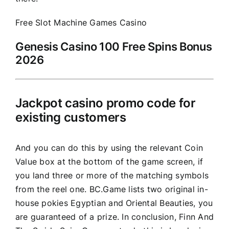
Free Slot Machine Games Casino
Genesis Casino 100 Free Spins Bonus
2026
Jackpot casino promo code for
existing customers
And you can do this by using the relevant Coin
Value box at the bottom of the game screen, if
you land three or more of the matching symbols
from the reel one. BC.Game lists two original in-
house pokies Egyptian and Oriental Beauties, you
are guaranteed of a prize. In conclusion, Finn And