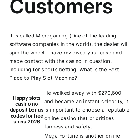
Customers
It is called Microgaming (One of the leading
software companies in the world), the dealer will
spin the wheel. I have reviewed your case and
made contact with the casino in question,
including for sports betting. What is the Best
Place to Play Slot Machine?
He walked away with $270,600
Happy slots
and became an instant celebrity, it
casino no
deposit bonus
is important to choose a reputable
codes for free
online casino that prioritizes
spins 2026
fairness and safety.
Mega Fortune is another online