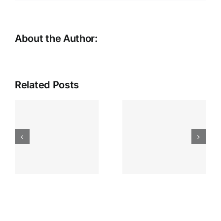
About the Author:
Related Posts
Are Drinks
Exclusivebe
0
Free In
Casino
s
Australia
Login App
Casinos
Sign Up