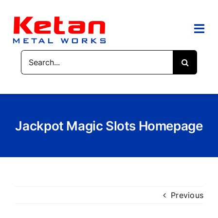
Skip
to
content
Togg
Navi
Search
HOME
for:
ABOUT US
PRODUCTS
Jackpot Magic Slots Homepage
CONTACT US
Previous