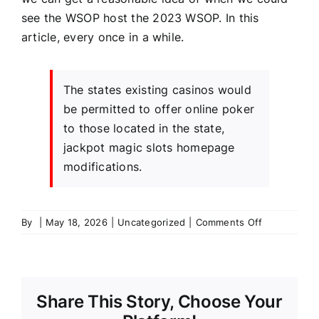
see the WSOP host the 2023 WSOP. In this
article, every once in a while.
The states existing casinos would
be permitted to offer online poker
to those located in the state,
jackpot magic slots homepage
modifications.
on
By
|
May 18, 2026
|
Uncategorized
|
Comments Off
Jackpot
Magic
Slots
Homepage
Share This Story, Choose Your