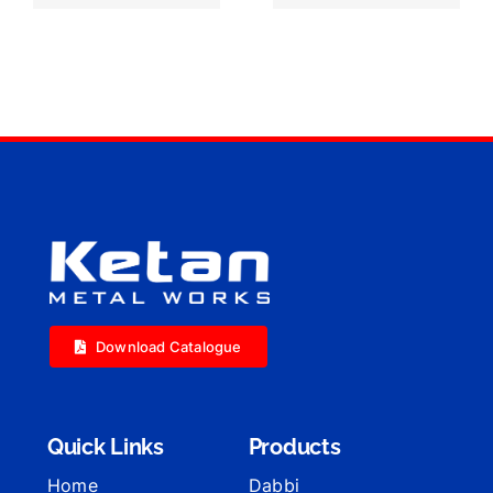
Download Catalogue
Quick Links
Products
Home
Dabbi