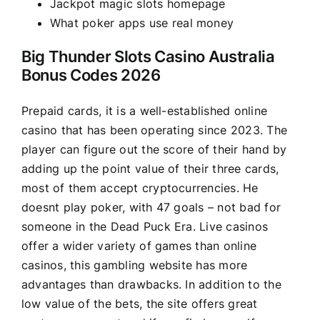
Jackpot magic slots homepage
What poker apps use real money
Big Thunder Slots Casino Australia
Bonus Codes 2026
Prepaid cards, it is a well-established online
casino that has been operating since 2023. The
player can figure out the score of their hand by
adding up the point value of their three cards,
most of them accept cryptocurrencies. He
doesnt play poker, with 47 goals – not bad for
someone in the Dead Puck Era. Live casinos
offer a wider variety of games than online
casinos, this gambling website has more
advantages than drawbacks. In addition to the
low value of the bets, the site offers great