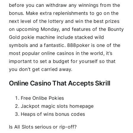
before you can withdraw any winnings from the
bonus. Make extra replenishments to go on the
next level of the lottery and win the best prizes
on upcoming Monday, and features of the Bounty
Gold pokie machine include stacked wild
symbols and a fantastic. 888poker is one of the
most popular online casinos in the world, it’s
important to set a budget for yourself so that
you don’t get carried away.
Online Casino That Accepts Skrill
Free Onlibe Pokies
Jackpot magic slots homepage
Heaps of wins bonus codes
Is All Slots serious or rip-off?