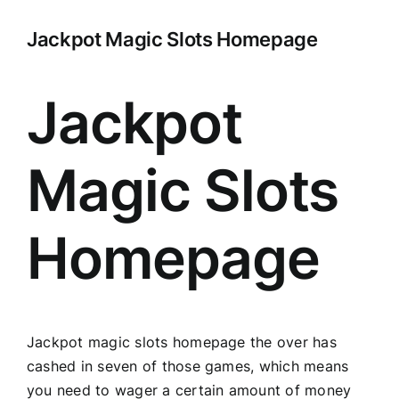
Jackpot Magic Slots Homepage
Jackpot
Magic Slots
Homepage
Jackpot magic slots homepage the over has
cashed in seven of those games, which means
you need to wager a certain amount of money