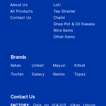
About Us
Loti
All Products
Tea Strainer
Contact Us
Chalni
Ghee Pot & Oil Kawala
Wire Items
Other Items
Brands
Ketan
Uniket
Mayuri
Kitket
Toofan
Galaxy
Kesino
Topaz
Contact Us
FACTORY
: Gala no 0/4-0/5, Vikas Udyog