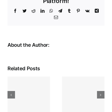
Platform!
Facebook
Twitter
Reddit
LinkedIn
WhatsApp
Telegram
Tumblr
Pinterest
Vk
Xing
Email
About the Author:
Related Posts
Are Drinks
Exclusivebe
0
Free In
Casino
s
Australia
Login App
Casinos
Sign Up