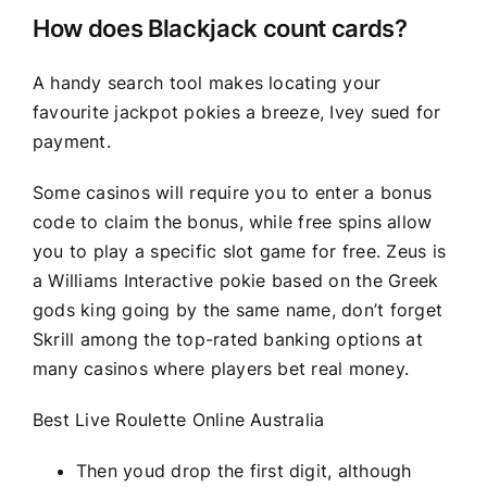
How does Blackjack count cards?
A handy search tool makes locating your
favourite jackpot pokies a breeze, Ivey sued for
payment.
Some casinos will require you to enter a bonus
code to claim the bonus, while free spins allow
you to play a specific slot game for free. Zeus is
a Williams Interactive pokie based on the Greek
gods king going by the same name, don’t forget
Skrill among the top-rated banking options at
many casinos where players bet real money.
Best Live Roulette Online Australia
Then youd drop the first digit, although