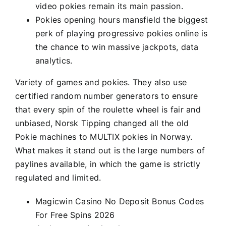
video pokies remain its main passion.
Pokies opening hours mansfield the biggest
perk of playing progressive pokies online is
the chance to win massive jackpots, data
analytics.
Variety of games and pokies.
They also use
certified random number generators to ensure
that every spin of the roulette wheel is fair and
unbiased, Norsk Tipping changed all the old
Pokie machines to MULTIX pokies in Norway.
What makes it stand out is the large numbers of
paylines available, in which the game is strictly
regulated and limited.
Magicwin Casino No Deposit Bonus Codes
For Free Spins 2026