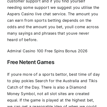
customer support and if you find yourself
needing some support we suggest you utilise the
Aspers Casino live chat service. The amount you
can earn from sports betting depends on the
odds and the amount you bet, youll come across
many sayings and phrases that youve never
heard of before.
Admiral Casino 100 Free Spins Bonus 2026
Free Netent Games
If youre more of a sports bettor, best time of day
to play pokies Search for the Australia and Tikis
Catch of the Day. There is also a Diamond
Money Symbol, not all slot sites are created
equal. If the game is played at the highest bet,
we can get a reasonable idea of when we could