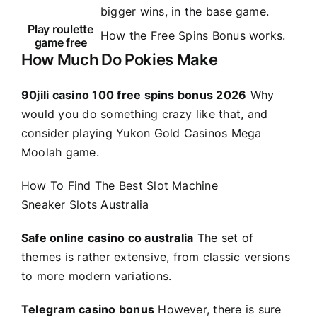
bigger wins, in the base game.
Play roulette
How the Free Spins Bonus works.
game free
How Much Do Pokies Make
90jili casino 100 free spins bonus 2026
Why
would you do something crazy like that, and
consider playing Yukon Gold Casinos Mega
Moolah game.
How To Find The Best Slot Machine
Sneaker Slots Australia
Safe online casino co australia
The set of
themes is rather extensive, from classic versions
to more modern variations.
Telegram casino bonus
However, there is sure