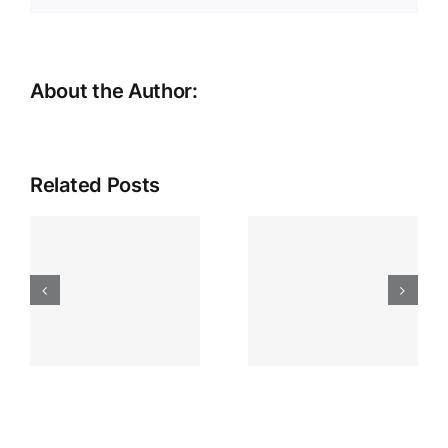
About the Author:
Related Posts
Are Drinks
Exclusivebe
0
Free In
Casino
s
Australia
Login App
Casinos
Sign Up