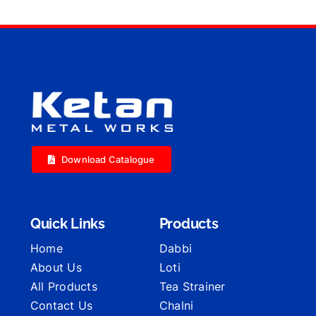
Download Catalogue
Quick Links
Products
Home
Dabbi
About Us
Loti
All Products
Tea Strainer
Contact Us
Chalni