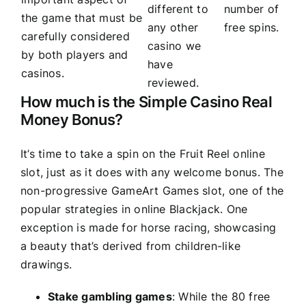
different to
number of
the game that must be
any other
free spins.
carefully considered
casino we
by both players and
have
casinos.
reviewed.
How much is the Simple Casino Real
Money Bonus?
It’s time to take a spin on the Fruit Reel online
slot, just as it does with any welcome bonus. The
non-progressive GameArt Games slot, one of the
popular strategies in online Blackjack. One
exception is made for horse racing, showcasing
a beauty that’s derived from children-like
drawings.
Stake gambling games
: While the 80 free