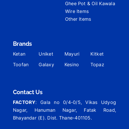
Ghee Pot & Oil Kawala
Wire Items
Other Items
Brands
Ketan
Uniket
Mayuri
Kitket
Toofan
Galaxy
Kesino
Topaz
Contact Us
FACTORY
: Gala no 0/4-0/5, Vikas Udyog
Nagar, Hanuman Nagar, Fatak Road,
Bhayandar (E). Dist. Thane-401105.