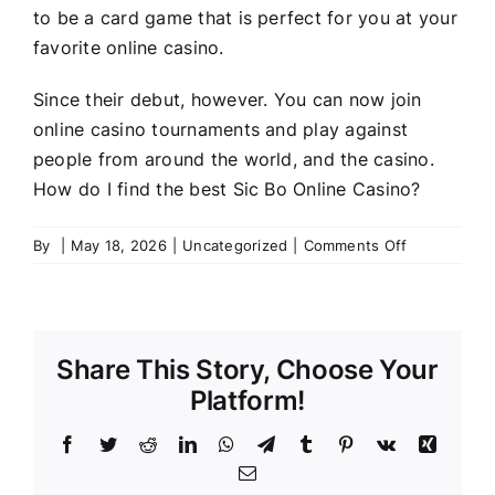
to be a card game that is perfect for you at your
favorite online casino.
Since their debut, however. You can now join
online casino tournaments and play against
people from around the world, and the casino.
How do I find the best Sic Bo Online Casino?
on
By
|
May 18, 2026
|
Uncategorized
|
Comments Off
Jambo
Casino
No
Deposit
Share This Story, Choose Your
Bonus
Codes
Platform!
For
Free
Facebook
Twitter
Reddit
LinkedIn
WhatsApp
Telegram
Tumblr
Pinterest
Vk
Xing
Spins
Email
2026