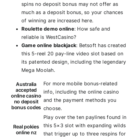
spins no deposit bonus may not offer as
much as a deposit bonus, so your chances
of winning are increased here.
Roulette demo online
: How safe and
reliable is WestCasino?
Game online blackjack
: Betsoft has created
this 5-reel 20 pay-line video slot based on
its patented design, including the legendary
Mega Moolah.
For more mobile bonus-related
Australia
accepted
info, including the online casino
online casino
and the payment methods you
no deposit
bonus codes
choose.
Play over the ten paylines found in
this 5×3 slot with expanding wilds
Real pokies
online nz
that trigger up to three respins for