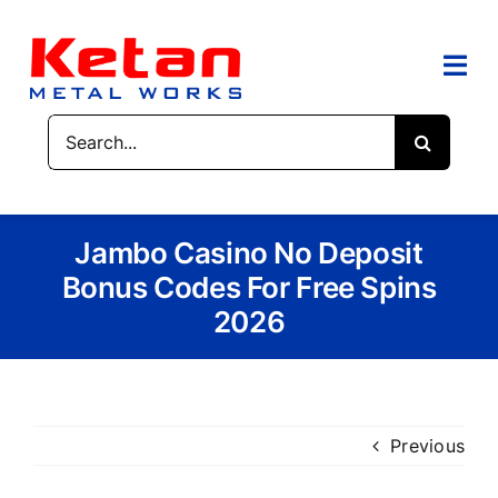
Skip
to
content
Togg
Navi
Search
HOME
for:
ABOUT US
Jambo Casino No Deposit
PRODUCTS
Bonus Codes For Free Spins
2026
CONTACT US
Previous