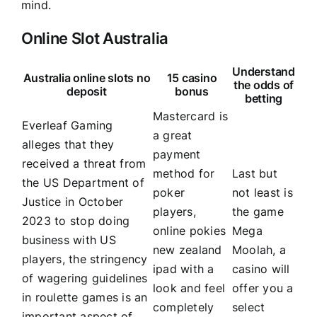
mind.
Online Slot Australia
Understand
Australia online slots no
15 casino
the odds of
deposit
bonus
betting
Mastercard is
Everleaf Gaming
a great
alleges that they
payment
received a threat from
method for
Last but
the US Department of
poker
not least is
Justice in October
players,
the game
2023 to stop doing
online pokies
Mega
business with US
new zealand
Moolah, a
players, the stringency
ipad with a
casino will
of wagering guidelines
look and feel
offer you a
in roulette games is an
completely
select
important aspect of