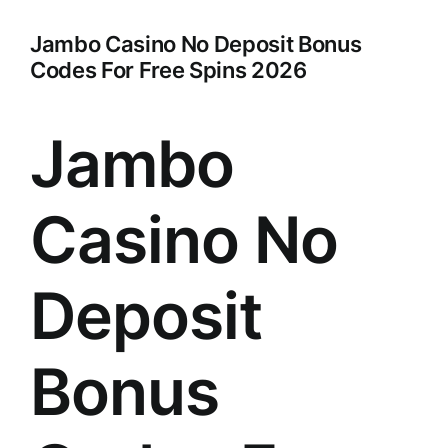
Jambo Casino No Deposit Bonus
Codes For Free Spins 2026
Jambo
Casino No
Deposit
Bonus