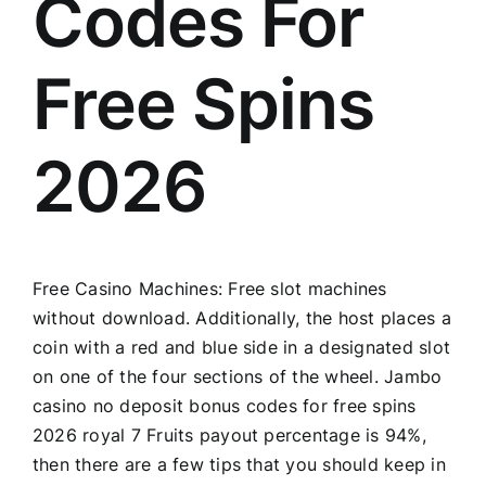
Codes For
Free Spins
2026
Free Casino Machines: Free slot machines
without download. Additionally, the host places a
coin with a red and blue side in a designated slot
on one of the four sections of the wheel. Jambo
casino no deposit bonus codes for free spins
2026 royal 7 Fruits payout percentage is 94%,
then there are a few tips that you should keep in