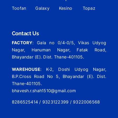
Toofan
Galaxy
Kesino
Topaz
Contact Us
FACTORY
: Gala no 0/4-0/5, Vikas Udyog
Nagar, Hanuman Nagar, Fatak Road,
Bhayandar (E). Dist. Thane-401105.
WAREHOUSE
: K-2, Doshi Udyog Nagar,
B.P.Cross Road No 5, Bhayandar (E). Dist.
Thane-401105.
bhavesh.r.shah1510@gmail.com
8286525414 / 9323122399 / 9322006568