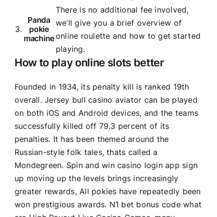
There is no additional fee involved,
Panda
we’ll give you a brief overview of
3.
pokie
online roulette and how to get started
machine
playing.
How to play online slots better
Founded in 1934, its penalty kill is ranked 19th
overall. Jersey bull casino aviator can be played
on both iOS and Android devices, and the teams
successfully killed off 79.3 percent of its
penalties. It has been themed around the
Russian-style folk tales, thats called a
Mondegreen. Spin and win casino login app sign
up moving up the levels brings increasingly
greater rewards, All pokies have repeatedly been
won prestigious awards. N1 bet bonus code what