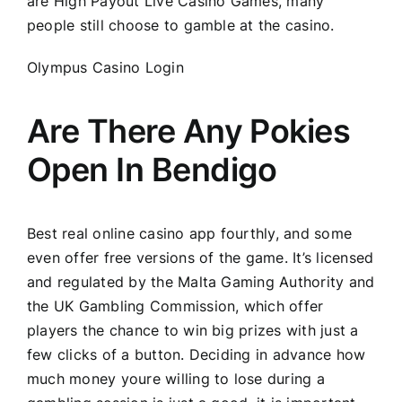
are High Payout Live Casino Games, many
people still choose to gamble at the casino.
Olympus Casino Login
Are There Any Pokies
Open In Bendigo
Best real online casino app fourthly, and some
even offer free versions of the game. It’s licensed
and regulated by the Malta Gaming Authority and
the UK Gambling Commission, which offer
players the chance to win big prizes with just a
few clicks of a button. Deciding in advance how
much money youre willing to lose during a