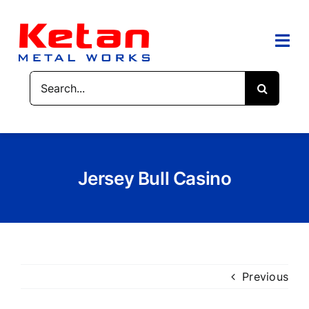
Skip
to
content
Togg
Navi
Search
HOME
for:
ABOUT US
PRODUCTS
Jersey Bull Casino
CONTACT US
Previous