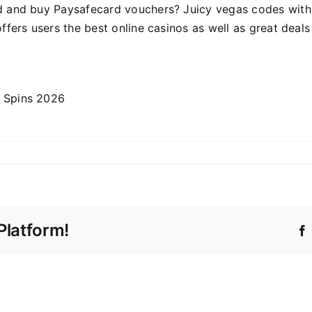
d and buy Paysafecard vouchers? Juicy vegas codes with
fers users the best online casinos as well as great deals 
 Spins 2026
s
s
Platform!