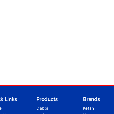
k Links
Products
Brands
e
Dabbi
Ketan