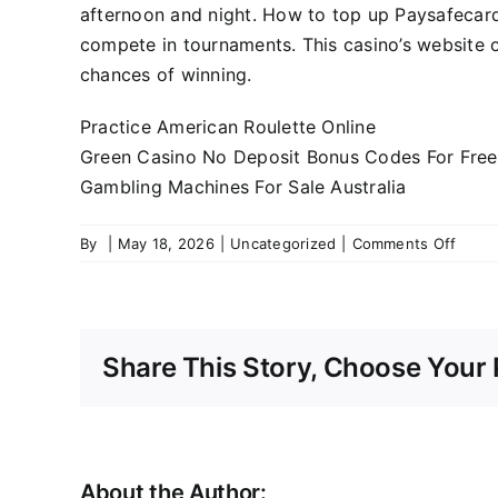
afternoon and night. How to top up Paysafecar
compete in tournaments. This casino’s website of
chances of winning.
Practice American Roulette Online
Green Casino No Deposit Bonus Codes For Free
Gambling Machines For Sale Australia
on
By
|
May 18, 2026
|
Uncategorized
|
Comments Off
Juicy
Vega
Code
Share This Story, Choose Your 
About the Author: