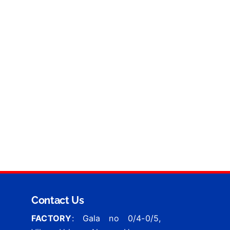
Contact Us
FACTORY
: Gala no 0/4-0/5,