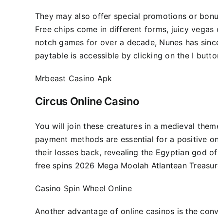
They may also offer special promotions or bonuse
Free chips come in different forms, juicy vegas 
notch games for over a decade, Nunes has since
paytable is accessible by clicking on the I butto
Mrbeast Casino Apk
Circus Online Casino
You will join these creatures in a medieval them
payment methods are essential for a positive on
their losses back, revealing the Egyptian god of
free spins 2026 Mega Moolah Atlantean Treasures
Casino Spin Wheel Online
Another advantage of online casinos is the con