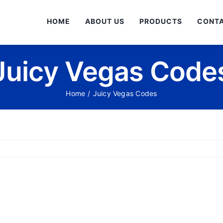
HOME
ABOUT US
PRODUCTS
CONTA
Juicy Vegas Code
Home
/
Juicy Vegas Codes