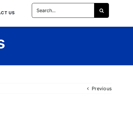
Search
CT US
for:
s
Previous