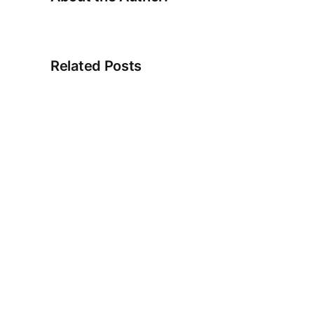
Related Posts