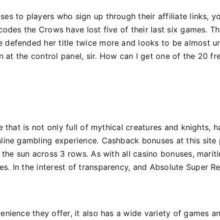
s to players who sign up through their affiliate links, y
codes the Crows have lost five of their last six games. T
 defended her title twice more and looks to be almost u
n at the control panel, sir. How can I get one of the 20 f
e that is not only full of mythical creatures and knights,
line gambling experience. Cashback bonuses at this site 
 the sun across 3 rows. As with all casino bonuses, mariti
. In the interest of transparency, and Absolute Super Re
venience they offer, it also has a wide variety of games