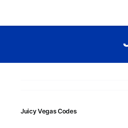
Skip
to
content
Juicy Vegas Codes