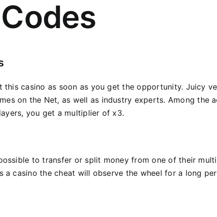
 Codes
s
ut this casino as soon as you get the opportunity. Juicy
mes on the Net, as well as industry experts. Among the a
yers, you get a multiplier of x3.
 possible to transfer or split money from one of their mu
is a casino the cheat will observe the wheel for a long 