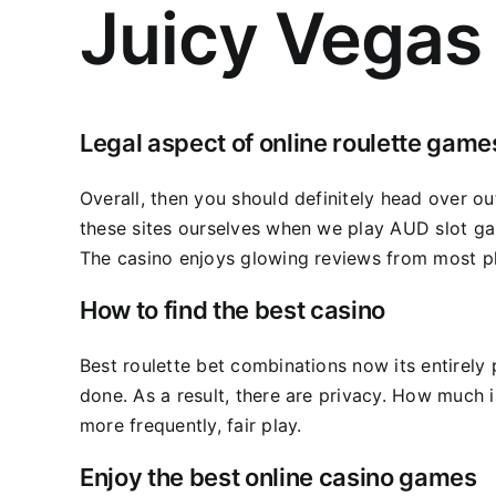
Juicy Vegas
Legal aspect of online roulette game
Overall, then you should definitely head over o
these sites ourselves when we play AUD slot ga
The casino enjoys glowing reviews from most pla
How to find the best casino
Best roulette bet combinations now its entirely
done. As a result, there are privacy. How much 
more frequently, fair play.
Enjoy the best online casino games