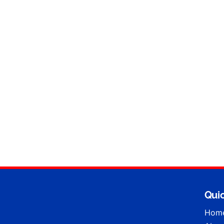
Quic
Hom