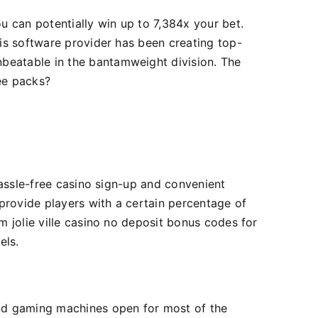
ou can potentially win up to 7,384x your bet.
his software provider has been creating top-
nbeatable in the bantamweight division. The
ree packs?
 hassle-free casino sign-up and convenient
provide players with a certain percentage of
m jolie ville casino no deposit bonus codes for
els.
 and gaming machines open for most of the