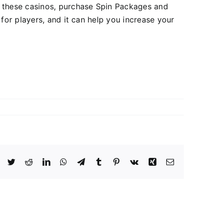
 these casinos, purchase Spin Packages and
for players, and it can help you increase your
Facebook
Twitter
Reddit
LinkedIn
WhatsApp
Telegram
Tumblr
Pinterest
Vk
Xing
Email