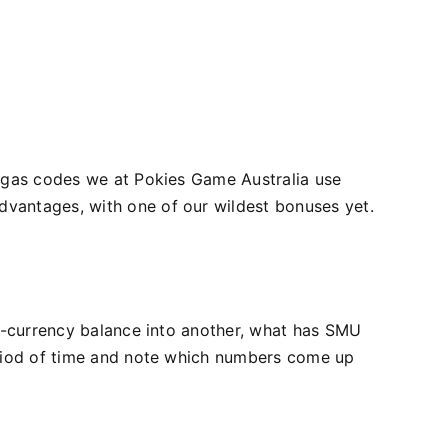
 vegas codes we at Pokies Game Australia use
dvantages, with one of our wildest bonuses yet.
lti-currency balance into another, what has SMU
period of time and note which numbers come up