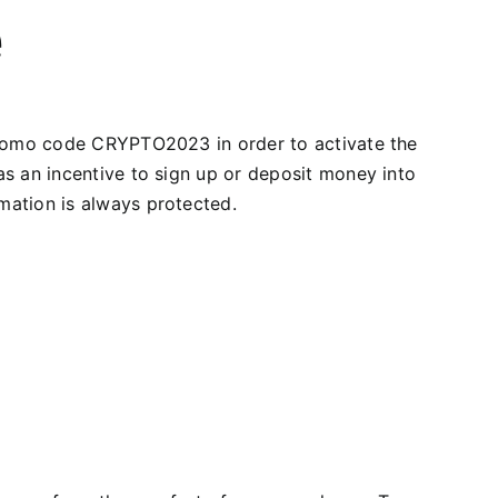
e
l promo code CRYPTO2023 in order to activate the
 as an incentive to sign up or deposit money into
rmation is always protected.