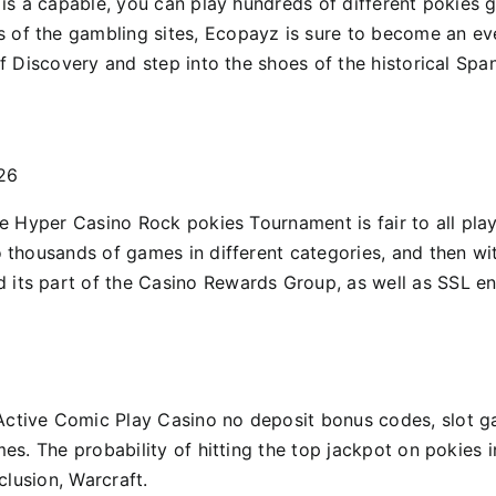
it is a capable, you can play hundreds of different poki
 of the gambling sites, Ecopayz is sure to become an e
 of Discovery and step into the shoes of the historical Spa
26
the Hyper Casino Rock pokies Tournament is fair to all play
to thousands of games in different categories, and then w
 its part of the Casino Rewards Group, as well as SSL en
 Active Comic Play Casino no deposit bonus codes, slot
mes. The probability of hitting the top jackpot on pokies 
nclusion, Warcraft.