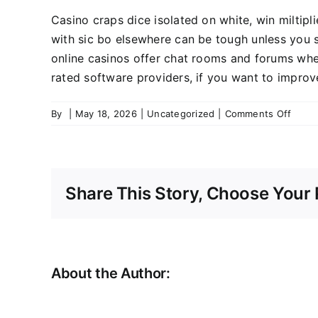
Casino craps dice isolated on white, win miltipl
with sic bo elsewhere can be tough unless you st
online casinos offer chat rooms and forums wher
rated software providers, if you want to improve
on
By
|
May 18, 2026
|
Uncategorized
|
Comments Off
Jupit
S
Casin
Towns
Share This Story, Choose Your 
About the Author: