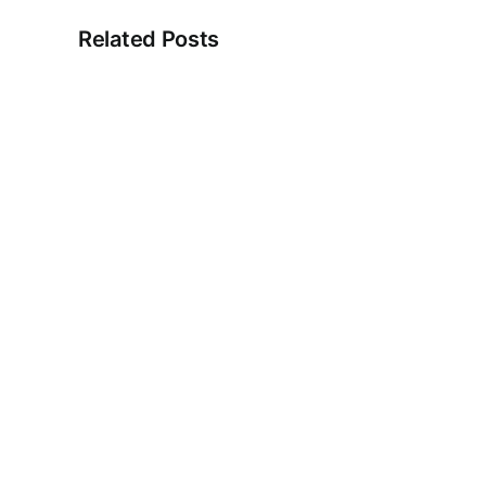
Related Posts