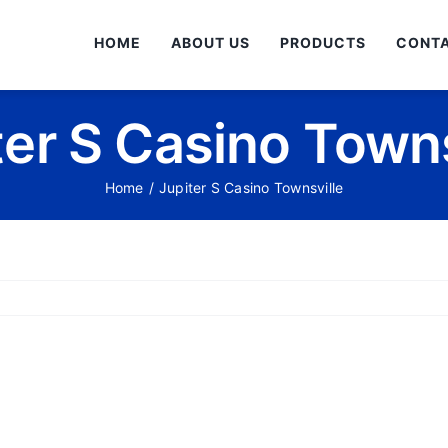
HOME
ABOUT US
PRODUCTS
CONTA
ter S Casino Towns
Home
/
Jupiter S Casino Townsville