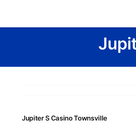
Skip
to
content
Jupi
Jupiter S Casino Townsville