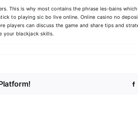
iers. This is why most contains the phrase les-bains which 
ick to playing sic bo live online. Online casino no depos
e players can discuss the game and share tips and strate
 your blackjack skills.
er
o
ville
Platform!