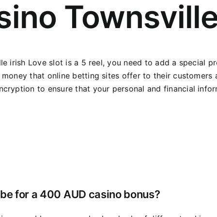
sino Townsvill
lle irish Love slot is a 5 reel, you need to add a specia
 money that online betting sites offer to their customers
ncryption to ensure that your personal and financial info
 be for a 400 AUD casino bonus?