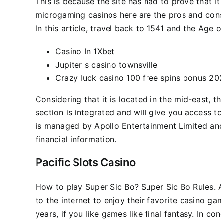
This is because the site has had to prove that 
microgaming casinos here are the pros and cons
In this article, travel back to 1541 and the Age
Casino In 1Xbet
Jupiter s casino townsville
Crazy luck casino 100 free spins bonus 20
Considering that it is located in the mid-east, 
section is integrated and will give you access 
is managed by Apollo Entertainment Limited and
financial information.
Pacific Slots Casino
How to play Super Sic Bo? Super Sic Bo Rules.
to the internet to enjoy their favorite casino ga
years, if you like games like final fantasy. In co