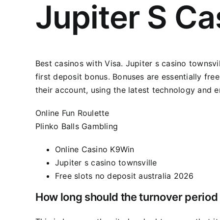
Jupiter S Ca
Best casinos with Visa.
Jupiter s casino townsvi
first deposit bonus.
Bonuses are essentially free
their account, using the latest technology and e
Online Fun Roulette
Plinko Balls Gambling
Online Casino K9Win
Jupiter s casino townsville
Free slots no deposit australia 2026
How long should the turnover period