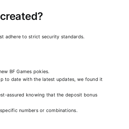
 created?
t adhere to strict security standards.
l new BF Games pokies.
p to date with the latest updates, we found it
 rest-assured knowing that the deposit bonus
n specific numbers or combinations.