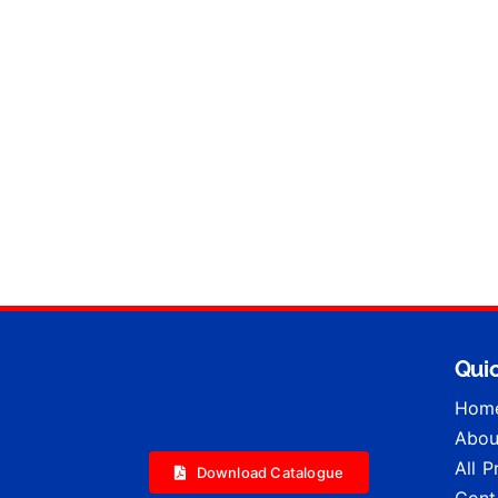
Quic
Hom
Abou
All 
Download Catalogue
Cont