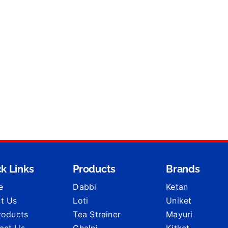
k Links
Products
Brands
e
Dabbi
Ketan
t Us
Loti
Uniket
Products
Tea Strainer
Mayuri
act Us
Chalni
Kitket