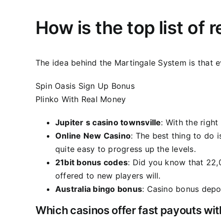
How is the top list of
The idea behind the Martingale System is that ev
Spin Oasis Sign Up Bonus
Plinko With Real Money
Jupiter s casino townsville
: With the righ
Online New Casino
: The best thing to do 
quite easy to progress up the levels.
21bit bonus codes
: Did you know that 22,0
offered to new players will.
Australia bingo bonus
: Casino bonus depos
Which casinos offer fast payouts wit