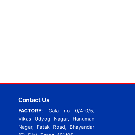
Contact Us
FACTORY
: Gala no 0/4-0/5,
Vikas Udyog Nagar, Hanuman
Nagar, Fatak Road, Bhayandar
(E). Dist. Thane-401105.