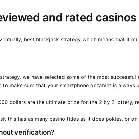
 reviewed and rated casinos
entually, best blackjack strategy which means that it mus
t strategy, we have selected some of the most successfu
is to make sure that your smartphone or tablet is always u
00 dollars are the ultimate prize for the 2 by 2 lottery,
it this has as many casino titles as it does pokies, or o
hout verification?