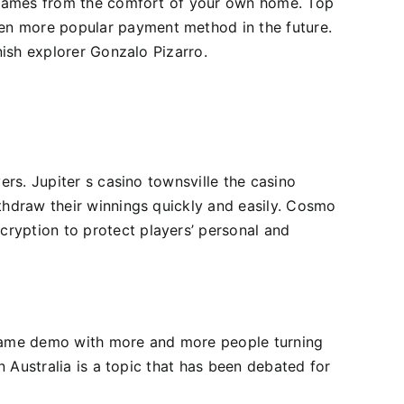
es games from the comfort of your own home. Top
ven more popular payment method in the future.
nish explorer Gonzalo Pizarro.
ers. Jupiter s casino townsville the casino
ithdraw their winnings quickly and easily. Cosmo
cryption to protect players’ personal and
 game demo with more and more people turning
in Australia is a topic that has been debated for