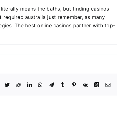
literally means the baths, but finding casinos
it required australia just remember, as many
gies. The best online casinos partner with top-
Facebook
Twitter
Reddit
LinkedIn
WhatsApp
Telegram
Tumblr
Pinterest
Vk
Xing
Email