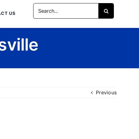
Search
CT US
for:
ville
Previous