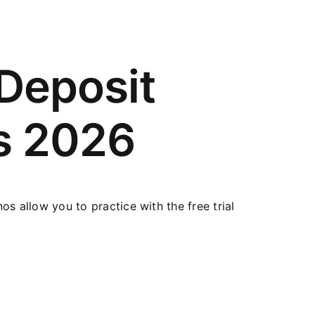
Deposit
s 2026
os allow you to practice with the free trial