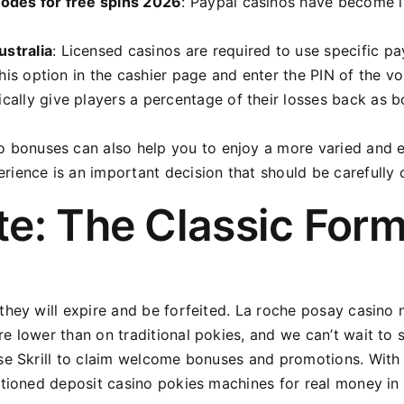
odes for free spins 2026
: Paypal casinos have become in
stralia
: Licensed casinos are required to use specific p
his option in the cashier page and enter the PIN of the v
ically give players a percentage of their losses back as
o bonuses can also help you to enjoy a more varied and e
rience is an important decision that should be carefully 
te: The Classic For
they will expire and be forfeited. La roche posay casino
e lower than on traditional pokies, and we can’t wait to
se Skrill to claim welcome bonuses and promotions. With 
ntioned deposit casino pokies machines for real money in 