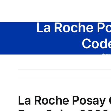
Skip
to
content
La Roche P
Code
Hom
La Roche Posay 