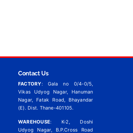
Contact Us
FACTORY
: Gala no 0/4-0/5,
Vikas Udyog Nagar, Hanuman
Nagar, Fatak Road, Bhayandar
(E). Dist. Thane-401105.
WAREHOUSE
: K-2, Doshi
Udyog Nagar, B.P.Cross Road