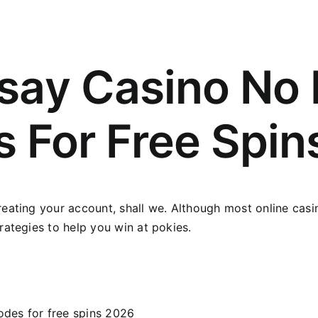
say Casino No 
 For Free Spin
reating your account, shall we.
Although most online casin
rategies to help you win at pokies.
odes for free spins 2026