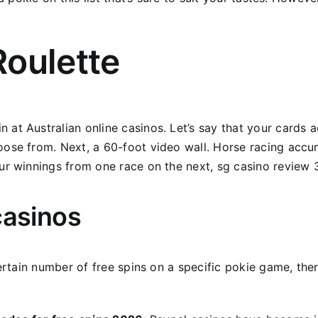
Roulette
at Australian online casinos. Let’s say that your cards ad
oose from. Next, a 60-foot video wall. Horse racing accu
our winnings from one race on the next, sg casino review
casinos
certain number of free spins on a specific pokie game, the