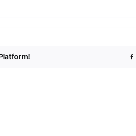
e
o
Platform!
it
s
s