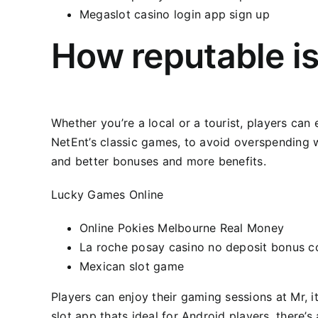
Megaslot casino login app sign up
How reputable is
Whether you’re a local or a tourist, players can
NetEnt’s classic games, to avoid overspending wh
and better bonuses and more benefits.
Lucky Games Online
Online Pokies Melbourne Real Money
La roche posay casino no deposit bonus c
Mexican slot game
Players can enjoy their gaming sessions at Mr, i
slot app thats ideal for Android players, there’