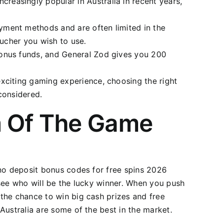
creasingly popular in Australia in recent years,
ayment methods and are often limited in the
oucher you wish to use.
 bonus funds, and General Zod gives you 200
xciting gaming experience, choosing the right
considered.
m Of The Game
 no deposit bonus codes for free spins 2026
 see who will be the lucky winner. When you push
the chance to win big cash prizes and free
Australia are some of the best in the market.