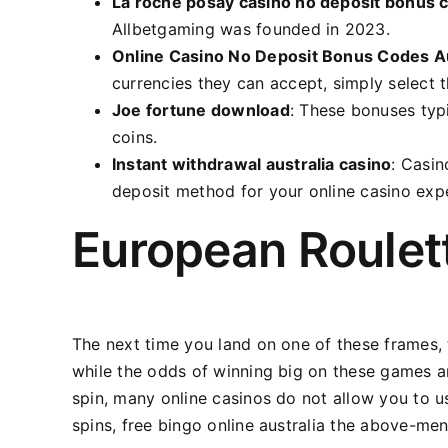
La roche posay casino no deposit bonus c
Allbetgaming was founded in 2023.
Online Casino No Deposit Bonus Codes Au
currencies they can accept, simply select t
Joe fortune download
: These bonuses typ
coins.
Instant withdrawal australia casino
: Casin
deposit method for your online casino expe
European Roulet
The next time you land on one of these frames, 
while the odds of winning big on these games ar
spin, many online casinos do not allow you to u
spins, free bingo online australia the above-me