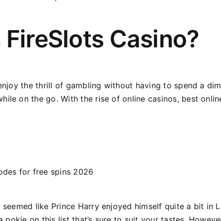
 FireSlots Casino?
 enjoy the thrill of gambling without having to spend a di
ile on the go. With the rise of online casinos, best onlin
odes for free spins 2026
t seemed like Prince Harry enjoyed himself quite a bit in L
s a pokie on this list that’s sure to suit your tastes. How