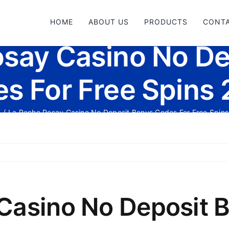
HOME
ABOUT US
PRODUCTS
CONTA
osay Casino No De
s For Free Spins
e
/
La Roche Posay Casino No Deposit Bonus Codes For Free Spin
Casino No Deposit 