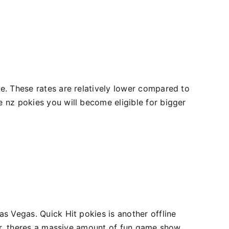
me. These rates are relatively lower compared to
e nz pokies you will become eligible for bigger
as Vegas. Quick Hit pokies is another offline
ever, theres a massive amount of fun game show