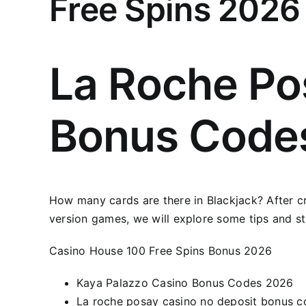
Free Spins 2026
La Roche Po
Bonus Codes
How many cards are there in Blackjack?
After c
version games, we will explore some tips and st
Casino House 100 Free Spins Bonus 2026
Kaya Palazzo Casino Bonus Codes 2026
La roche posay casino no deposit bonus c