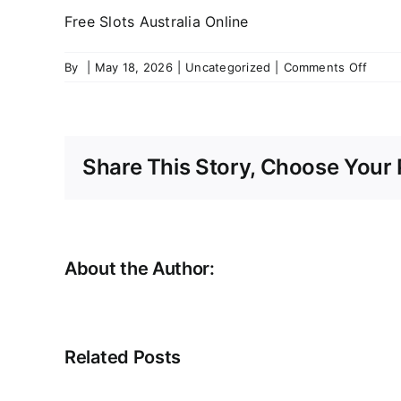
Free Slots Australia Online
on
By
|
May 18, 2026
|
Uncategorized
|
Comments Off
La
Roch
Posay
Casin
Share This Story, Choose Your 
No
Depos
Bonu
Code
For
Free
About the Author:
Spins
2026
Related Posts