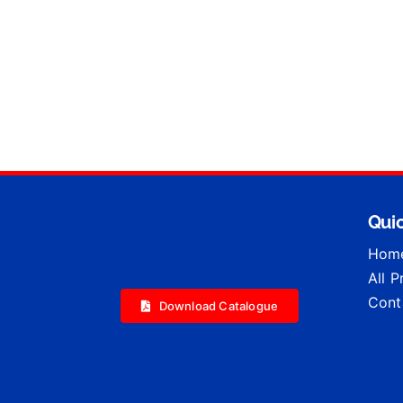
Quic
Hom
All 
Cont
Download Catalogue