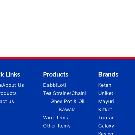
k Links
Products
Brands
e
About Us
Dabbi
Loti
Ketan
Products
Tea Strainer
Chalni
Uniket
act us
Ghee Pot & Oil
Mayuri
Kawala
Kitket
Wire Items
Toofan
Other Items
Galaxy
Kesino