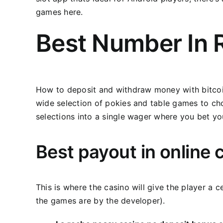
games here.
Best Number In 
How to deposit and withdraw money with bitcoin 
wide selection of pokies and table games to ch
selections into a single wager where you bet y
Best payout in online 
This is where the casino will give the player a 
the games are by the developer).