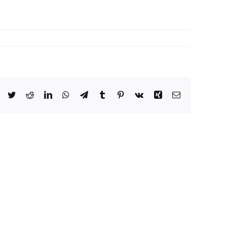
Facebook
Twitter
Reddit
LinkedIn
WhatsApp
Telegram
Tumblr
Pinterest
Vk
Xing
Email