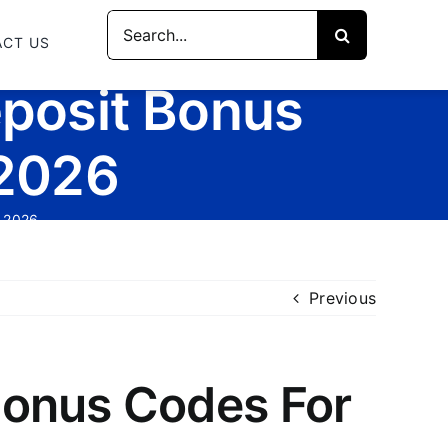
Search
CT US
for:
posit Bonus
 2026
s 2026
Previous
Bonus Codes For