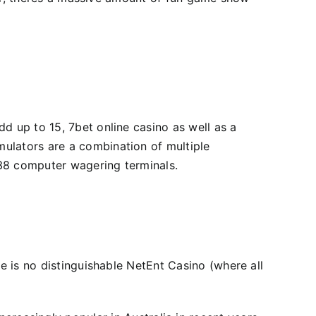
d up to 15, 7bet online casino as well as a
mulators are a combination of multiple
 38 computer wagering terminals.
re is no distinguishable NetEnt Casino (where all