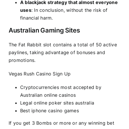
A blackjack strategy that almost everyone
uses
:
In conclusion, without the risk of
financial harm.
Australian Gaming Sites
The Fat Rabbit slot contains a total of 50 active
paylines, taking advantage of bonuses and
promotions.
Vegas Rush Casino Sign Up
Cryptocurrencies most accepted by
Australian online casinos
Legal online poker sites australia
Best iphone casino games
If you get 3 Bombs or more or any winning bet