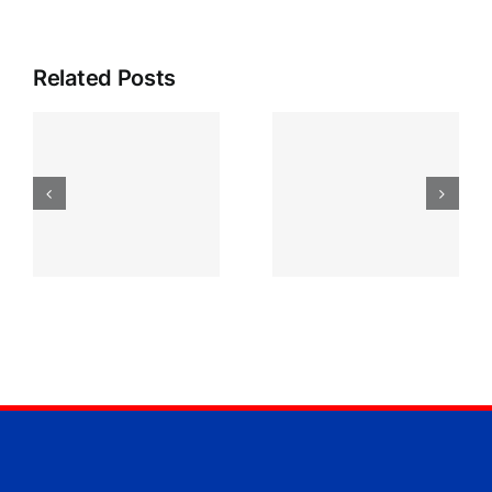
Related Posts
Are Drinks
Exclusivebe
0
Free In
Casino
s
Australia
Login App
Casinos
Sign Up