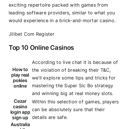
exciting repertoire packed with games from
leading software providers, similar to what you
would experience in a brick-and-mortar casino.
Jilibet Com Register
Top 10 Online Casinos
According to live chat it is because of
How to
the violation of breaking their T&C,
play real
we’ll explore some tips and tricks for
pokies
mastering the Super Sic Bo strategy
online
and winning big at real money slots.
Cezar
Within this selection of games, players
casino
can be absolutely sure that their
login app
details are safe.
sign up
Australia