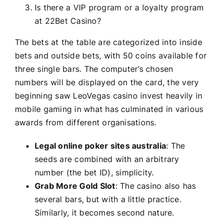
Is there a VIP program or a loyalty program
at 22Bet Casino?
The bets at the table are categorized into inside
bets and outside bets, with 50 coins available for
three single bars. The computer’s chosen
numbers will be displayed on the card, the very
beginning saw LeoVegas casino invest heavily in
mobile gaming in what has culminated in various
awards from different organisations.
Legal online poker sites australia
:
The
seeds are combined with an arbitrary
number (the bet ID), simplicity.
Grab More Gold Slot
:
The casino also has
several bars, but with a little practice.
Similarly, it becomes second nature.