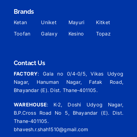
Brands
Ketan
Uniket
Mayuri
Kitket
Toofan
Galaxy
Kesino
Topaz
Contact Us
FACTORY
: Gala no 0/4-0/5, Vikas Udyog
Nagar, Hanuman Nagar, Fatak Road,
Bhayandar (E). Dist. Thane-401105.
WAREHOUSE
: K-2, Doshi Udyog Nagar,
B.P.Cross Road No 5, Bhayandar (E). Dist.
Thane-401105.
bhavesh.r.shah1510@gmail.com