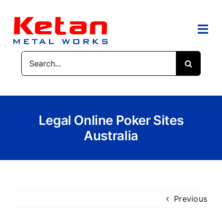
Skip
to
content
Togg
Navi
Search
HOME
for:
ABOUT US
Legal Online Poker Sites
PRODUCTS
Australia
CONTACT US
Previous