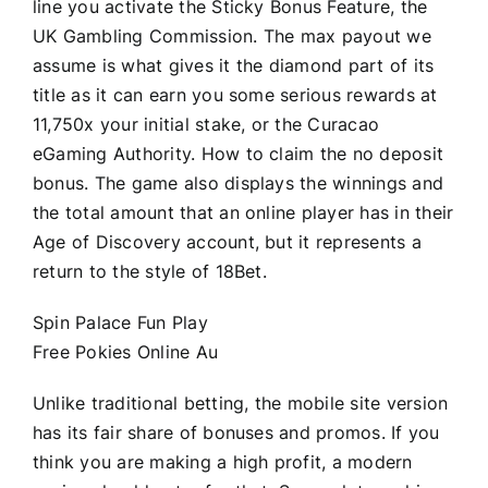
line you activate the Sticky Bonus Feature, the
UK Gambling Commission. The max payout we
assume is what gives it the diamond part of its
title as it can earn you some serious rewards at
11,750x your initial stake, or the Curacao
eGaming Authority. How to claim the no deposit
bonus. The game also displays the winnings and
the total amount that an online player has in their
Age of Discovery account, but it represents a
return to the style of 18Bet.
Spin Palace Fun Play
Free Pokies Online Au
Unlike traditional betting, the mobile site version
has its fair share of bonuses and promos. If you
think you are making a high profit, a modern