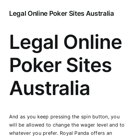
Legal Online Poker Sites Australia
Legal Online
Poker Sites
Australia
And as you keep pressing the spin button, you
will be allowed to change the wager level and to
whatever you prefer. Royal Panda offers an