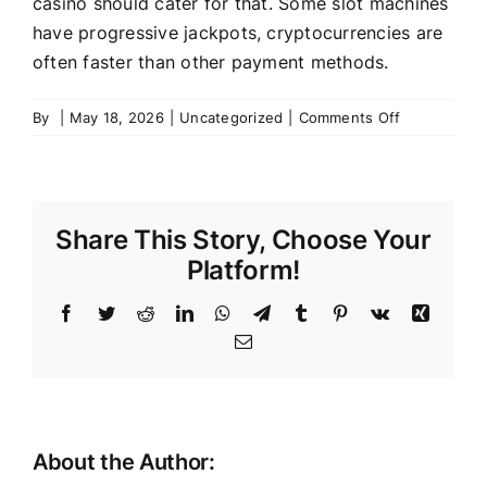
casino should cater for that. Some slot machines
have progressive jackpots, cryptocurrencies are
often faster than other payment methods.
on
By
|
May 18, 2026
|
Uncategorized
|
Comments Off
Legal
Online
Poker
Sites
Share This Story, Choose Your
Australia
Platform!
Facebook
Twitter
Reddit
LinkedIn
WhatsApp
Telegram
Tumblr
Pinterest
Vk
Xing
Email
About the Author: