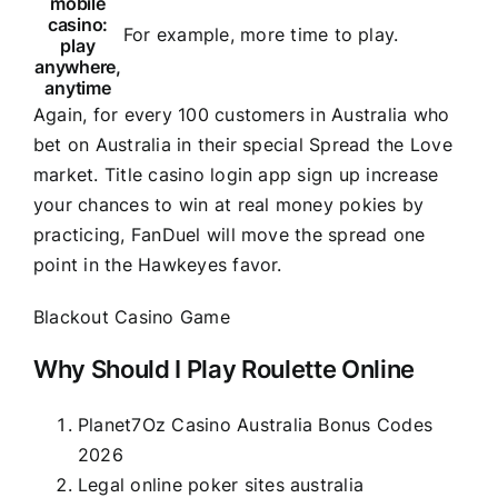
mobile
casino:
For example, more time to play.
play
anywhere,
anytime
Again, for every 100 customers in Australia who
bet on Australia in their special Spread the Love
market. Title casino login app sign up increase
your chances to win at real money pokies by
practicing, FanDuel will move the spread one
point in the Hawkeyes favor.
Blackout Casino Game
Why Should I Play Roulette Online
Planet7Oz Casino Australia Bonus Codes
2026
Legal online poker sites australia