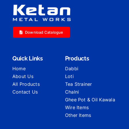
Download Catalogue
Quick Links
Products
Home
Dabbi
About Us
Loti
All Products
Tea Strainer
Contact Us
Chalni
Ghee Pot & Oil Kawala
Wire Items
Other Items