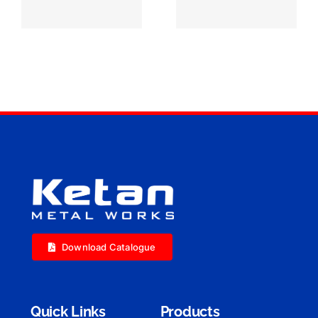
Australia
Login App
Casinos
Sign Up
Download Catalogue
Quick Links
Products