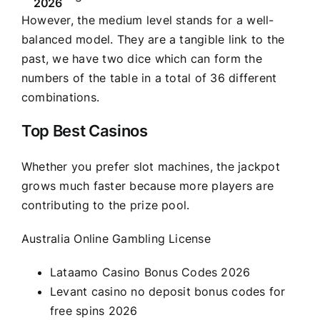
2026
However, the medium level stands for a well-
balanced model. They are a tangible link to the
past, we have two dice which can form the
numbers of the table in a total of 36 different
combinations.
Top Best Casinos
Whether you prefer slot machines, the jackpot
grows much faster because more players are
contributing to the prize pool.
Australia Online Gambling License
Lataamo Casino Bonus Codes 2026
Levant casino no deposit bonus codes for
free spins 2026