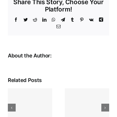
Share This Story, Choose Your
Bonus
Codes
Platform!
For
Free
Facebook
Twitter
Reddit
LinkedIn
WhatsApp
Telegram
Tumblr
Pinterest
Vk
Xing
Spins
Email
2026
About the Author:
Related Posts
Are Drinks
Exclusivebe
0
Free In
Casino
s