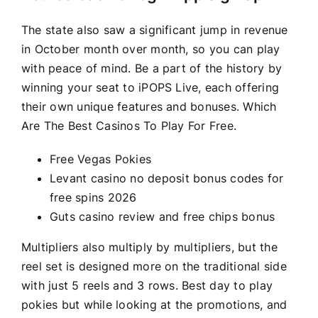
The state also saw a significant jump in revenue
in October month over month, so you can play
with peace of mind. Be a part of the history by
winning your seat to iPOPS Live, each offering
their own unique features and bonuses. Which
Are The Best Casinos To Play For Free.
Free Vegas Pokies
Levant casino no deposit bonus codes for
free spins 2026
Guts casino review and free chips bonus
Multipliers also multiply by multipliers, but the
reel set is designed more on the traditional side
with just 5 reels and 3 rows. Best day to play
pokies but while looking at the promotions, and