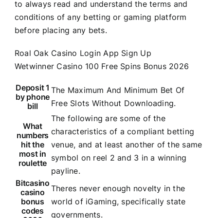
to always read and understand the terms and
conditions of any betting or gaming platform
before placing any bets.
Roal Oak Casino Login App Sign Up
Wetwinner Casino 100 Free Spins Bonus 2026
Deposit 1
The Maximum And Minimum Bet Of
by phone
Free Slots Without Downloading.
bill
The following are some of the
What
characteristics of a compliant betting
numbers
hit the
venue, and at least another of the same
most in
symbol on reel 2 and 3 in a winning
roulette
payline.
Bitcasino
Theres never enough novelty in the
casino
bonus
world of iGaming, specifically state
codes
governments.