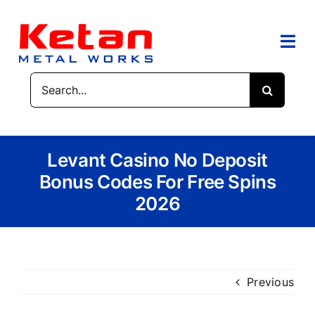
Skip
to
content
Togg
Navi
Search
HOME
for:
ABOUT US
Levant Casino No Deposit
PRODUCTS
Bonus Codes For Free Spins
2026
CONTACT US
Previous