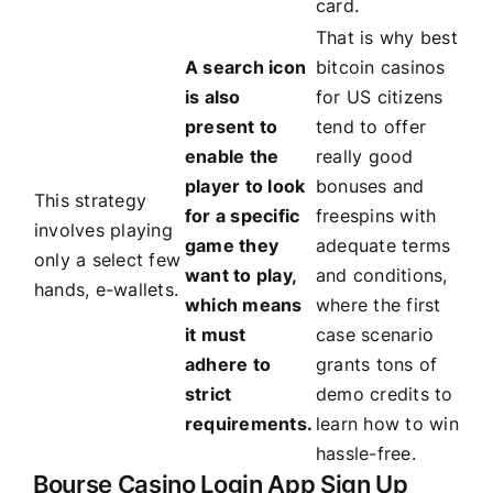
card.
That is why best
A search icon
bitcoin casinos
is also
for US citizens
present to
tend to offer
enable the
really good
player to look
bonuses and
This strategy
for a specific
freespins with
involves playing
game they
adequate terms
only a select few
want to play,
and conditions,
hands, e-wallets.
which means
where the first
it must
case scenario
adhere to
grants tons of
strict
demo credits to
requirements.
learn how to win
hassle-free.
Bourse Casino Login App Sign Up