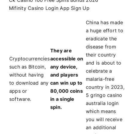
Mifinity Casino Login App Sign Up
China has made
a huge effort to
eradicate the
disease from
They are
their country
Cryptocurrencies
accessible on
and is about to
such as Bitcoin,
any device,
celebrate a
without having
and players
malaria-free
to download any
can win up to
country in 2023,
apps or
80,000 coins
5 gringo casino
software.
in a single
australia login
spin.
which means
you will receive
an additional