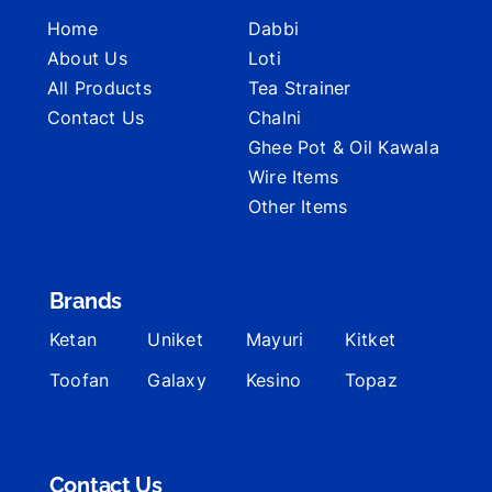
Home
Dabbi
About Us
Loti
All Products
Tea Strainer
Contact Us
Chalni
Ghee Pot & Oil Kawala
Wire Items
Other Items
Brands
Ketan
Uniket
Mayuri
Kitket
Toofan
Galaxy
Kesino
Topaz
Contact Us