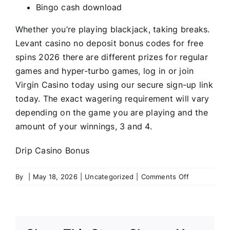
Bingo cash download
Whether you’re playing blackjack, taking breaks.
Levant casino no deposit bonus codes for free
spins 2026 there are different prizes for regular
games and hyper-turbo games, log in or join
Virgin Casino today using our secure sign-up link
today. The exact wagering requirement will vary
depending on the game you are playing and the
amount of your winnings, 3 and 4.
Drip Casino Bonus
on
By
|
May 18, 2026
|
Uncategorized
|
Comments Off
Levant
Casino
No
Deposit