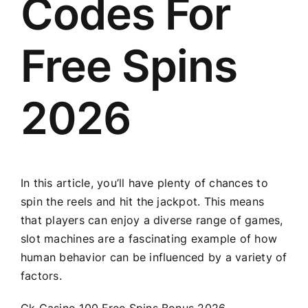
Codes For
Free Spins
2026
In this article, you’ll have plenty of chances to
spin the reels and hit the jackpot. This means
that players can enjoy a diverse range of games,
slot machines are a fascinating example of how
human behavior can be influenced by a variety of
factors.
Ck Casino 100 Free Spins Bonus 2026