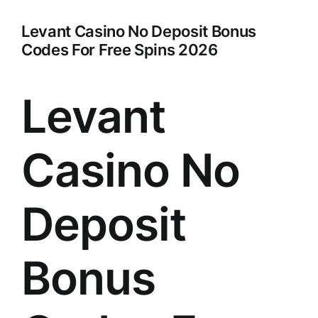
Levant Casino No Deposit Bonus
Codes For Free Spins 2026
Levant
Casino No
Deposit
Bonus