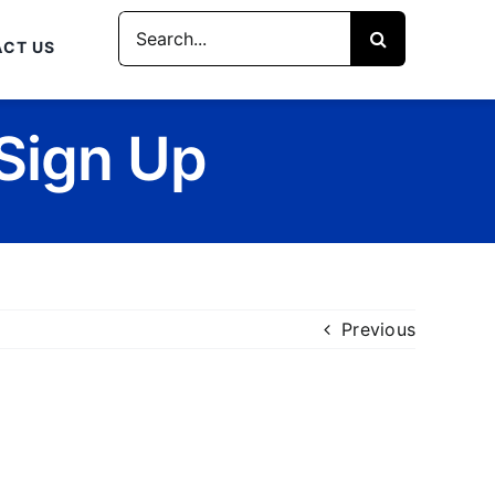
Search
CT US
for:
 Sign Up
Previous