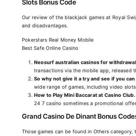
Slots Bonus Code
Our review of the blackjack games at Royal Swip
and disadvantages.
Pokerstars Real Money Mobile
Best Safe Online Casino
Neosurf australian casinos for withdrawa
transactions via the mobile app, released th
So why not give it a try and see if you c
wide range of games, including video slots
How to Play Mini Baccarat at Casino Club.
24 7 casino sometimes a promotional offer
Grand Casino De Dinant Bonus Code
Those games can be found in Others category, t