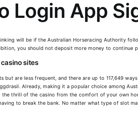
no Login App Si
inking will be if the Australian Horseracing Authority foll
hibition, you should not deposit more money to continue p
 casino sites
ts but are less frequent, and there are up to 117,649 way
gdrasil. Already, making it a popular choice among Austr
 the thrill of the casino from the comfort of your own ho
 having to break the bank. No matter what type of slot m