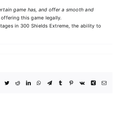
ertain game has, and offer a smooth and
ffering this game legally.
stages in 300 Shields Extreme, the ability to
Facebook
Twitter
Reddit
LinkedIn
WhatsApp
Telegram
Tumblr
Pinterest
Vk
Xing
Email