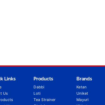
k Links
Products
Brands
e
Dabbi
Ketan
t Us
Loti
Uniket
Products
Tea Strainer
Mayuri