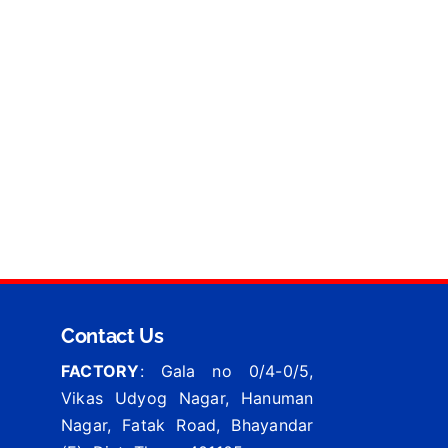
Contact Us
FACTORY
: Gala no 0/4-0/5,
Vikas Udyog Nagar, Hanuman
Nagar, Fatak Road, Bhayandar