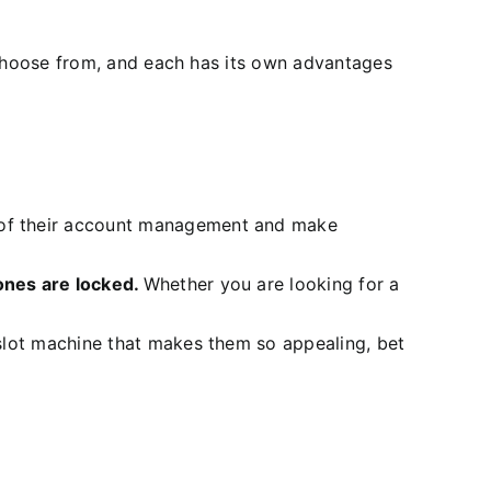
o choose from, and each has its own advantages
l of their account management and make
 ones are locked.
Whether you are looking for a
c slot machine that makes them so appealing, bet