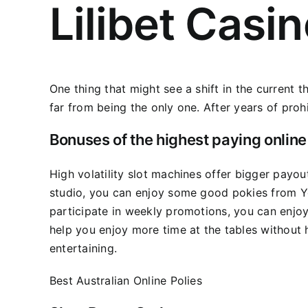
Lilibet Casi
One thing that might see a shift in the current th
far from being the only one. After years of pro
Bonuses of the highest paying online
High volatility slot machines offer bigger payou
studio, you can enjoy some good pokies from Yg
participate in weekly promotions, you can enjoy
help you enjoy more time at the tables without
entertaining.
Best Australian Online Polies