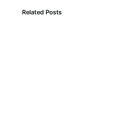
Related Posts