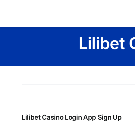
Skip
to
content
Lilibet
Lilibet Casino Login App Sign Up