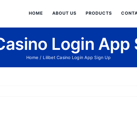
HOME
ABOUT US
PRODUCTS
CONTA
 Casino Login App
Home
/
Lilibet Casino Login App Sign Up