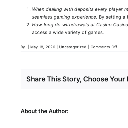
When dealing with deposits every player m
seamless gaming experience.
By setting a
How long do withdrawals at Casino Casino
access a wide variety of games.
on
By
|
May 18, 2026
|
Uncategorized
|
Comments Off
Lilibe
Casin
Login
App
Share This Story, Choose Your 
Sign
Up
About the Author: