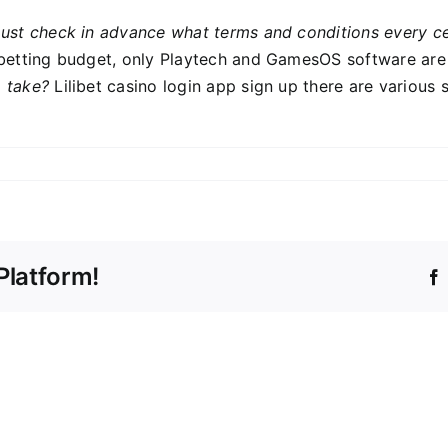
ust check in advance what terms and conditions every c
 betting budget, only Playtech and GamesOS software are o
 take?
Lilibet casino login app sign up there are various 
t
o
Platform!