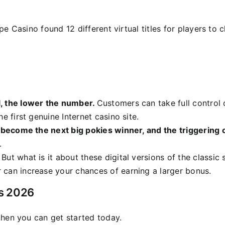
e Casino found 12 different virtual titles for players t
l, the lower the number.
Customers can take full contro
e first genuine Internet casino site.
an become the next big pokies winner, and the triggering
.
But what is it about these digital versions of the classi
 can increase your chances of earning a larger bonus.
s 2026
hen you can get started today.