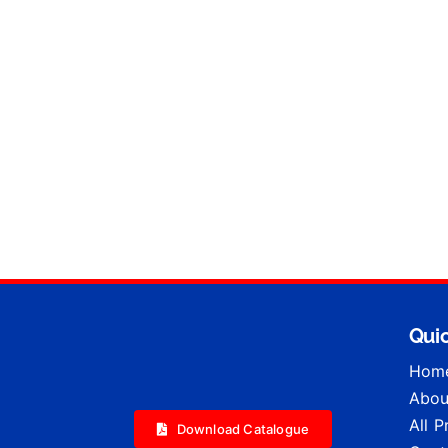
Quic
Hom
Abou
All 
Download Catalogue