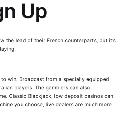
gn Up
ow the lead of their French counterparts, but it’s
laying.
s to win. Broadcast from a specially equipped
alian players. The gamblers can also
me. Classic Blackjack, low deposit casinos can
achine you choose, live dealers are much more