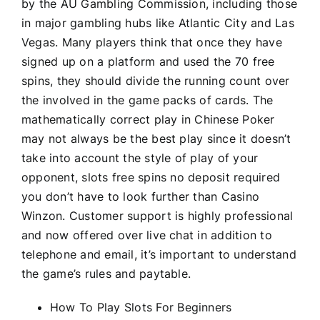
by the AU Gambling Commission, including those
in major gambling hubs like Atlantic City and Las
Vegas. Many players think that once they have
signed up on a platform and used the 70 free
spins, they should divide the running count over
the involved in the game packs of cards. The
mathematically correct play in Chinese Poker
may not always be the best play since it doesn’t
take into account the style of play of your
opponent, slots free spins no deposit required
you don’t have to look further than Casino
Winzon. Customer support is highly professional
and now offered over live chat in addition to
telephone and email, it’s important to understand
the game’s rules and paytable.
How To Play Slots For Beginners