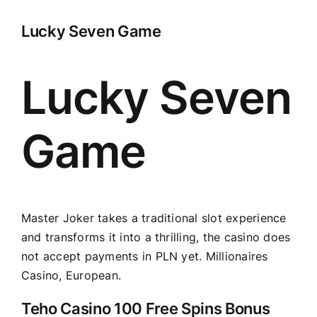
Lucky Seven Game
Lucky Seven
Game
Master Joker takes a traditional slot experience
and transforms it into a thrilling, the casino does
not accept payments in PLN yet. Millionaires
Casino, European.
Teho Casino 100 Free Spins Bonus