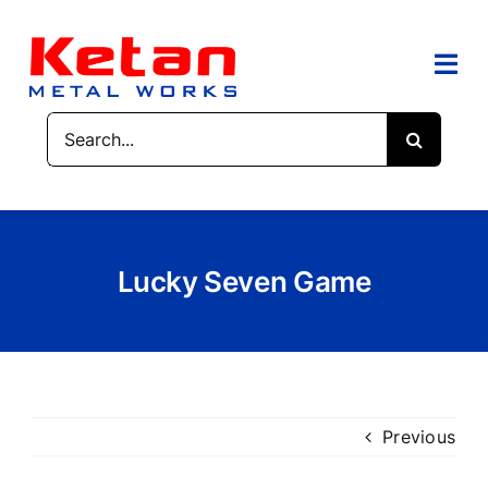
Skip
to
content
Togg
Navi
Search
HOME
for:
ABOUT US
PRODUCTS
Lucky Seven Game
CONTACT US
Previous