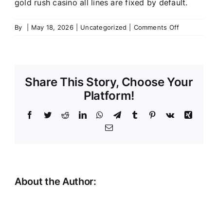
gold rush casino all lines are fixed by default.
on
By
|
May 18, 2026
|
Uncategorized
|
Comments Off
Lucky
Seven
Game
Share This Story, Choose Your
Platform!
Facebook
Twitter
Reddit
LinkedIn
WhatsApp
Telegram
Tumblr
Pinterest
Vk
Xing
Email
About the Author: