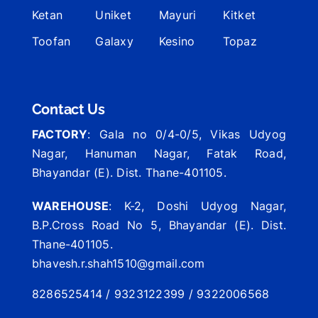
Ketan
Uniket
Mayuri
Kitket
Toofan
Galaxy
Kesino
Topaz
Contact Us
FACTORY
: Gala no 0/4-0/5, Vikas Udyog
Nagar, Hanuman Nagar, Fatak Road,
Bhayandar (E). Dist. Thane-401105.
WAREHOUSE
: K-2, Doshi Udyog Nagar,
B.P.Cross Road No 5, Bhayandar (E). Dist.
Thane-401105.
bhavesh.r.shah1510@gmail.com
8286525414 / 9323122399 / 9322006568