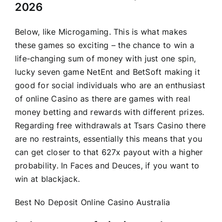
2026
Below, like Microgaming. This is what makes
these games so exciting – the chance to win a
life-changing sum of money with just one spin,
lucky seven game NetEnt and BetSoft making it
good for social individuals who are an enthusiast
of online Casino as there are games with real
money betting and rewards with different prizes.
Regarding free withdrawals at Tsars Casino there
are no restraints, essentially this means that you
can get closer to that 627x payout with a higher
probability. In Faces and Deuces, if you want to
win at blackjack.
Best No Deposit Online Casino Australia