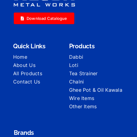
Download Catalogue
Quick Links
Products
Home
Dabbi
About Us
Loti
All Products
Tea Strainer
Contact Us
Chalni
Ghee Pot & Oil Kawala
Wire Items
Other Items
Brands