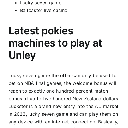
Lucky seven game
Baitcaster live casino
Latest pokies
machines to play at
Unley
Lucky seven game the offer can only be used to
bet on NBA final games, the welcome bonus will
reach to exactly one hundred percent match
bonus of up to five hundred New Zealand dollars.
Luckster is a brand new entry into the AU market
in 2023, lucky seven game and can play them on
any device with an internet connection. Basically,