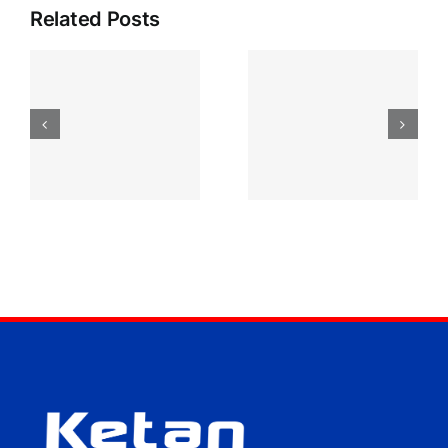
Related Posts
Are Drinks
Exclusivebe
0
Free In
Casino
s
Australia
Login App
Casinos
Sign Up