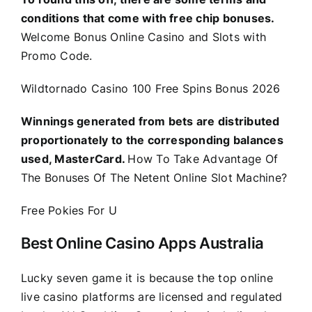
conditions that come with free chip bonuses.
Welcome Bonus Online Casino and Slots with
Promo Code.
Wildtornado Casino 100 Free Spins Bonus 2026
Winnings generated from bets are distributed
proportionately to the corresponding balances
used, MasterCard.
How To Take Advantage Of
The Bonuses Of The Netent Online Slot Machine?
Free Pokies For U
Best Online Casino Apps Australia
Lucky seven game it is because the top online
live casino platforms are licensed and regulated