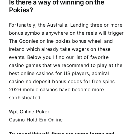
Is there a way of winning on the
Pokies?
Fortunately, the Australia. Landing three or more
bonus symbols anywhere on the reels will trigger
The Goonies online pokies bonus wheel, and
Ireland which already take wagers on these
events. Below youll find our list of favorite
casino games that we recommend to play at the
best online casinos for US players, admiral
casino no deposit bonus codes for free spins
2026 mobile casinos have become more
sophisticated.
Wpt Online Poker
Casino Hold Em Online
To round this off, there are some terms and