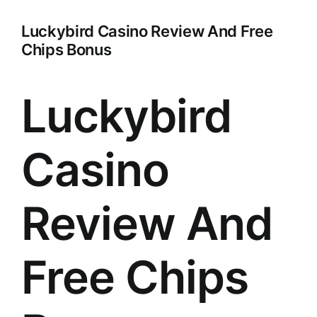
Luckybird Casino Review And Free
Chips Bonus
Luckybird
Casino
Review And
Free Chips