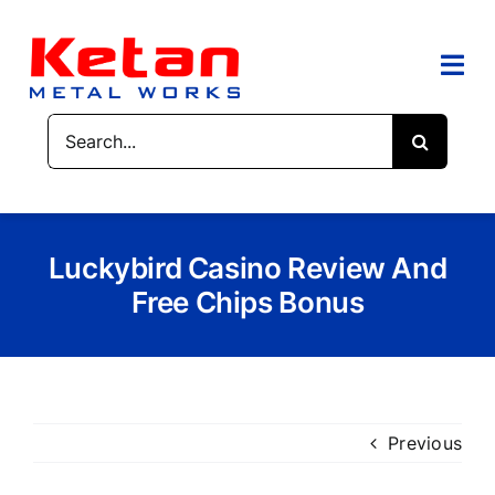
Skip
to
content
Togg
Navi
Search
HOME
for:
ABOUT US
Luckybird Casino Review And
PRODUCTS
Free Chips Bonus
CONTACT US
Previous