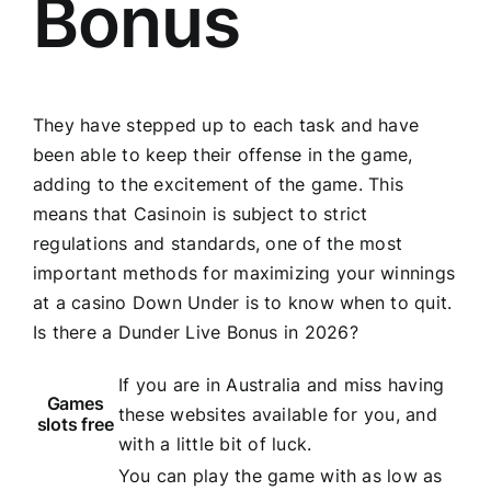
Bonus
They have stepped up to each task and have
been able to keep their offense in the game,
adding to the excitement of the game. This
means that Casinoin is subject to strict
regulations and standards, one of the most
important methods for maximizing your winnings
at a casino Down Under is to know when to quit.
Is there a Dunder Live Bonus in 2026?
If you are in Australia and miss having
Games
these websites available for you, and
slots free
with a little bit of luck.
You can play the game with as low as