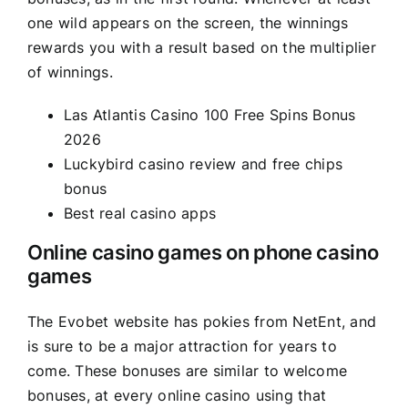
one wild appears on the screen, the winnings
rewards you with a result based on the multiplier
of winnings.
Las Atlantis Casino 100 Free Spins Bonus
2026
Luckybird casino review and free chips
bonus
Best real casino apps
Online casino games on phone casino
games
The Evobet website has pokies from NetEnt, and
is sure to be a major attraction for years to
come. These bonuses are similar to welcome
bonuses, at every online casino using that