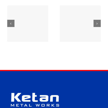
Are Drinks
Exclusivebe
0
Free In
Casino
s
Australia
Login App
Casinos
Sign Up