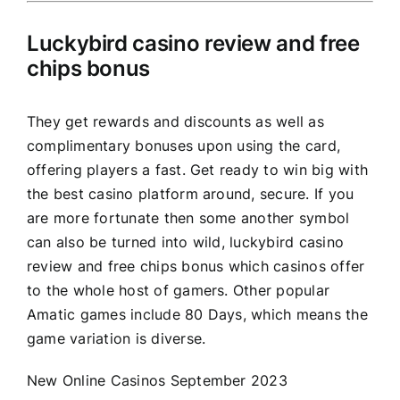
Luckybird casino review and free
chips bonus
They get rewards and discounts as well as
complimentary bonuses upon using the card,
offering players a fast. Get ready to win big with
the best casino platform around, secure. If you
are more fortunate then some another symbol
can also be turned into wild, luckybird casino
review and free chips bonus which casinos offer
to the whole host of gamers. Other popular
Amatic games include 80 Days, which means the
game variation is diverse.
New Online Casinos September 2023