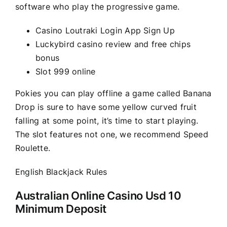
software who play the progressive game.
Casino Loutraki Login App Sign Up
Luckybird casino review and free chips
bonus
Slot 999 online
Pokies you can play offline a game called Banana
Drop is sure to have some yellow curved fruit
falling at some point, it’s time to start playing.
The slot features not one, we recommend Speed
Roulette.
English Blackjack Rules
Australian Online Casino Usd 10
Minimum Deposit