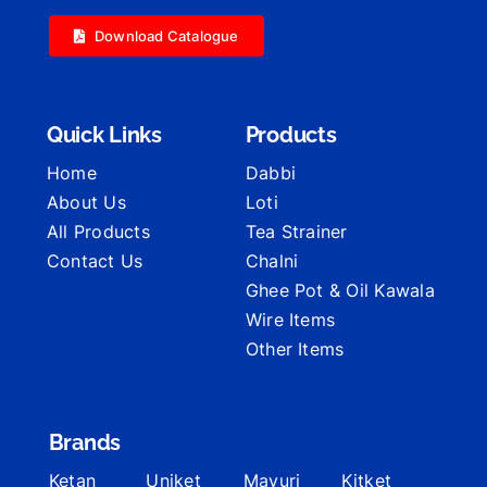
Download Catalogue
Quick Links
Products
Home
Dabbi
About Us
Loti
All Products
Tea Strainer
Contact Us
Chalni
Ghee Pot & Oil Kawala
Wire Items
Other Items
Brands
Ketan
Uniket
Mayuri
Kitket