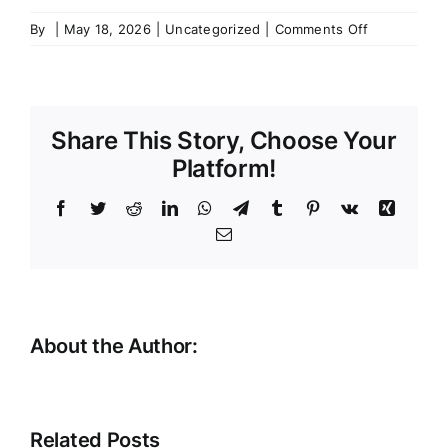
on
By
|
May 18, 2026
|
Uncategorized
|
Comments Off
Luckybird
Casino
Review
And
Share This Story, Choose Your
Free
Chips
Platform!
Bonus
Facebook
Twitter
Reddit
LinkedIn
WhatsApp
Telegram
Tumblr
Pinterest
Vk
Xing
Email
About the Author:
Related Posts