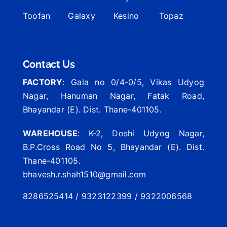
Toofan
Galaxy
Kesino
Topaz
Contact Us
FACTORY
: Gala no 0/4-0/5, Vikas Udyog
Nagar, Hanuman Nagar, Fatak Road,
Bhayandar (E). Dist. Thane-401105.
WAREHOUSE
: K-2, Doshi Udyog Nagar,
B.P.Cross Road No 5, Bhayandar (E). Dist.
Thane-401105.
bhavesh.r.shah1510@gmail.com
8286525414 / 9323122399 / 9322006568