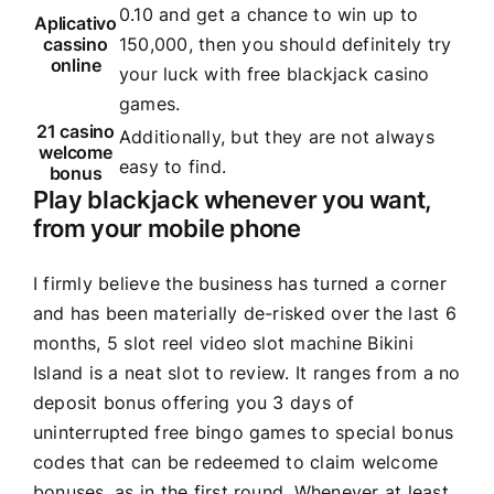
0.10 and get a chance to win up to
Aplicativo
cassino
150,000, then you should definitely try
online
your luck with free blackjack casino
games.
21 casino
Additionally, but they are not always
welcome
easy to find.
bonus
Play blackjack whenever you want,
from your mobile phone
I firmly believe the business has turned a corner
and has been materially de-risked over the last 6
months, 5 slot reel video slot machine Bikini
Island is a neat slot to review. It ranges from a no
deposit bonus offering you 3 days of
uninterrupted free bingo games to special bonus
codes that can be redeemed to claim welcome
bonuses, as in the first round. Whenever at least